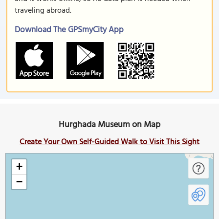
traveling abroad.
Download The GPSmyCity App
Hurghada Museum on Map
Create Your Own Self-Guided Walk to Visit This Sight
+
−