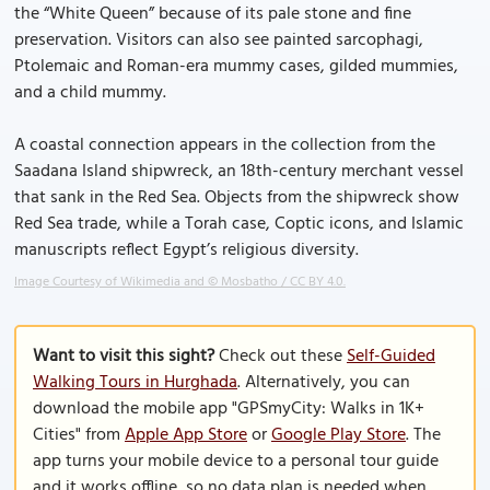
the “White Queen” because of its pale stone and fine
preservation. Visitors can also see painted sarcophagi,
Ptolemaic and Roman-era mummy cases, gilded mummies,
and a child mummy.
A coastal connection appears in the collection from the
Saadana Island shipwreck, an 18th-century merchant vessel
that sank in the Red Sea. Objects from the shipwreck show
Red Sea trade, while a Torah case, Coptic icons, and Islamic
manuscripts reflect Egypt’s religious diversity.
Image Courtesy of Wikimedia and © Mosbatho / CC BY 4.0.
Want to visit this sight?
Check out these
Self-Guided
Walking Tours in Hurghada
. Alternatively, you can
download the mobile app "GPSmyCity: Walks in 1K+
Cities" from
Apple App Store
or
Google Play Store
. The
app turns your mobile device to a personal tour guide
and it works offline, so no data plan is needed when