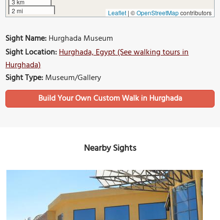
3 km
2 mi
Leaflet
|
©
OpenStreetMap
contributors
Sight Name:
Hurghada Museum
Sight Location:
Hurghada, Egypt (See walking tours in
Hurghada)
Sight Type:
Museum/Gallery
Build Your Own Custom Walk in Hurghada
Nearby Sights