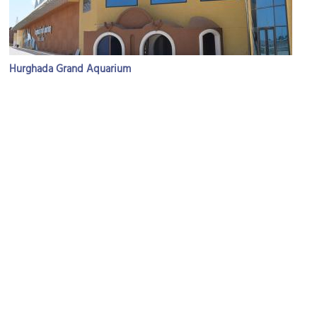
Hurghada Grand Aquarium
Image Courtesy of Wikimedia and Hatem Moushir.
Sindbad Aqua Park
Image Courtesy of Flickr and Studio Sarah Lou.