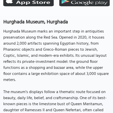
Hurghada Museum, Hurghada
Hurghada Museum marks an important step in antiquities
preservation along the Red Sea. Opened in 2020, it houses
around 2,000 artifacts spanning Egyptian history, from
Pharaonic objects and Greco-Roman pieces to Jewish,
Coptic, Islamic, and modern-era exhibits. Its unusual layout
reflects its private-investment model: the ground floor
functions as a shopping and bazaar area, while the upper
floor contains a large exhibition space of about 3,000 square
meters.
The museum’s displays follow a thematic route focused on
beauty, daily life, belief, and craftsmanship. One of its best-
known pieces is the limestone bust of Queen Meritamun,
daughter of Ramesses II and Queen Nefertari, often called