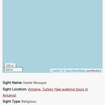
100 m
500 ft
Leaflet
|
©
OpenStreetMap
contributors
Sight Name:
İskele Mosque
Sight Location:
Antalya, Turkey (See walking tours in
Antalya)
Sight Type:
Religious