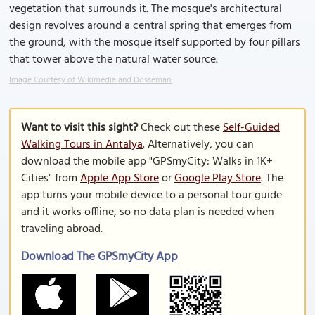
vegetation that surrounds it. The mosque's architectural
design revolves around a central spring that emerges from
the ground, with the mosque itself supported by four pillars
that tower above the natural water source.
Image Courtesy of Wikimedia and Dosseman.
Want to visit this sight?
Check out these
Self-Guided
Walking Tours in Antalya
. Alternatively, you can
download the mobile app "GPSmyCity: Walks in 1K+
Cities" from
Apple App Store
or
Google Play Store
. The
app turns your mobile device to a personal tour guide
and it works offline, so no data plan is needed when
traveling abroad.
Download The GPSmyCity App