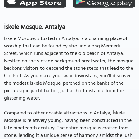
İskele Mosque, Antalya
İskele Mosque, situated in Antalya, is a charming place of
worship that can be found by strolling along Mermerli
Street, which runs adjacent to the old beach of Antalya.
Nestled on the vintage background breakwater, the mosque
beckons visitors to descend the stone steps that lead to the
Old Port. As you make your way downstairs, you'll discover
the modest İskele Mosque, perched on the banks of the
picturesque yacht harbor, just a short distance from the
glistening water.
Compared to other notable attractions in Antalya, İskele
Mosque is relatively young, having been constructed in the
late nineteenth century. The entire mosque is crafted from
stone, lending it a unique sense of harmony amidst the lush