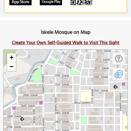
İskele Mosque on Map
Create Your Own Self-Guided Walk to Visit This Sight
+
−