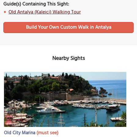
Guide(s) Containing This Sight:
Old Antalya (Kaleici) Walking Tour
Build Your Own Custom Walk in Antalya
Nearby Sights
(must see)
Old City Marina