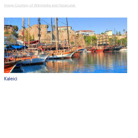
Image Courtesy of Wikimedia and Hasan.unal.
Kaleici
Image Courtesy of Flickr and Omer Unlu.