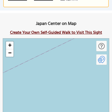
Japan Center on Map
Create Your Own Self-Guided Walk to Visit This Sight
+
−