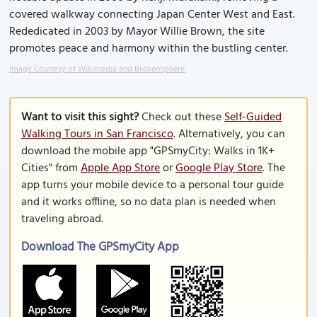
covered walkway connecting Japan Center West and East.
Rededicated in 2003 by Mayor Willie Brown, the site
promotes peace and harmony within the bustling center.
Image Courtesy of Wikimedia and BrokenSphere.
Want to visit this sight?
Check out these
Self-Guided
Walking Tours in San Francisco
. Alternatively, you can
download the mobile app "GPSmyCity: Walks in 1K+
Cities" from
Apple App Store
or
Google Play Store
. The
app turns your mobile device to a personal tour guide
and it works offline, so no data plan is needed when
traveling abroad.
Download The GPSmyCity App