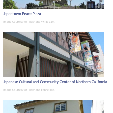
Japantown Peace Plaza
Image Courtesy of Flickr and Willis Lam.
Japanese Cultural and Community Center of Northern California
Image Courtesy of Flickr and kennejima.