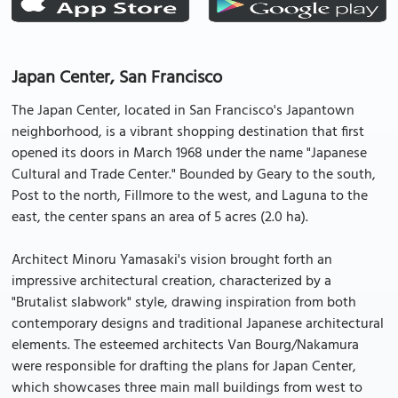
Japan Center, San Francisco
The Japan Center, located in San Francisco's Japantown
neighborhood, is a vibrant shopping destination that first
opened its doors in March 1968 under the name "Japanese
Cultural and Trade Center." Bounded by Geary to the south,
Post to the north, Fillmore to the west, and Laguna to the
east, the center spans an area of 5 acres (2.0 ha).
Architect Minoru Yamasaki's vision brought forth an
impressive architectural creation, characterized by a
"Brutalist slabwork" style, drawing inspiration from both
contemporary designs and traditional Japanese architectural
elements. The esteemed architects Van Bourg/Nakamura
were responsible for drafting the plans for Japan Center,
which showcases three main mall buildings from west to