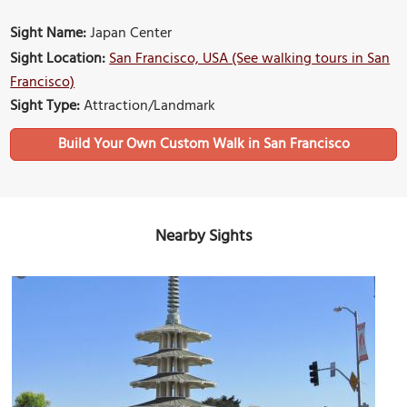
Sight Name:
Japan Center
Sight Location:
San Francisco, USA (See walking tours in San
Francisco)
Sight Type:
Attraction/Landmark
Build Your Own Custom Walk in San Francisco
Nearby Sights