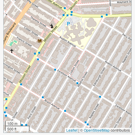
100 m
500 ft
Leaflet
|
©
OpenStreetMap
contributors