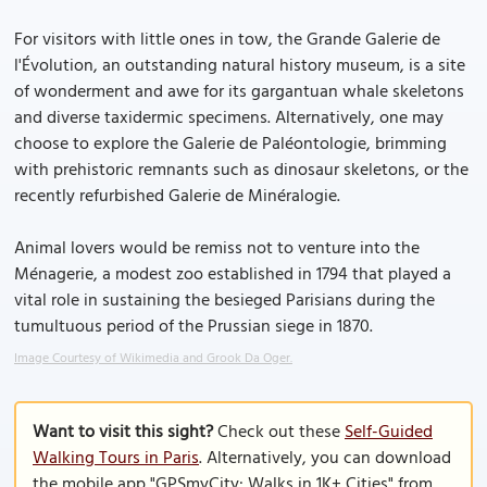
For visitors with little ones in tow, the Grande Galerie de
l'Évolution, an outstanding natural history museum, is a site
of wonderment and awe for its gargantuan whale skeletons
and diverse taxidermic specimens. Alternatively, one may
choose to explore the Galerie de Paléontologie, brimming
with prehistoric remnants such as dinosaur skeletons, or the
recently refurbished Galerie de Minéralogie.
Animal lovers would be remiss not to venture into the
Ménagerie, a modest zoo established in 1794 that played a
vital role in sustaining the besieged Parisians during the
tumultuous period of the Prussian siege in 1870.
Image Courtesy of Wikimedia and Grook Da Oger.
Want to visit this sight?
Check out these
Self-Guided
Walking Tours in Paris
. Alternatively, you can download
the mobile app "GPSmyCity: Walks in 1K+ Cities" from