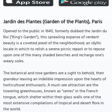
Jardin des Plantes (Garden of the Plants), Paris
Opened to the public in 1640, formerly dubbed the Jardin du
Roi ("King's Garden"), this sprawling expanse of verdant
beauty is a coveted jewel of the neighborhood; an idyllic
locale in which to relish a serene picnic repast or to repose
upon one of the many shaded benches and recharge one's
weary soles.
The botanical and rose gardens are a sight to behold, their
grandeur leaving an indelible impression upon the hearts of
horticultural enthusiasts. A must-see attraction are the
towering greenhouses, known as "serres" in the French
tongue, which shelter within their glass walls one of the
most extensive compilations of tropical and desert flora in
the world.