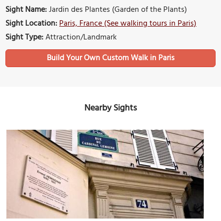
Sight Name:
Jardin des Plantes (Garden of the Plants)
Sight Location:
Paris, France (See walking tours in Paris)
Sight Type:
Attraction/Landmark
Build Your Own Custom Walk in Paris
Nearby Sights