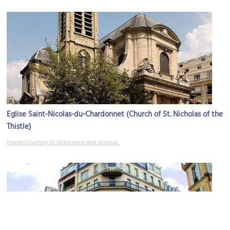
Eglise Saint-Nicolas-du-Chardonnet (Church of St. Nicholas of the
Thistle)
Image Courtesy of Wikimedia and Jastrow.