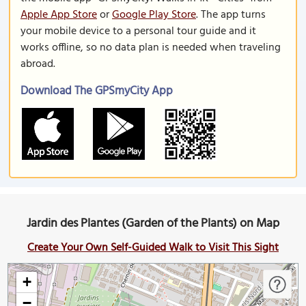
Apple App Store
or
Google Play Store
. The app turns
your mobile device to a personal tour guide and it
works offline, so no data plan is needed when traveling
abroad.
Download The GPSmyCity App
Jardin des Plantes (Garden of the Plants) on Map
Create Your Own Self-Guided Walk to Visit This Sight
+
−