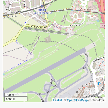
300 m
1000 ft
Leaflet
|
©
OpenStreetMap
contributors