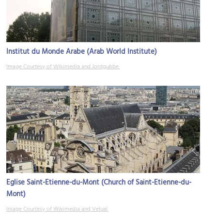
Institut du Monde Arabe (Arab World Institute)
Image Courtesy of Wikimedia and Jordgubbe.
Eglise Saint-Etienne-du-Mont (Church of Saint-Etienne-du-
Mont)
Image Courtesy of Wikimedia and Velual.