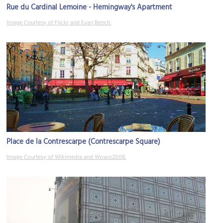
Rue du Cardinal Lemoine - Hemingway's Apartment
Image Courtesy of Flickr and Evan Bench.
Place de la Contrescarpe (Contrescarpe Square)
Image Courtesy of Wikimedia and Wowo2008.