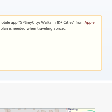
mobile app "GPSmyCity: Walks in 1K+ Cities" from
Apple
a plan is needed when traveling abroad.