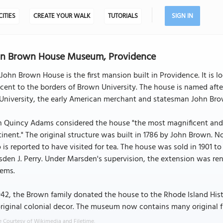
CITIES
CREATE YOUR WALK
TUTORIALS
SIGN IN
hn Brown House Museum, Providence
John Brown House is the first mansion built in Providence. It is l
cent to the borders of Brown University. The house is named afte
University, the early American merchant and statesman John Brow
 Quincy Adams considered the house "the most magnificent and e
inent." The original structure was built in 1786 by John Brown. 
is reported to have visited for tea. The house was sold in 1901 t
den J. Perry. Under Marsden's supervision, the extension was r
tems.
942, the Brown family donated the house to the Rhode Island Hist
original colonial decor. The museum now contains many original f
 Courtesy of Wikimedia and Filetime.