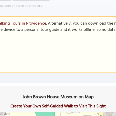
 description based on Wikipedia.
lking Tours in Providence
. Alternatively, you can download the 
le device to a personal tour guide and it works offline, so no dat
John Brown House Museum on Map
Create Your Own Self-Guided Walk to Visit This Sight