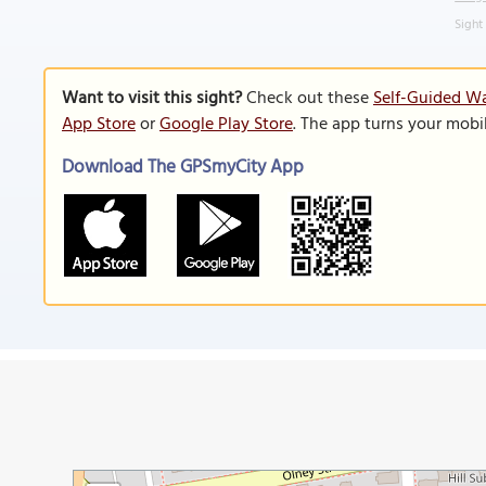
Sight
Want to visit this sight?
Check out these
Self-Guided Wa
App Store
or
Google Play Store
. The app turns your mobi
Download The GPSmyCity App