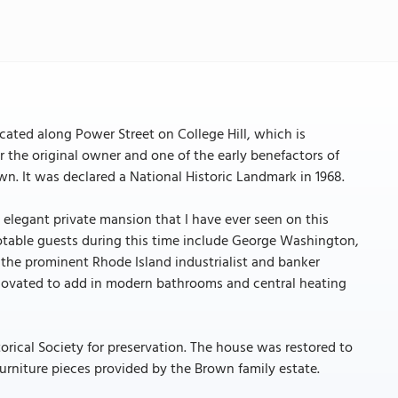
ocated along Power Street on College Hill, which is
r the original owner and one of the early benefactors of
n. It was declared a National Historic Landmark in 1968.
legant private mansion that I have ever seen on this
Notable guests during this time include George Washington,
o the prominent Rhode Island industrialist and banker
enovated to add in modern bathrooms and central heating
orical Society for preservation. The house was restored to
urniture pieces provided by the Brown family estate.