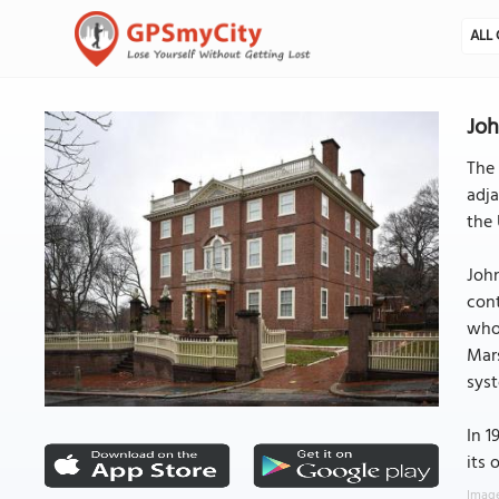
ALL 
Jo
The 
adja
the 
John
cont
who 
Mars
sys
In 1
its 
Image