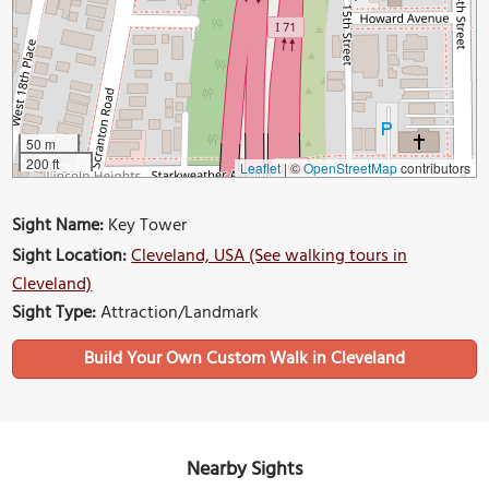
50 m
200 ft
Leaflet
|
©
OpenStreetMap
contributors
Sight Name:
Key Tower
Sight Location:
Cleveland, USA (See walking tours in
Cleveland)
Sight Type:
Attraction/Landmark
Build Your Own Custom Walk in Cleveland
Nearby Sights