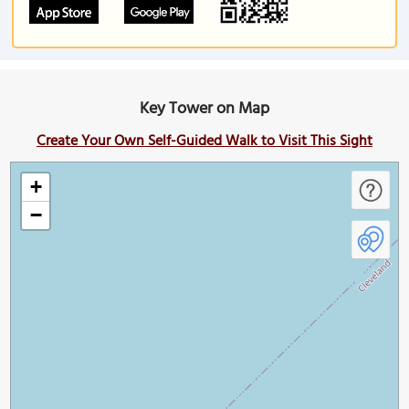
Key Tower on Map
Create Your Own Self-Guided Walk to Visit This Sight
+
−