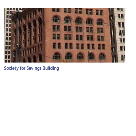
Society for Savings Building
Image Courtesy of Wikimedia and TonyC0101.