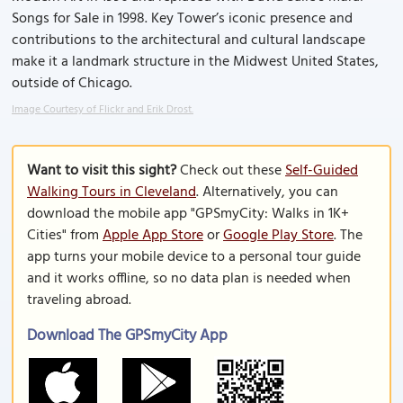
Songs for Sale in 1998. Key Tower’s iconic presence and
contributions to the architectural and cultural landscape
make it a landmark structure in the Midwest United States,
outside of Chicago.
Image Courtesy of Flickr and Erik Drost.
Want to visit this sight?
Check out these
Self-Guided
Walking Tours in Cleveland
. Alternatively, you can
download the mobile app "GPSmyCity: Walks in 1K+
Cities" from
Apple App Store
or
Google Play Store
. The
app turns your mobile device to a personal tour guide
and it works offline, so no data plan is needed when
traveling abroad.
Download The GPSmyCity App