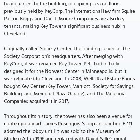
headquarters to the building, occupying several floors
previously held by KeyCorp. The international law firm Squire
Patton Boggs and Dan T. Moore Companies are also key
tenants, making Key Tower a significant business hub in
Cleveland.
Originally called Society Center, the building served as the
Society Corporation’s headquarters. After merging with
KeyCorp, it was renamed Key Tower. Pelli had initially
designed it for the Norwest Center in Minneapolis, but it
was relocated to Cleveland. In 2008, Wells Real Estate Funds
bought Key Center (Key Tower, Marriott, Society for Savings
Building, and Memorial Plaza Garage), and The Millennia
Companies acquired it in 2017.
Throughout its history, the tower has also been a venue for
contemporary art. James Rosenquist’s pop art painting F-111
adorned the lobby until it was sold to the Museum of
Modern Art in 1996 and replaced with David Salle’s mural