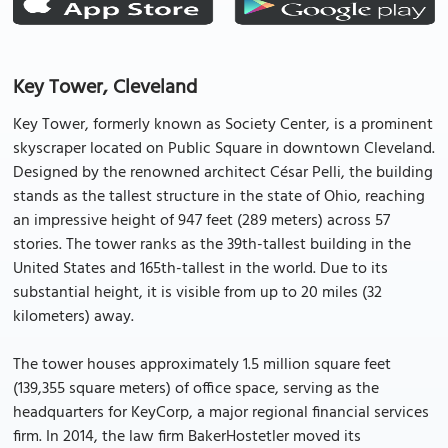
Key Tower, Cleveland
Key Tower, formerly known as Society Center, is a prominent
skyscraper located on Public Square in downtown Cleveland.
Designed by the renowned architect César Pelli, the building
stands as the tallest structure in the state of Ohio, reaching
an impressive height of 947 feet (289 meters) across 57
stories. The tower ranks as the 39th-tallest building in the
United States and 165th-tallest in the world. Due to its
substantial height, it is visible from up to 20 miles (32
kilometers) away.
The tower houses approximately 1.5 million square feet
(139,355 square meters) of office space, serving as the
headquarters for KeyCorp, a major regional financial services
firm. In 2014, the law firm BakerHostetler moved its