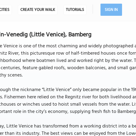
CITIES
CREATE YOUR WALK
TUTORIALS
SIGN IN
in-Venedig (Little Venice), Bamberg
le Venice is one of the most charming and widely photographed a
itz River, this picturesque row of half-timbered houses once for
hborhood where boatmen lived and worked right by the water. Th
 centuries, feature gabled roofs, wooden balconies, and small gard
thy scenes.
ough the nickname “Little Venice” only became popular in the 19th 
s. Fishermen here relied on the Regnitz river for both livelihood 
houses or winches used to hoist small vessels from the water. Li
rtant role in the city’s economy, supplying fresh fish to Bamberg
y, Little Venice has transformed from a working district into a b
er than its industry. The best views can be enjoyed from the Lowe