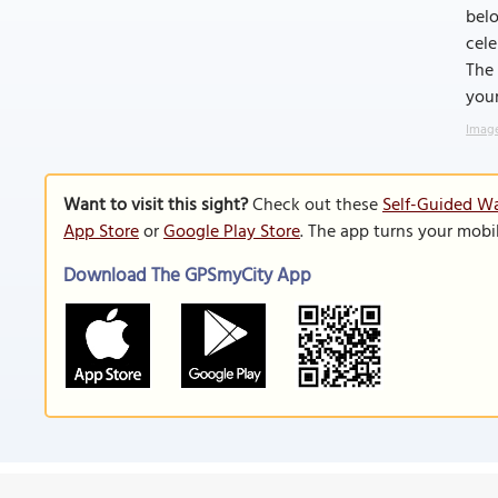
belo
cele
The 
your
Image
Want to visit this sight?
Check out these
Self-Guided Wa
App Store
or
Google Play Store
. The app turns your mobi
Download The GPSmyCity App