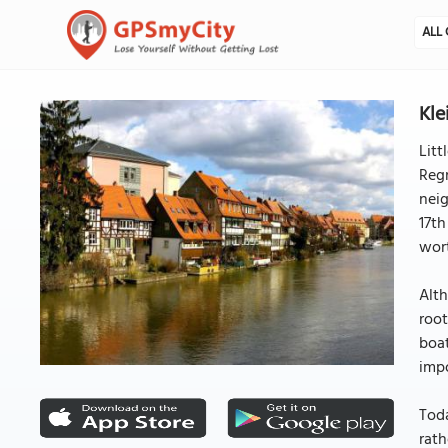
ALL 
Kle
Litt
Regn
neig
17th
wor
Alth
root
boat
impo
Toda
rath