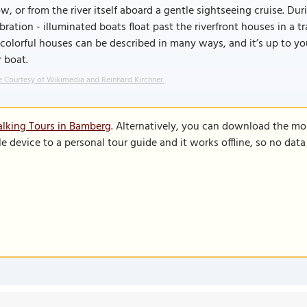
w, or from the river itself aboard a gentle sightseeing cruise. Du
bration - illuminated boats float past the riverfront houses in a t
colorful houses can be described in many ways, and it’s up to you
 boat.
 Courtesy of Wikimedia and Reinhard Kirchner.
lking Tours in Bamberg
. Alternatively, you can download the mo
le device to a personal tour guide and it works offline, so no dat