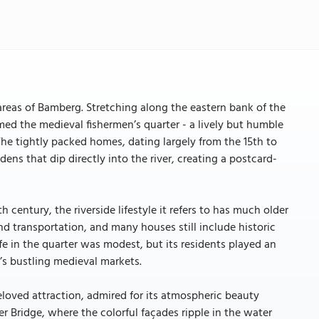
reas of Bamberg. Stretching along the eastern bank of the
med the medieval fishermen’s quarter - a lively but humble
e tightly packed homes, dating largely from the 15th to
ens that dip directly into the river, creating a postcard-
century, the riverside lifestyle it refers to has much older
and transportation, and many houses still include historic
fe in the quarter was modest, but its residents played an
’s bustling medieval markets.
eloved attraction, admired for its atmospheric beauty
r Bridge, where the colorful façades ripple in the water