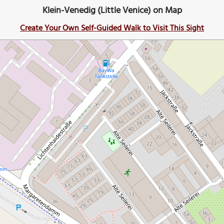
Klein-Venedig (Little Venice) on Map
Create Your Own Self-Guided Walk to Visit This Sight