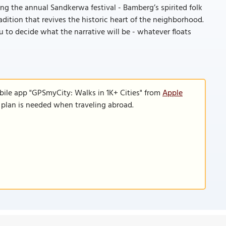
ring the annual Sandkerwa festival - Bamberg’s spirited folk
radition that revives the historic heart of the neighborhood.
 to decide what the narrative will be - whatever floats
bile app "GPSmyCity: Walks in 1K+ Cities" from
Apple
a plan is needed when traveling abroad.