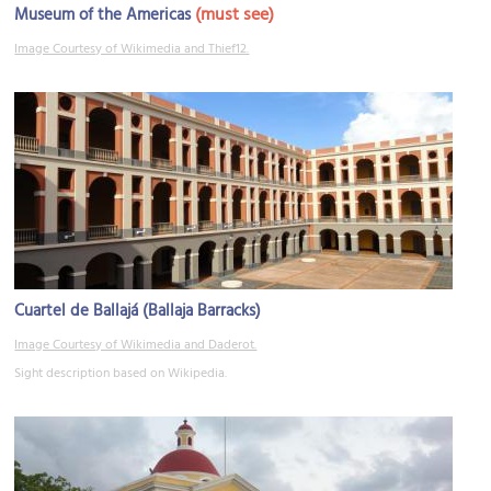
(must see)
Museum of the Americas
Image Courtesy of Wikimedia and Thief12.
Cuartel de Ballajá (Ballaja Barracks)
Image Courtesy of Wikimedia and Daderot.
Sight description based on Wikipedia.