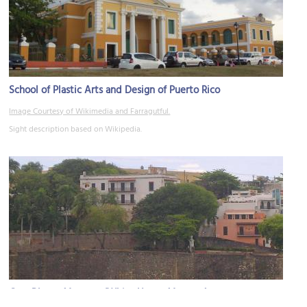
School of Plastic Arts and Design of Puerto Rico
Image Courtesy of Wikimedia and Farragutful.
Sight description based on Wikipedia.
Casa Blanca Museum (White House Museum)