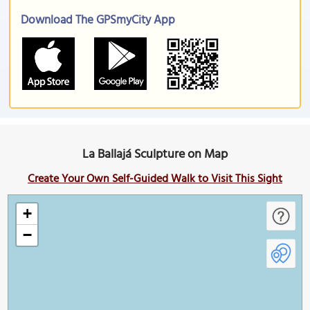
Download The GPSmyCity App
La Ballajá Sculpture on Map
Create Your Own Self-Guided Walk to Visit This Sight
+
−