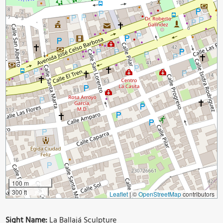
100 m
300 ft
Leaflet
|
©
OpenStreetMap
contributors
Sight Name:
La Ballajá Sculpture