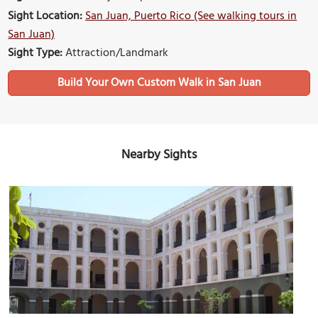
Sight Location:
San Juan, Puerto Rico (See walking tours in
San Juan)
Sight Type:
Attraction/Landmark
Build Your Own Custom Walk in San Juan
Nearby Sights