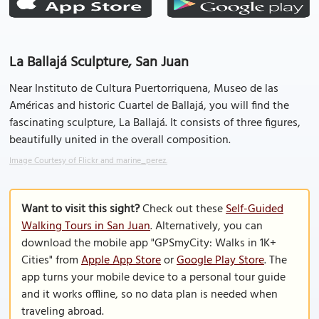
La Ballajá Sculpture, San Juan
Near Instituto de Cultura Puertorriquena, Museo de las
Américas and historic Cuartel de Ballajá, you will find the
fascinating sculpture, La Ballajá. It consists of three figures,
beautifully united in the overall composition.
Image Courtesy of Flickr and marine_perez.
Want to visit this sight?
Check out these
Self-Guided
Walking Tours in San Juan
. Alternatively, you can
download the mobile app "GPSmyCity: Walks in 1K+
Cities" from
Apple App Store
or
Google Play Store
. The
app turns your mobile device to a personal tour guide
and it works offline, so no data plan is needed when
traveling abroad.