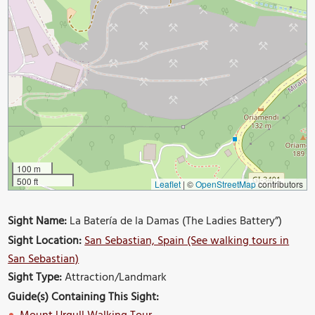
100 m
500 ft
Leaflet
|
©
OpenStreetMap
contributors
Sight Name:
La Batería de la Damas (The Ladies Battery”)
Sight Location:
San Sebastian, Spain (See walking tours in
San Sebastian)
Sight Type:
Attraction/Landmark
Guide(s) Containing This Sight: