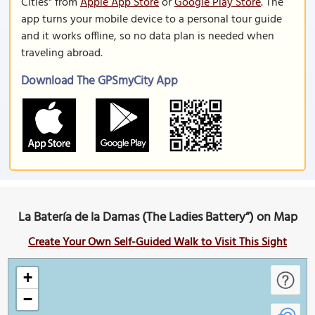
Cities" from
Apple App Store
or
Google Play Store
. The
app turns your mobile device to a personal tour guide
and it works offline, so no data plan is needed when
traveling abroad.
Download The GPSmyCity App
La Batería de la Damas (The Ladies Battery”) on Map
Create Your Own Self-Guided Walk to Visit This Sight
+
−