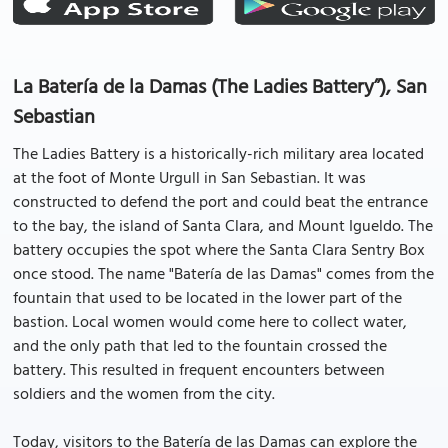
La Batería de la Damas (The Ladies Battery”), San
Sebastian
The Ladies Battery is a historically-rich military area located
at the foot of Monte Urgull in San Sebastian. It was
constructed to defend the port and could beat the entrance
to the bay, the island of Santa Clara, and Mount Igueldo. The
battery occupies the spot where the Santa Clara Sentry Box
once stood. The name "Batería de las Damas" comes from the
fountain that used to be located in the lower part of the
bastion. Local women would come here to collect water,
and the only path that led to the fountain crossed the
battery. This resulted in frequent encounters between
soldiers and the women from the city.
Today, visitors to the Batería de las Damas can explore the