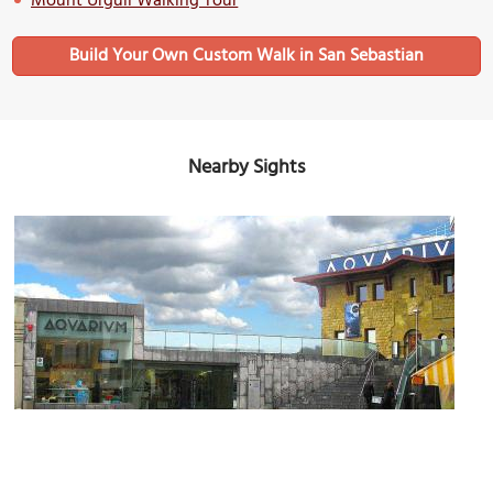
Mount Urgull Walking Tour
Build Your Own Custom Walk in San Sebastian
Nearby Sights
San Sebastian Aquarium
Image Courtesy of Wikimedia and Mélomène.