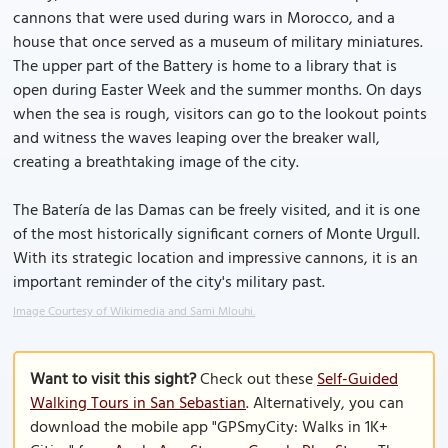
cannons that were used during wars in Morocco, and a
house that once served as a museum of military miniatures.
The upper part of the Battery is home to a library that is
open during Easter Week and the summer months. On days
when the sea is rough, visitors can go to the lookout points
and witness the waves leaping over the breaker wall,
creating a breathtaking image of the city.
The Batería de las Damas can be freely visited, and it is one
of the most historically significant corners of Monte Urgull.
With its strategic location and impressive cannons, it is an
important reminder of the city's military past.
Image Courtesy of Wikimedia and Sami Mlouhi.
Want to visit this sight?
Check out these
Self-Guided
Walking Tours in San Sebastian
. Alternatively, you can
download the mobile app "GPSmyCity: Walks in 1K+