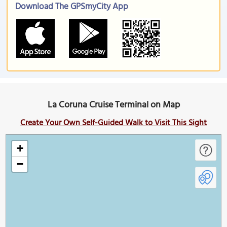
Download The GPSmyCity App
La Coruna Cruise Terminal on Map
Create Your Own Self-Guided Walk to Visit This Sight
+
−