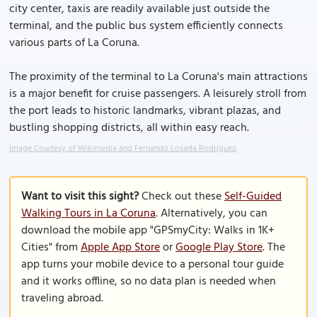
city center, taxis are readily available just outside the
terminal, and the public bus system efficiently connects
various parts of La Coruna.
The proximity of the terminal to La Coruna's main attractions
is a major benefit for cruise passengers. A leisurely stroll from
the port leads to historic landmarks, vibrant plazas, and
bustling shopping districts, all within easy reach.
Image Courtesy of Wikimedia and Fernando Losada Rodríguez.
Want to visit this sight?
Check out these
Self-Guided
Walking Tours in La Coruna
. Alternatively, you can
download the mobile app "GPSmyCity: Walks in 1K+
Cities" from
Apple App Store
or
Google Play Store
. The
app turns your mobile device to a personal tour guide
and it works offline, so no data plan is needed when
traveling abroad.