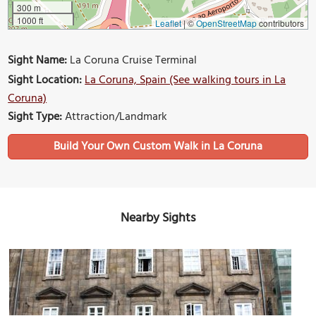
300 m
1000 ft
Leaflet
|
©
OpenStreetMap
contributors
Sight Name:
La Coruna Cruise Terminal
Sight Location:
La Coruna, Spain (See walking tours in La
Coruna)
Sight Type:
Attraction/Landmark
Build Your Own Custom Walk in La Coruna
Nearby Sights