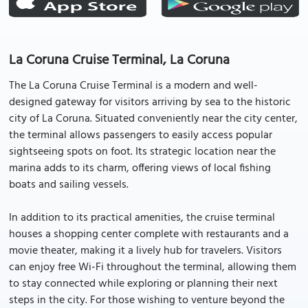
La Coruna Cruise Terminal, La Coruna
The La Coruna Cruise Terminal is a modern and well-
designed gateway for visitors arriving by sea to the historic
city of La Coruna. Situated conveniently near the city center,
the terminal allows passengers to easily access popular
sightseeing spots on foot. Its strategic location near the
marina adds to its charm, offering views of local fishing
boats and sailing vessels.
In addition to its practical amenities, the cruise terminal
houses a shopping center complete with restaurants and a
movie theater, making it a lively hub for travelers. Visitors
can enjoy free Wi-Fi throughout the terminal, allowing them
to stay connected while exploring or planning their next
steps in the city. For those wishing to venture beyond the