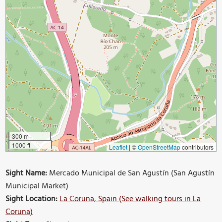
300 m
1000 ft
Leaflet
|
©
OpenStreetMap
contributors
Sight Name:
Mercado Municipal de San Agustín (San Agustín
Municipal Market)
Sight Location:
La Coruna, Spain (See walking tours in La
Coruna)