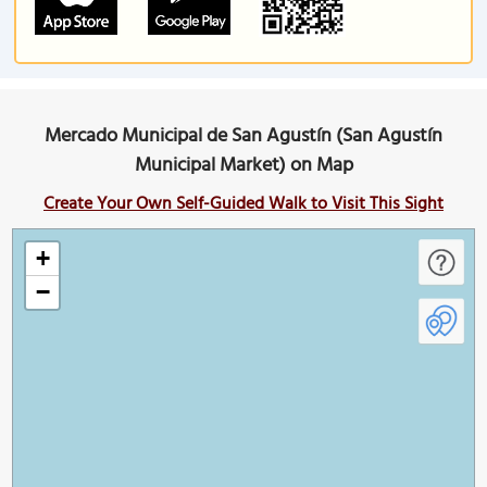
Mercado Municipal de San Agustín (San Agustín
Municipal Market) on Map
Create Your Own Self-Guided Walk to Visit This Sight
+
−