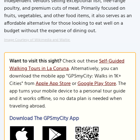
independent vendors selling exceptional fish, free-range
poultry, and premium cuts of meat. Primarily focused on
fruits, vegetables, and other food items, it also serves as an
affordable alternative for those looking to eat well on a
budget without the expense of dining out.
Image Courtesy of Wikimedia and Waltie.
Want to visit this sight?
Check out these
Self-Guided
Walking Tours in La Coruna
. Alternatively, you can
download the mobile app "GPSmyCity: Walks in 1K+
Cities" from
Apple App Store
or
Google Play Store
. The
app turns your mobile device to a personal tour guide
and it works offline, so no data plan is needed when
traveling abroad.
Download The GPSmyCity App