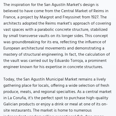
The inspiration for the San Agustín Market's design is
believed to have come from the Central Market of Reims in
France, a project by Maigrot and Freyssinet from 1927. The
architects adopted the Reims market's approach of covering
vast spaces with a parabolic concrete structure, stabilized
by small transverse vaults on its longer sides. This concept
was groundbreaking for its era, reflecting the influence of
European architectural movements and demonstrating a
mastery of structural engineering. In fact, the calculation of
the vault was carried out by Eduardo Torroja, a prominent
engineer known for his expertise in concrete structures.
Today, the San Agustín Municipal Market remains a lively
gathering place for locals, offering a wide selection of fresh
produce, meats, and regional specialties. As a central market
in La Coruña, it’s the perfect spot to purchase high-quality
Galician products or enjoy a drink or meal at one of its on-
site restaurants. The market is home to numerous