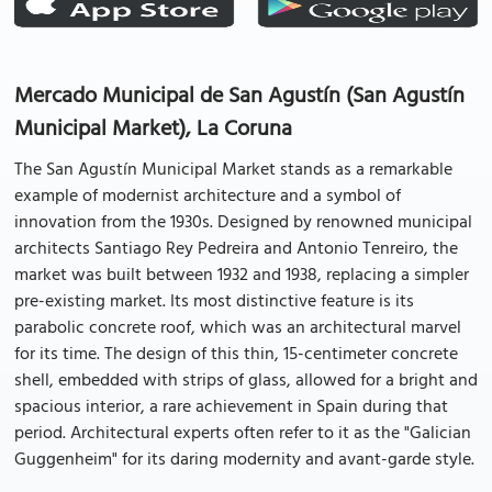
Mercado Municipal de San Agustín (San Agustín
Municipal Market), La Coruna
The San Agustín Municipal Market stands as a remarkable
example of modernist architecture and a symbol of
innovation from the 1930s. Designed by renowned municipal
architects Santiago Rey Pedreira and Antonio Tenreiro, the
market was built between 1932 and 1938, replacing a simpler
pre-existing market. Its most distinctive feature is its
parabolic concrete roof, which was an architectural marvel
for its time. The design of this thin, 15-centimeter concrete
shell, embedded with strips of glass, allowed for a bright and
spacious interior, a rare achievement in Spain during that
period. Architectural experts often refer to it as the "Galician
Guggenheim" for its daring modernity and avant-garde style.