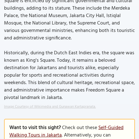
Square is encircled by significant governmental and cultural
buildings, adding to its stature. These include the Merdeka
Palace, the National Museum, Jakarta City Hall, Istiqlal
Mosque, the National Library, the Supreme Court, and
various governmental ministries, enhancing both its touristic
and administrative significance.
Historically, during the Dutch East Indies era, the square was
known as King's Square. Today, it remains a beloved
destination for Jakartans and tourists alike, especially
popular for sports and recreational activities during
weekends. This blend of cultural heritage, recreational space,
and administrative importance makes Freedom Square a
pivotal landmark in Jakarta.
Image Courtesy of Wikimedia and Gunawan Kartapranata.
Want to visit this sight?
Check out these
Self-Guided
Walking Tours in Jakarta
. Alternatively, you can