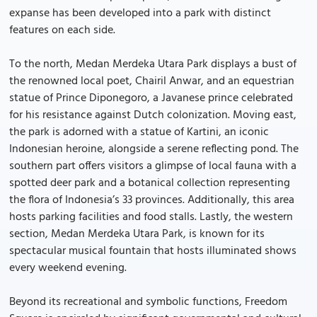
expanse has been developed into a park with distinct
features on each side.
To the north, Medan Merdeka Utara Park displays a bust of
the renowned local poet, Chairil Anwar, and an equestrian
statue of Prince Diponegoro, a Javanese prince celebrated
for his resistance against Dutch colonization. Moving east,
the park is adorned with a statue of Kartini, an iconic
Indonesian heroine, alongside a serene reflecting pond. The
southern part offers visitors a glimpse of local fauna with a
spotted deer park and a botanical collection representing
the flora of Indonesia’s 33 provinces. Additionally, this area
hosts parking facilities and food stalls. Lastly, the western
section, Medan Merdeka Utara Park, is known for its
spectacular musical fountain that hosts illuminated shows
every weekend evening.
Beyond its recreational and symbolic functions, Freedom