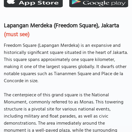
Lapangan Merdeka (Freedom Square), Jakarta
(must see)
Freedom Square (Lapangan Merdeka) is an expansive and
historically significant square situated in the heart of Jakarta.
This square spans approximately one square kilometer,
making it one of the largest squares globally. It dwarfs other
notable squares such as Tiananmen Square and Place de la
Concorde in size.
The centerpiece of this grand square is the National
Monument, commonly referred to as Monas. This towering
structure is a pivotal site for various national events,
including military and float parades, as well as civic
demonstrations. The area immediately around the
monument is a well-paved plaza, while the surrounding