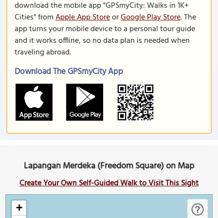
download the mobile app "GPSmyCity: Walks in 1K+
Cities" from
Apple App Store
or
Google Play Store
. The
app turns your mobile device to a personal tour guide
and it works offline, so no data plan is needed when
traveling abroad.
Download The GPSmyCity App
Lapangan Merdeka (Freedom Square) on Map
Create Your Own Self-Guided Walk to Visit This Sight
+