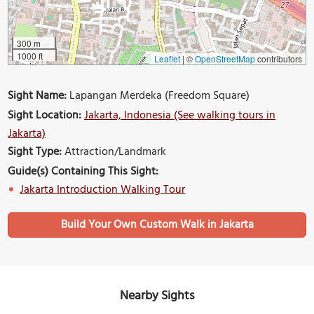
300 m
1000 ft
Leaflet
|
©
OpenStreetMap
contributors
Sight Name:
Lapangan Merdeka (Freedom Square)
Sight Location:
Jakarta, Indonesia (See walking tours in
Jakarta)
Sight Type:
Attraction/Landmark
Guide(s) Containing This Sight:
Jakarta Introduction Walking Tour
Build Your Own Custom Walk in Jakarta
Nearby Sights