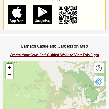
Larnach Castle and Gardens on Map
Create Your Own Self-Guided Walk to Visit This Sight
+
−