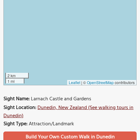
2 km
1 mi
Leaflet
|
©
OpenStreetMap
contributors
Sight Name:
Larnach Castle and Gardens
Sight Location:
Dunedin, New Zealand (See walking tours in
Dunedin)
Sight Type:
Attraction/Landmark
Build Your Own Custom Walk in Dunedin