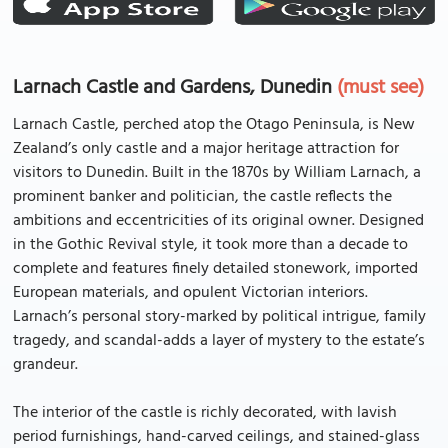
Larnach Castle and Gardens, Dunedin
(must see)
Larnach Castle, perched atop the Otago Peninsula, is New
Zealand’s only castle and a major heritage attraction for
visitors to Dunedin. Built in the 1870s by William Larnach, a
prominent banker and politician, the castle reflects the
ambitions and eccentricities of its original owner. Designed
in the Gothic Revival style, it took more than a decade to
complete and features finely detailed stonework, imported
European materials, and opulent Victorian interiors.
Larnach’s personal story-marked by political intrigue, family
tragedy, and scandal-adds a layer of mystery to the estate’s
grandeur.
The interior of the castle is richly decorated, with lavish
period furnishings, hand-carved ceilings, and stained-glass