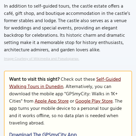
In addition to self-guided tours, the castle estate offers a
café, gift shop, and boutique accommodation in the castle’s
former stables and lodge. The castle also serves as a venue
for weddings and special events, providing an elegant
backdrop for celebrations. Its historic charm and dramatic
setting make it a memorable stop for history enthusiasts,
architecture admirers, and garden lovers alike.
Image Courtesy of Wikimedia and Pseudopanax.
Want to visit this sight?
Check out these
Self-Guided
Walking Tours in Dunedin
. Alternatively, you can
download the mobile app "GPSmyCity: Walks in 1K+
Cities" from
Apple App Store
or
Google Play Store
. The
app turns your mobile device to a personal tour guide
and it works offline, so no data plan is needed when
traveling abroad.
Download The GPSmyCity App