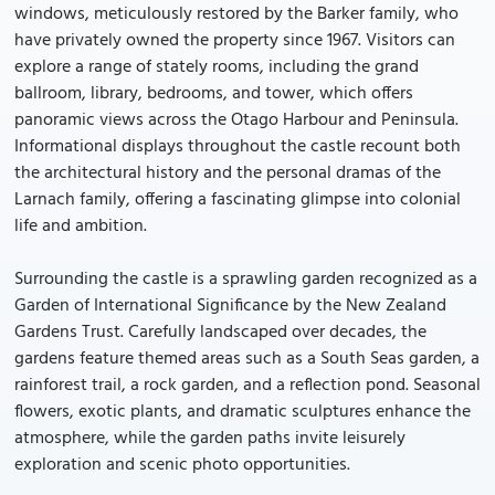
windows, meticulously restored by the Barker family, who
have privately owned the property since 1967. Visitors can
explore a range of stately rooms, including the grand
ballroom, library, bedrooms, and tower, which offers
panoramic views across the Otago Harbour and Peninsula.
Informational displays throughout the castle recount both
the architectural history and the personal dramas of the
Larnach family, offering a fascinating glimpse into colonial
life and ambition.
Surrounding the castle is a sprawling garden recognized as a
Garden of International Significance by the New Zealand
Gardens Trust. Carefully landscaped over decades, the
gardens feature themed areas such as a South Seas garden, a
rainforest trail, a rock garden, and a reflection pond. Seasonal
flowers, exotic plants, and dramatic sculptures enhance the
atmosphere, while the garden paths invite leisurely
exploration and scenic photo opportunities.