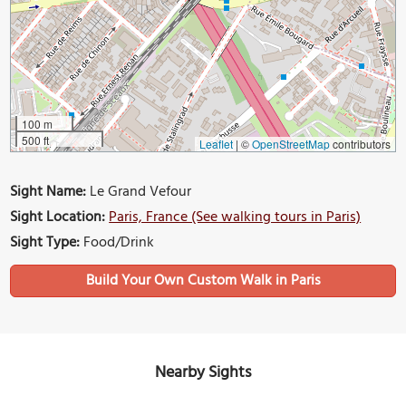
100 m
500 ft
Leaflet
|
©
OpenStreetMap
contributors
Sight Name:
Le Grand Vefour
Sight Location:
Paris, France (See walking tours in Paris)
Sight Type:
Food/Drink
Build Your Own Custom Walk in Paris
Nearby Sights