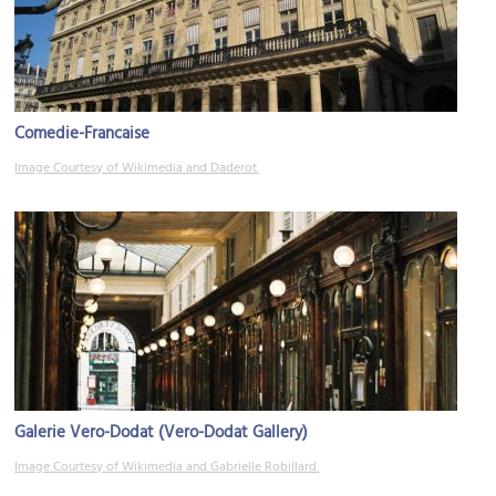
Comedie-Francaise
Image Courtesy of Wikimedia and Daderot.
Galerie Vero-Dodat (Vero-Dodat Gallery)
Image Courtesy of Wikimedia and Gabrielle Robillard.