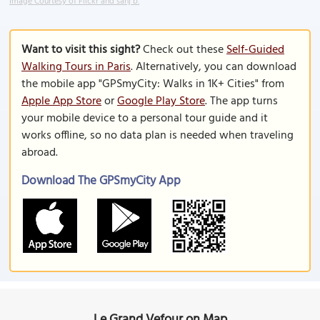
Image Courtesy of Flickr and sanj b.
Want to visit this sight?
Check out these
Self-Guided
Walking Tours in Paris
. Alternatively, you can download
the mobile app "GPSmyCity: Walks in 1K+ Cities" from
Apple App Store
or
Google Play Store
. The app turns
your mobile device to a personal tour guide and it
works offline, so no data plan is needed when traveling
abroad.
Download The GPSmyCity App
Le Grand Vefour on Map