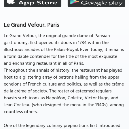
Le Grand Vefour, Paris
Le Grand Véfour, the original grande dame of Parisian
gastronomy, first opened its doors in 1784 within the
illustrious arcades of the Palais-Royal. Even today, it remains
a formidable contender for the title of the most exquisite
and enchanting restaurant in all of Paris.
Throughout the annals of history, the restaurant has played
host to a glittering array of patrons hailing from the upper
echelons of French culture and politics, as well as the crème
de la crème of society. The roster of esteemed regulars
boasts such icons as Napoléon, Colette, Victor Hugo, and
Jean Cocteau (who designed the menu in the 1940s), among
countless others.
One of the legendary culinary preparations first introduced