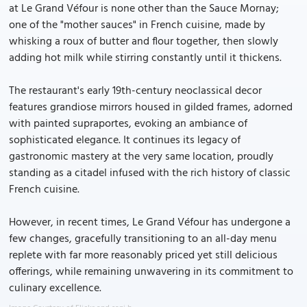
at Le Grand Véfour is none other than the Sauce Mornay;
one of the "mother sauces" in French cuisine, made by
whisking a roux of butter and flour together, then slowly
adding hot milk while stirring constantly until it thickens.
The restaurant's early 19th-century neoclassical decor
features grandiose mirrors housed in gilded frames, adorned
with painted supraportes, evoking an ambiance of
sophisticated elegance. It continues its legacy of
gastronomic mastery at the very same location, proudly
standing as a citadel infused with the rich history of classic
French cuisine.
However, in recent times, Le Grand Véfour has undergone a
few changes, gracefully transitioning to an all-day menu
replete with far more reasonably priced yet still delicious
offerings, while remaining unwavering in its commitment to
culinary excellence.