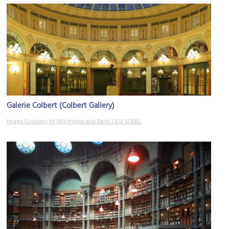
Galerie Colbert (Colbert Gallery)
Image Courtesy of Wikimedia and Benh LIEU SONG.