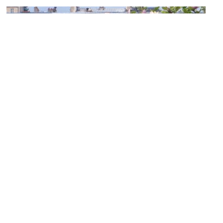
Palais-Royal (Royal Palace)
Image Courtesy of Wikimedia and Beckstet.