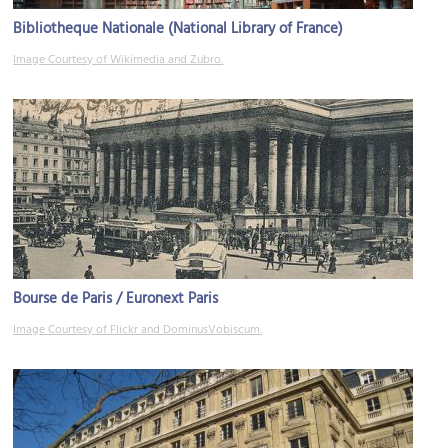
Bibliotheque Nationale (National Library of France)
Image Courtesy of Wikimedia and Zubro.
Bourse de Paris / Euronext Paris
Image Courtesy of Flickr and DominusVobiscum.