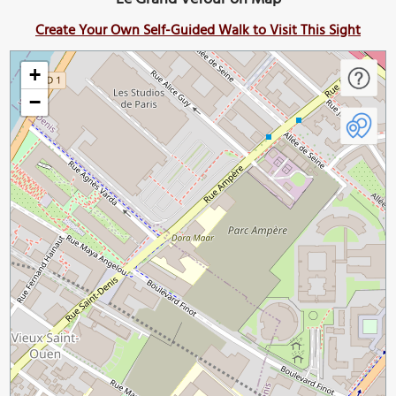
Create Your Own Self-Guided Walk to Visit This Sight
+
−