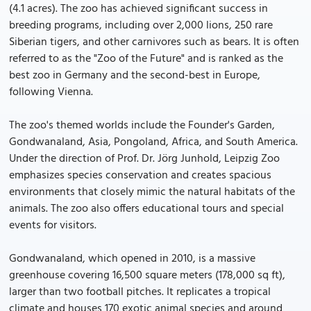
(4.1 acres). The zoo has achieved significant success in
breeding programs, including over 2,000 lions, 250 rare
Siberian tigers, and other carnivores such as bears. It is often
referred to as the "Zoo of the Future" and is ranked as the
best zoo in Germany and the second-best in Europe,
following Vienna.
The zoo's themed worlds include the Founder's Garden,
Gondwanaland, Asia, Pongoland, Africa, and South America.
Under the direction of Prof. Dr. Jörg Junhold, Leipzig Zoo
emphasizes species conservation and creates spacious
environments that closely mimic the natural habitats of the
animals. The zoo also offers educational tours and special
events for visitors.
Gondwanaland, which opened in 2010, is a massive
greenhouse covering 16,500 square meters (178,000 sq ft),
larger than two football pitches. It replicates a tropical
climate and houses 170 exotic animal species and around