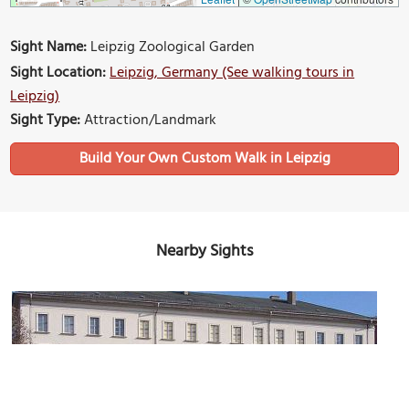
Sight Name:
Leipzig Zoological Garden
Sight Location:
Leipzig, Germany (See walking tours in
Leipzig)
Sight Type:
Attraction/Landmark
Build Your Own Custom Walk in Leipzig
Nearby Sights