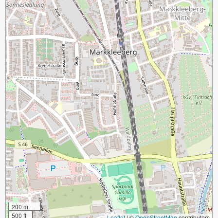
200 m
500 ft
Leaflet
|
©
OpenStreetMap
contributors