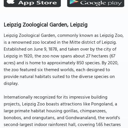
Leipzig Zoological Garden, Leipzig
Leipzig Zoological Garden, commonly known as Leipzig Zoo,
is a renowned zoo located in the Mitte district of Leipzig.
Established on June 9, 1878, and taken over by the city of
Leipzig in 1920, the zoo now spans about 27 hectares (67
acres) and is home to approximately 850 species. By 2020,
the zoo featured six themed worlds, each designed to
provide natural habitats suited to the diverse species on
display.
Internationally recognized for its impressive building
projects, Leipzig Zoo boasts attractions like Pongoland, a
large primate habitat housing gorillas, chimpanzees,
bonobos, and orangutans, and Gondwanaland, the world's
second-largest indoor rainforest hall, covering 1.65 hectares