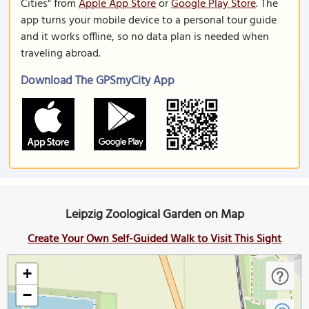
Cities" from
Apple App Store
or
Google Play Store
. The
app turns your mobile device to a personal tour guide
and it works offline, so no data plan is needed when
traveling abroad.
Download The GPSmyCity App
Leipzig Zoological Garden on Map
Create Your Own Self-Guided Walk to Visit This Sight
+
−