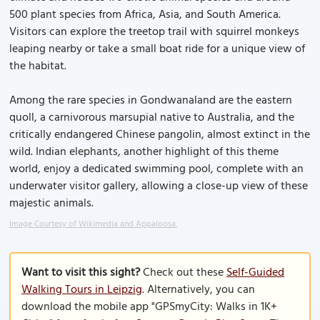
500 plant species from Africa, Asia, and South America.
Visitors can explore the treetop trail with squirrel monkeys
leaping nearby or take a small boat ride for a unique view of
the habitat.
Among the rare species in Gondwanaland are the eastern
quoll, a carnivorous marsupial native to Australia, and the
critically endangered Chinese pangolin, almost extinct in the
wild. Indian elephants, another highlight of this theme
world, enjoy a dedicated swimming pool, complete with an
underwater visitor gallery, allowing a close-up view of these
majestic animals.
Image Courtesy of Wikimedia and Appaloosa.
Want to visit this sight?
Check out these
Self-Guided
Walking Tours in Leipzig
. Alternatively, you can
download the mobile app "GPSmyCity: Walks in 1K+