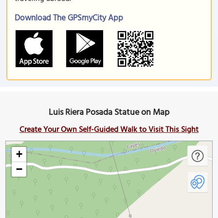
Download The GPSmyCity App
Luis Riera Posada Statue on Map
Create Your Own Self-Guided Walk to Visit This Sight
+
−