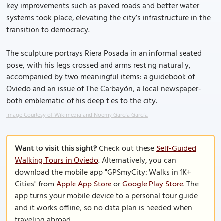
key improvements such as paved roads and better water
systems took place, elevating the city’s infrastructure in the
transition to democracy.
The sculpture portrays Riera Posada in an informal seated
pose, with his legs crossed and arms resting naturally,
accompanied by two meaningful items: a guidebook of
Oviedo and an issue of The Carbayón, a local newspaper-
both emblematic of his deep ties to the city.
Image Courtesy of Wikimedia and Noemy García García.
Want to visit this sight?
Check out these
Self-Guided
Walking Tours in Oviedo
. Alternatively, you can
download the mobile app "GPSmyCity: Walks in 1K+
Cities" from
Apple App Store
or
Google Play Store
. The
app turns your mobile device to a personal tour guide
and it works offline, so no data plan is needed when
traveling abroad.