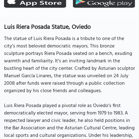
Luis Riera Posada Statue, Oviedo
The statue of Luis Riera Posada is a tribute to one of the
city’s most beloved democratic mayors. This bronze
sculpture portrays Riera Posada seated on a bench, exuding
warmth and familiarity. It's an inviting landmark in the
bustling heart of the city center. Crafted by Asturian sculptor
Manuel García Linares, the statue was unveiled on 24 July
2008 after funds were raised through a public collection
organized by his close friends and colleagues.
Luis Riera Posada played a pivotal role as Oviedo’s first
democratically elected mayor, serving from 1979 to 1983. A
respected lawyer and civic leader, he also held positions in
the Bar Association and the Asturian Cultural Centre, leading
local sports and cultural organizations. Under his leadership,