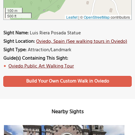
100 m
500 ft
Leaflet
|
©
OpenStreetMap
contributors
Sight Name:
Luis Riera Posada Statue
Sight Location:
Oviedo, Spain (See walking tours in Oviedo)
Sight Type:
Attraction/Landmark
Guide(s) Containing This Sight:
Oviedo Public Art Walking Tour
Build Your Own Custom Walk in Oviedo
Nearby Sights