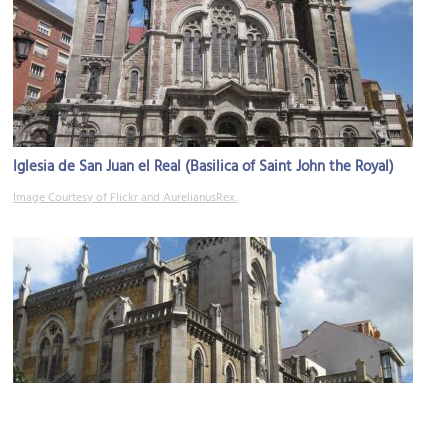
Iglesia de San Juan el Real (Basilica of Saint John the Royal)
Image Courtesy of Flickr and AurelianusRex.
Iglesia del Sagrado Corazón (Church of the Sacred Heart of