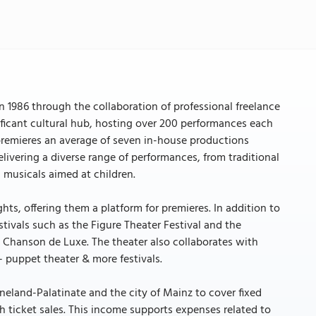
n 1986 through the collaboration of professional freelance
nificant cultural hub, hosting over 200 performances each
remieres an average of seven in-house productions
livering a diverse range of performances, from traditional
 musicals aimed at children.
ts, offering them a platform for premieres. In addition to
tivals such as the Figure Theater Festival and the
ke Chanson de Luxe. The theater also collaborates with
 – puppet theater & more festivals.
ineland-Palatinate and the city of Mainz to cover fixed
h ticket sales. This income supports expenses related to