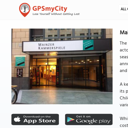
ALL 
Mai
The 
acto
sea
annu
and 
A ke
its 
Chil
vari
Whil
cost