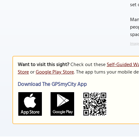
set 
Man
peop
spac
Image
Want to visit this sight?
Check out these
Self-Guided Wa
Store
or
Google Play Store
. The app turns your mobile de
Download The GPSmyCity App