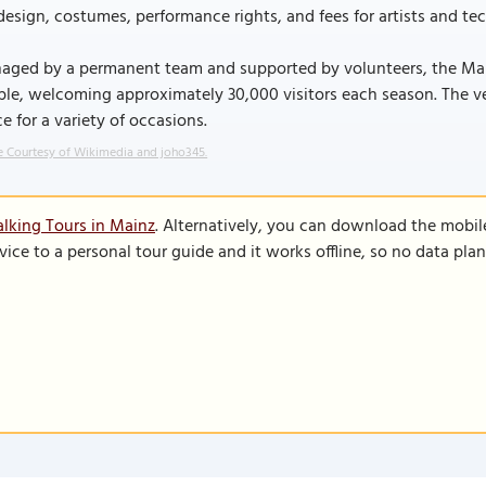
design, costumes, performance rights, and fees for artists and tech
aged by a permanent team and supported by volunteers, the Main
le, welcoming approximately 30,000 visitors each season. The venu
e for a variety of occasions.
 Courtesy of Wikimedia and joho345.
lking Tours in Mainz
. Alternatively, you can download the mobil
vice to a personal tour guide and it works offline, so no data pla