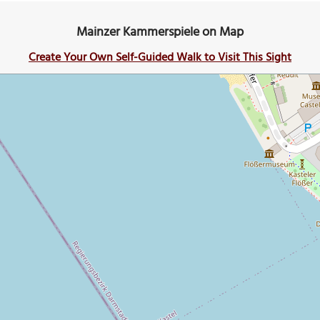
Mainzer Kammerspiele on Map
Create Your Own Self-Guided Walk to Visit This Sight