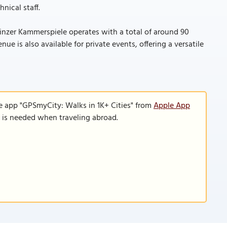
nical staff.
zer Kammerspiele operates with a total of around 90
e is also available for private events, offering a versatile
e app "GPSmyCity: Walks in 1K+ Cities" from
Apple App
n is needed when traveling abroad.