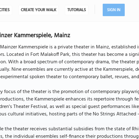
CITIES
CREATE YOUR WALK
TUTORIALS
SIGN IN
nzer Kammerspiele, Mainz
Mainzer Kammerspiele is a private theater in Mainz, established i
rs. Located in Fort Malakoff Park, this theater has become a sig
son. With a broad spectrum of contemporary drama, the theater p
ally. Nine ensembles are currently active at the Kammerspiele, de
experimental spoken theater to contemporary ballet, revues, and
y focus of the theater is the promotion of contemporary playwrigh
productions, the Kammerspiele enhances its repertoire through fes
dren's Theater Festival, as well as special guest performances li
ous cultural initiatives, hosting parts of the No Strings Attached
e the theater receives substantial subsidies from the state of Rh
s, the individual ensembles self-finance their productions throug