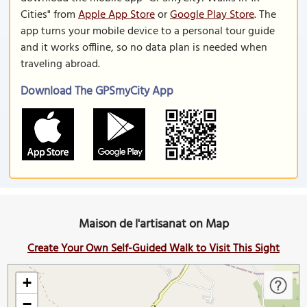
Cities" from
Apple App Store
or
Google Play Store
. The
app turns your mobile device to a personal tour guide
and it works offline, so no data plan is needed when
traveling abroad.
Download The GPSmyCity App
Maison de l'artisanat on Map
Create Your Own Self-Guided Walk to Visit This Sight
+
−