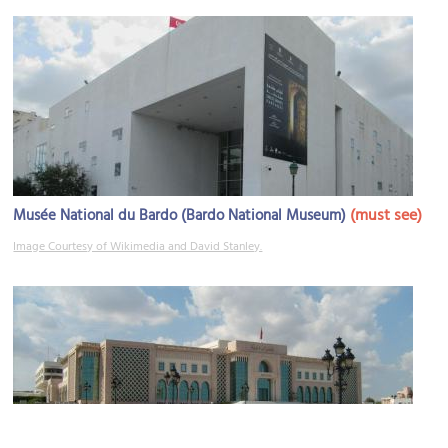
(must see)
Musée National du Bardo (Bardo National Museum)
Image Courtesy of Wikimedia and David Stanley.