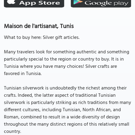
Maison de l'artisanat, Tunis
What to buy here: Silver gift articles.
Many travelers look for something authentic and something
particularly special to the region or country to buy. It is in
Tunisia where you have many choices! Silver crafts are
favored in Tunisia.
Tunisian silverwork is undoubtedly the richest among their
crafts. Indeed, the latter aspect of traditional Tunisian
silverwork is particularly striking as rich traditions from many
different cultures, including Tunisian, North African, and
Roman, combined to result in a wide diversity of design
throughout the many distinct regions of this relatively small
country.