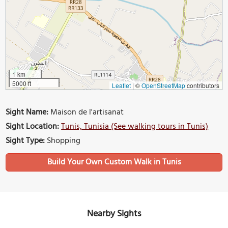
1 km
5000 ft
Leaflet
|
©
OpenStreetMap
contributors
Sight Name:
Maison de l'artisanat
Sight Location:
Tunis, Tunisia (See walking tours in Tunis)
Sight Type:
Shopping
Build Your Own Custom Walk in Tunis
Nearby Sights