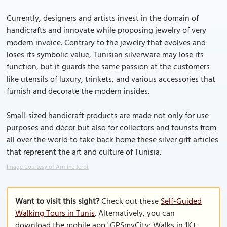
Currently, designers and artists invest in the domain of
handicrafts and innovate while proposing jewelry of very
modern invoice. Contrary to the jewelry that evolves and
loses its symbolic value, Tunisian silverware may lose its
function, but it guards the same passion at the customers
like utensils of luxury, trinkets, and various accessories that
furnish and decorate the modern insides.
Small-sized handicraft products are made not only for use
purposes and décor but also for collectors and tourists from
all over the world to take back home these silver gift articles
that represent the art and culture of Tunisia.
Image Courtesy of Armine Jerbi.
Want to visit this sight?
Check out these
Self-Guided
Walking Tours in Tunis
. Alternatively, you can
download the mobile app "GPSmyCity: Walks in 1K+