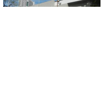
Ninoy Aquino Stadium
Image Courtesy of Wikimedia and Judgefloro.