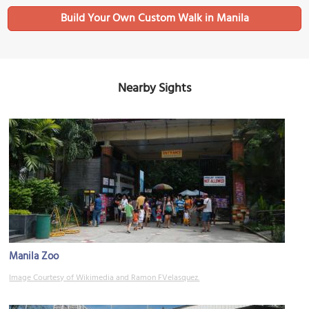
Build Your Own Custom Walk in Manila
Nearby Sights
Manila Zoo
Image Courtesy of Wikimedia and Ramon FVelasquez.