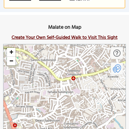
Malate on Map
Create Your Own Self-Guided Walk to Visit This Sight
+
−