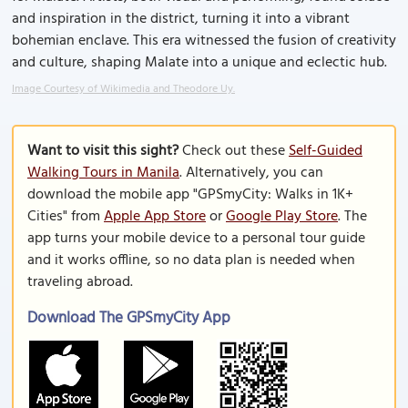
and inspiration in the district, turning it into a vibrant
bohemian enclave. This era witnessed the fusion of creativity
and culture, shaping Malate into a unique and eclectic hub.
Image Courtesy of Wikimedia and Theodore Uy.
Want to visit this sight?
Check out these
Self-Guided
Walking Tours in Manila
. Alternatively, you can
download the mobile app "GPSmyCity: Walks in 1K+
Cities" from
Apple App Store
or
Google Play Store
. The
app turns your mobile device to a personal tour guide
and it works offline, so no data plan is needed when
traveling abroad.
Download The GPSmyCity App