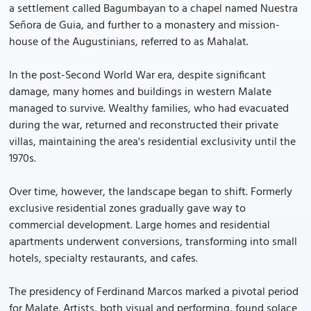
a settlement called Bagumbayan to a chapel named Nuestra
Señora de Guia, and further to a monastery and mission-
house of the Augustinians, referred to as Mahalat.
In the post-Second World War era, despite significant
damage, many homes and buildings in western Malate
managed to survive. Wealthy families, who had evacuated
during the war, returned and reconstructed their private
villas, maintaining the area's residential exclusivity until the
1970s.
Over time, however, the landscape began to shift. Formerly
exclusive residential zones gradually gave way to
commercial development. Large homes and residential
apartments underwent conversions, transforming into small
hotels, specialty restaurants, and cafes.
The presidency of Ferdinand Marcos marked a pivotal period
for Malate. Artists, both visual and performing, found solace