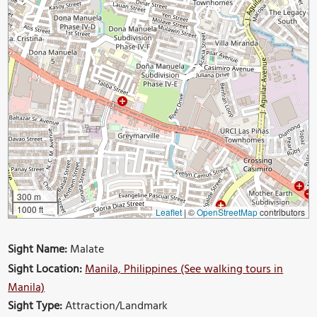
300 m
1000 ft
Leaflet
|
©
OpenStreetMap
contributors
Sight Name:
Malate
Sight Location:
Manila, Philippines (See walking tours in
Manila)
Sight Type:
Attraction/Landmark