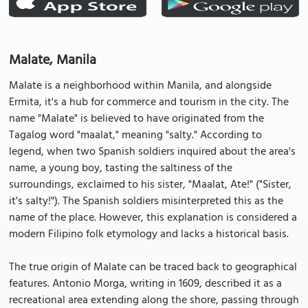
Malate, Manila
Malate is a neighborhood within Manila, and alongside
Ermita, it's a hub for commerce and tourism in the city. The
name "Malate" is believed to have originated from the
Tagalog word "maalat," meaning "salty." According to
legend, when two Spanish soldiers inquired about the area's
name, a young boy, tasting the saltiness of the
surroundings, exclaimed to his sister, "Maalat, Ate!" ("Sister,
it's salty!"). The Spanish soldiers misinterpreted this as the
name of the place. However, this explanation is considered a
modern Filipino folk etymology and lacks a historical basis.
The true origin of Malate can be traced back to geographical
features. Antonio Morga, writing in 1609, described it as a
recreational area extending along the shore, passing through