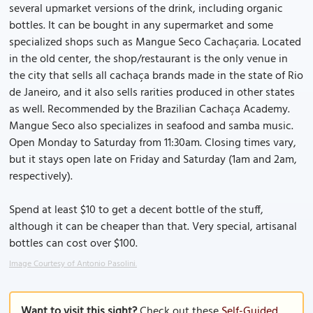
several upmarket versions of the drink, including organic
bottles. It can be bought in any supermarket and some
specialized shops such as Mangue Seco Cachaçaria. Located
in the old center, the shop/restaurant is the only venue in
the city that sells all cachaça brands made in the state of Rio
de Janeiro, and it also sells rarities produced in other states
as well. Recommended by the Brazilian Cachaça Academy.
Mangue Seco also specializes in seafood and samba music.
Open Monday to Saturday from 11:30am. Closing times vary,
but it stays open late on Friday and Saturday (1am and 2am,
respectively).
Spend at least $10 to get a decent bottle of the stuff,
although it can be cheaper than that. Very special, artisanal
bottles can cost over $100.
Image Courtesy of Antonio Pasolini.
Want to visit this sight?
Check out these
Self-Guided