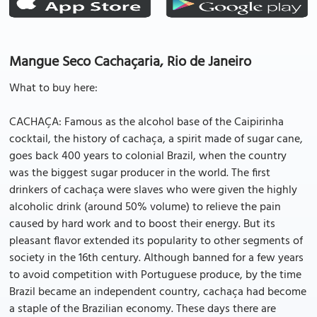
Mangue Seco Cachaçaria, Rio de Janeiro
What to buy here:
CACHAÇA: Famous as the alcohol base of the Caipirinha
cocktail, the history of cachaça, a spirit made of sugar cane,
goes back 400 years to colonial Brazil, when the country
was the biggest sugar producer in the world. The first
drinkers of cachaça were slaves who were given the highly
alcoholic drink (around 50% volume) to relieve the pain
caused by hard work and to boost their energy. But its
pleasant flavor extended its popularity to other segments of
society in the 16th century. Although banned for a few years
to avoid competition with Portuguese produce, by the time
Brazil became an independent country, cachaça had become
a staple of the Brazilian economy. These days there are