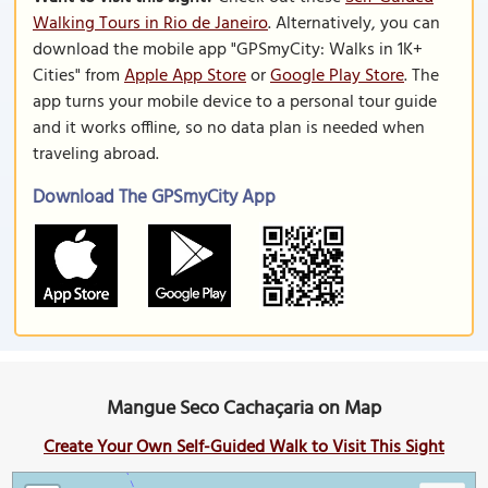
Walking Tours in Rio de Janeiro
. Alternatively, you can
download the mobile app "GPSmyCity: Walks in 1K+
Cities" from
Apple App Store
or
Google Play Store
. The
app turns your mobile device to a personal tour guide
and it works offline, so no data plan is needed when
traveling abroad.
Download The GPSmyCity App
Mangue Seco Cachaçaria on Map
Create Your Own Self-Guided Walk to Visit This Sight