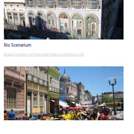
Rio Scenarium
Image Courtesy of Flickr and Creative Commons HQ.
Rua do Lavradio