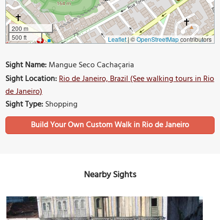
200 m
500 ft
Leaflet
|
©
OpenStreetMap
contributors
Sight Name:
Mangue Seco Cachaçaria
Sight Location:
Rio de Janeiro, Brazil (See walking tours in Rio
de Janeiro)
Sight Type:
Shopping
Build Your Own Custom Walk in Rio de Janeiro
Nearby Sights