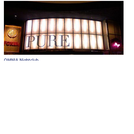
OMNIA Nightclub
Image Courtesy of Flickr and allison.