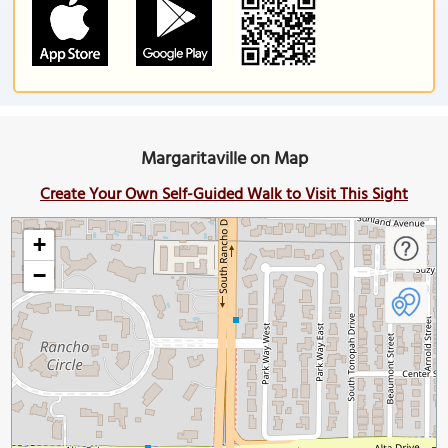
Margaritaville on Map
Create Your Own Self-Guided Walk to Visit This Sight
+
−