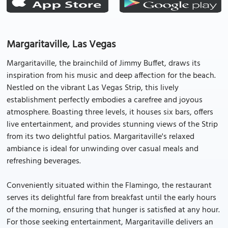
Margaritaville, Las Vegas
Margaritaville, the brainchild of Jimmy Buffet, draws its
inspiration from his music and deep affection for the beach.
Nestled on the vibrant Las Vegas Strip, this lively
establishment perfectly embodies a carefree and joyous
atmosphere. Boasting three levels, it houses six bars, offers
live entertainment, and provides stunning views of the Strip
from its two delightful patios. Margaritaville's relaxed
ambiance is ideal for unwinding over casual meals and
refreshing beverages.
Conveniently situated within the Flamingo, the restaurant
serves its delightful fare from breakfast until the early hours
of the morning, ensuring that hunger is satisfied at any hour.
For those seeking entertainment, Margaritaville delivers an