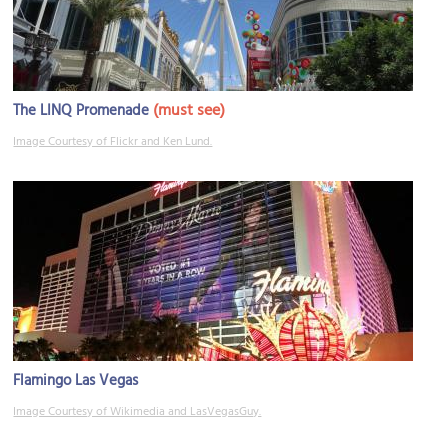
(must see)
The LINQ Promenade
Image Courtesy of Flickr and Ken Lund.
Flamingo Las Vegas
Image Courtesy of Wikimedia and LasVegasGuy.