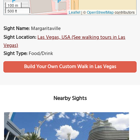
100 m
500 ft
Leaflet
|
©
OpenStreetMap
contributors
Sight Name:
Margaritaville
Sight Location:
Las Vegas, USA (See walking tours in Las
Vegas)
Sight Type:
Food/Drink
Build Your Own Custom Walk in Las Vegas
Nearby Sights