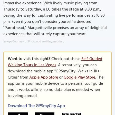
immersive experience. With lively music playing from
Thursday to Saturday, a DJ takes the stage at 8:30 p.m.,
paving the way for captivating live performances at 10:30
p.m. Even if you don't consider yourself a devoted
"Parrothead," Margaritaville promises an array of delightful
experiences that will surely capture your heart.
Image Courtesy of Flickr and seattle_maddog.
Want to visit this sight?
Check out these
Self-Guided
Walking Tours in Las Vegas
. Alternatively, you can
download the mobile app "GPSmyCity: Walks in 1K+
Cities" from
Apple App Store
or
Google Play Store
. The
app turns your mobile device to a personal tour guide
and it works offline, so no data plan is needed when
traveling abroad.
Download The GPSmyCity App