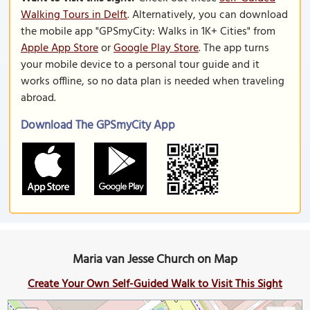
Walking Tours in Delft
. Alternatively, you can download
the mobile app "GPSmyCity: Walks in 1K+ Cities" from
Apple App Store
or
Google Play Store
. The app turns
your mobile device to a personal tour guide and it
works offline, so no data plan is needed when traveling
abroad.
Download The GPSmyCity App
Maria van Jesse Church on Map
Create Your Own Self-Guided Walk to Visit This Sight