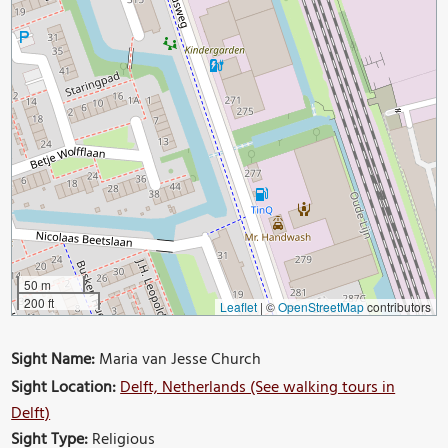
50 m
200 ft
Leaflet
|
©
OpenStreetMap
contributors
Sight Name:
Maria van Jesse Church
Sight Location:
Delft, Netherlands (See walking tours in
Delft)
Sight Type:
Religious