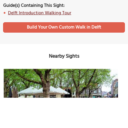
Guide(s) Containing This Sight:
Delft Introduction Walking Tour
Build Your Own Custom Walk in Delft
Nearby Sights
(must see)
Beestenmarkt (Animal Market)