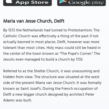
Maria van Jesse Church, Delft
By 1572 the Netherlands had turned to Protestantism. The
Catholic Church was effectively a thing of the past if not
actually banned in most places. Delft, however was more
tolerant than most cities. Holy mass could still be heard in
the center of the town known as "The Pope's Corner." The
Jesuits even managed to build a church by 1733.
Referred to as the Shelter Church, it was unassuming and
hidden from view. The structure was situated at the west
side of the present Maria van Jesse Church. It was formally
known as Saint Jozef's. During the French occupation of
Delft a new bigger church designed by architect Peter
Adams was built.