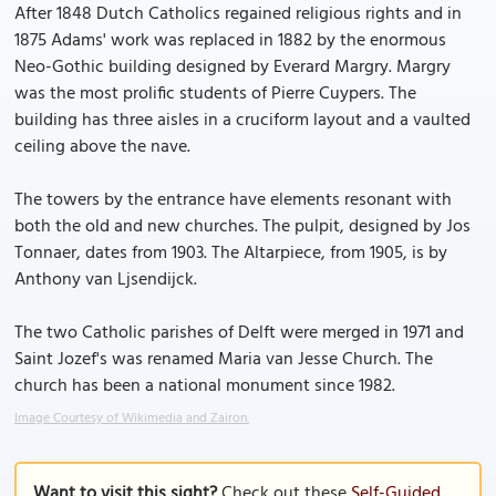
After 1848 Dutch Catholics regained religious rights and in
1875 Adams' work was replaced in 1882 by the enormous
Neo-Gothic building designed by Everard Margry. Margry
was the most prolific students of Pierre Cuypers. The
building has three aisles in a cruciform layout and a vaulted
ceiling above the nave.
The towers by the entrance have elements resonant with
both the old and new churches. The pulpit, designed by Jos
Tonnaer, dates from 1903. The Altarpiece, from 1905, is by
Anthony van Ljsendijck.
The two Catholic parishes of Delft were merged in 1971 and
Saint Jozef's was renamed Maria van Jesse Church. The
church has been a national monument since 1982.
Image Courtesy of Wikimedia and Zairon.
Want to visit this sight?
Check out these
Self-Guided