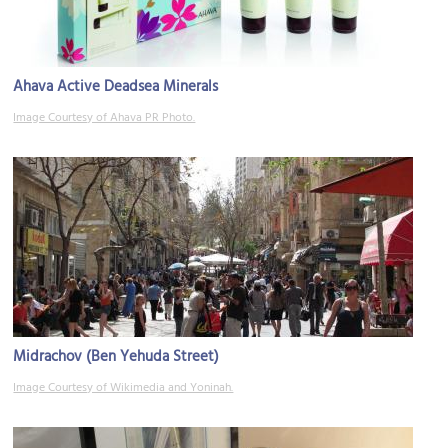
Ahava Active Deadsea Minerals
Image Courtesy of Ahava PR Photo.
Midrachov (Ben Yehuda Street)
Image Courtesy of Wikimedia and Yoninah.