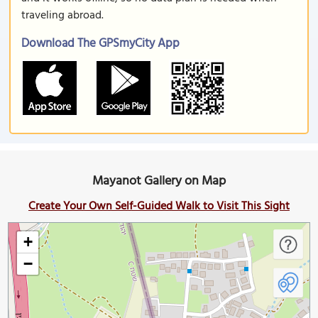
traveling abroad.
Download The GPSmyCity App
Mayanot Gallery on Map
Create Your Own Self-Guided Walk to Visit This Sight
+
−