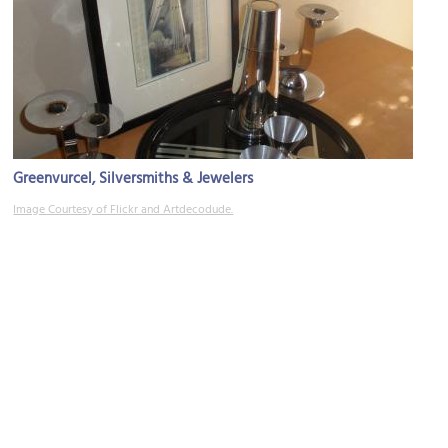
Greenvurcel, Silversmiths & Jewelers
Image Courtesy of Flickr and Artdecodude.