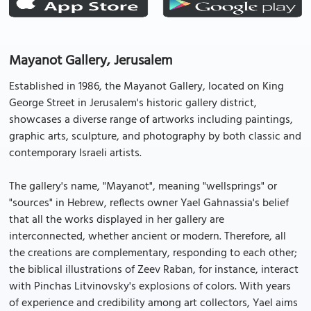
Mayanot Gallery, Jerusalem
Established in 1986, the Mayanot Gallery, located on King
George Street in Jerusalem's historic gallery district,
showcases a diverse range of artworks including paintings,
graphic arts, sculpture, and photography by both classic and
contemporary Israeli artists.
The gallery's name, "Mayanot", meaning "wellsprings" or
"sources" in Hebrew, reflects owner Yael Gahnassia's belief
that all the works displayed in her gallery are
interconnected, whether ancient or modern. Therefore, all
the creations are complementary, responding to each other;
the biblical illustrations of Zeev Raban, for instance, interact
with Pinchas Litvinovsky's explosions of colors. With years
of experience and credibility among art collectors, Yael aims