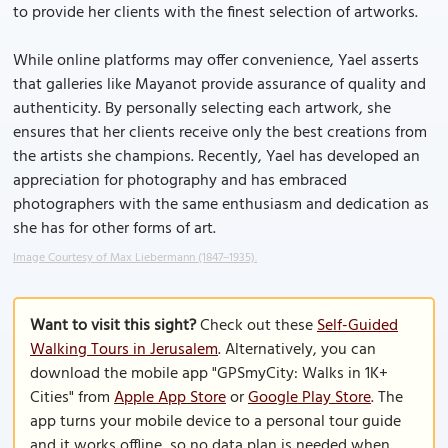
to provide her clients with the finest selection of artworks.
While online platforms may offer convenience, Yael asserts
that galleries like Mayanot provide assurance of quality and
authenticity. By personally selecting each artwork, she
ensures that her clients receive only the best creations from
the artists she champions. Recently, Yael has developed an
appreciation for photography and has embraced
photographers with the same enthusiasm and dedication as
she has for other forms of art.
Image Courtesy of Max Liebermann (1847–1935).
Want to visit this sight?
Check out these
Self-Guided
Walking Tours in Jerusalem
. Alternatively, you can
download the mobile app "GPSmyCity: Walks in 1K+
Cities" from
Apple App Store
or
Google Play Store
. The
app turns your mobile device to a personal tour guide
and it works offline, so no data plan is needed when