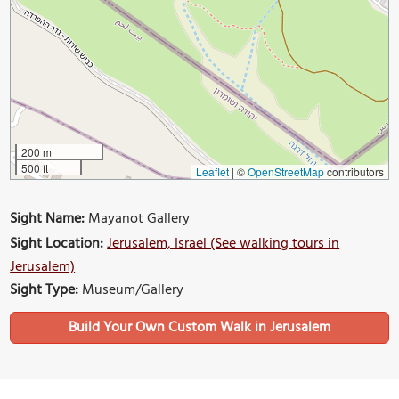
200 m
500 ft
Leaflet
|
©
OpenStreetMap
contributors
Sight Name:
Mayanot Gallery
Sight Location:
Jerusalem, Israel (See walking tours in
Jerusalem)
Sight Type:
Museum/Gallery
Build Your Own Custom Walk in Jerusalem