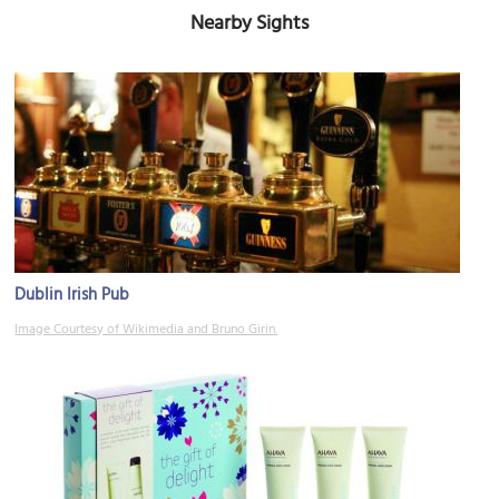
Nearby Sights
Dublin Irish Pub
Image Courtesy of Wikimedia and Bruno Girin.