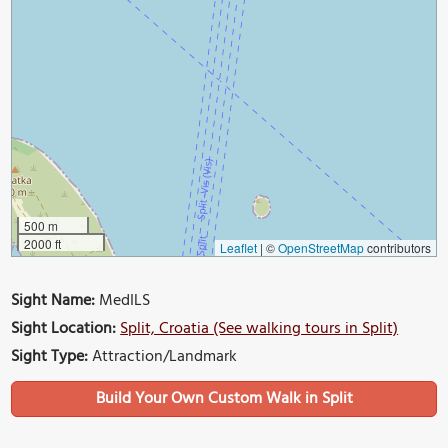
500 m
2000 ft
Leaflet
|
©
OpenStreetMap
contributors
Sight Name:
MedILS
Sight Location:
Split, Croatia (See walking tours in Split)
Sight Type:
Attraction/Landmark
Build Your Own Custom Walk in Split