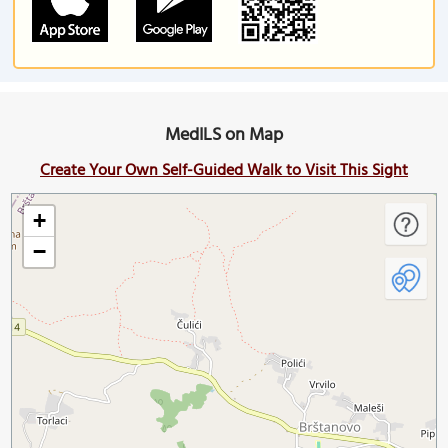
MedILS on Map
Create Your Own Self-Guided Walk to Visit This Sight
+
−