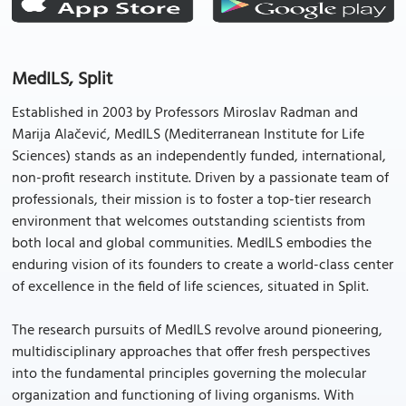
MedILS, Split
Established in 2003 by Professors Miroslav Radman and
Marija Alačević, MedILS (Mediterranean Institute for Life
Sciences) stands as an independently funded, international,
non-profit research institute. Driven by a passionate team of
professionals, their mission is to foster a top-tier research
environment that welcomes outstanding scientists from
both local and global communities. MedILS embodies the
enduring vision of its founders to create a world-class center
of excellence in the field of life sciences, situated in Split.
The research pursuits of MedILS revolve around pioneering,
multidisciplinary approaches that offer fresh perspectives
into the fundamental principles governing the molecular
organization and functioning of living organisms. With