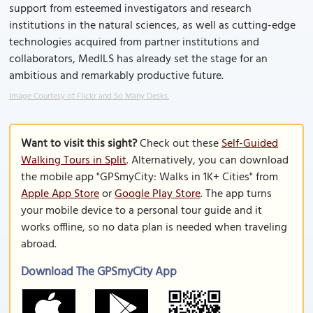
support from esteemed investigators and research
institutions in the natural sciences, as well as cutting-edge
technologies acquired from partner institutions and
collaborators, MedILS has already set the stage for an
ambitious and remarkably productive future.
Image Courtesy of Flickr and So Many Desks.
Want to visit this sight?
Check out these
Self-Guided
Walking Tours in Split
. Alternatively, you can download
the mobile app "GPSmyCity: Walks in 1K+ Cities" from
Apple App Store
or
Google Play Store
. The app turns
your mobile device to a personal tour guide and it
works offline, so no data plan is needed when traveling
abroad.
Download The GPSmyCity App