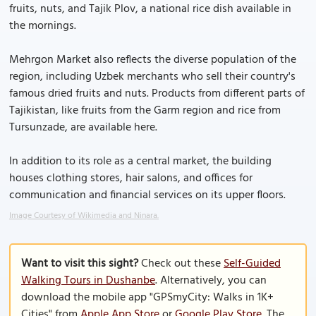
fruits, nuts, and Tajik Plov, a national rice dish available in
the mornings.
Mehrgon Market also reflects the diverse population of the
region, including Uzbek merchants who sell their country's
famous dried fruits and nuts. Products from different parts of
Tajikistan, like fruits from the Garm region and rice from
Tursunzade, are available here.
In addition to its role as a central market, the building
houses clothing stores, hair salons, and offices for
communication and financial services on its upper floors.
Image Courtesy of Wikimedia and Ninara.
Want to visit this sight?
Check out these
Self-Guided
Walking Tours in Dushanbe
. Alternatively, you can
download the mobile app "GPSmyCity: Walks in 1K+
Cities" from
Apple App Store
or
Google Play Store
. The