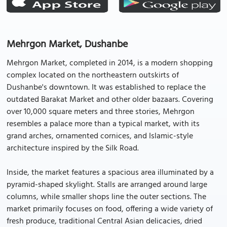
Mehrgon Market, Dushanbe
Mehrgon Market, completed in 2014, is a modern shopping
complex located on the northeastern outskirts of
Dushanbe's downtown. It was established to replace the
outdated Barakat Market and other older bazaars. Covering
over 10,000 square meters and three stories, Mehrgon
resembles a palace more than a typical market, with its
grand arches, ornamented cornices, and Islamic-style
architecture inspired by the Silk Road.
Inside, the market features a spacious area illuminated by a
pyramid-shaped skylight. Stalls are arranged around large
columns, while smaller shops line the outer sections. The
market primarily focuses on food, offering a wide variety of
fresh produce, traditional Central Asian delicacies, dried