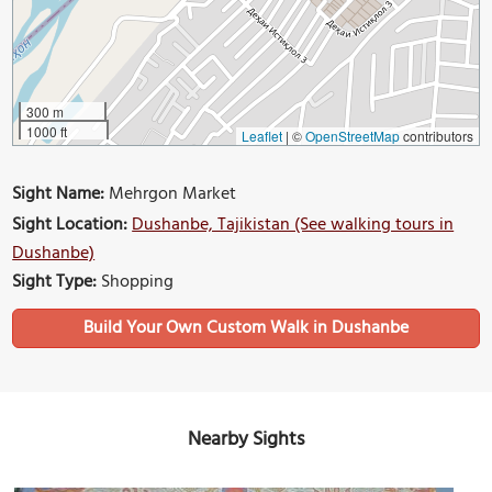
300 m
1000 ft
Leaflet
|
©
OpenStreetMap
contributors
Sight Name:
Mehrgon Market
Sight Location:
Dushanbe, Tajikistan (See walking tours in
Dushanbe)
Sight Type:
Shopping
Build Your Own Custom Walk in Dushanbe
Nearby Sights