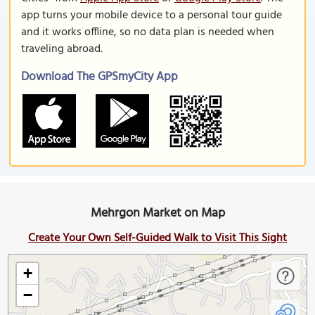
app turns your mobile device to a personal tour guide
and it works offline, so no data plan is needed when
traveling abroad.
Download The GPSmyCity App
Mehrgon Market on Map
Create Your Own Self-Guided Walk to Visit This Sight
+
−