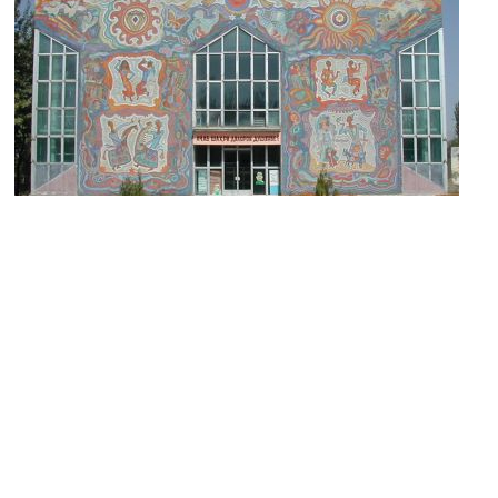
Puppet Theatre
Image Courtesy of Wikimedia and Sven Dirks.