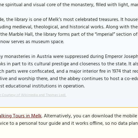
he spiritual and visual core of the monastery, filled with light, ma
de, the library is one of Melk’s most celebrated treasures. It ho
uding medieval, theological, and historical works. Along with the 
the Marble Hall, the library forms part of the “imperial” sectio
 now serves as museum space.
 monasteries in Austria were suppressed during Emperor Joseph I
ks in part to its cultural prestige and closeness to the state. It 
h parts were confiscated, and a major interior fire in 1974 that 
l live and worship there, and the abbey continues to host a co-ed
st educational institutions in operation.
 Courtesy of Wikimedia and Thomas Ledl.
lking Tours in Melk
. Alternatively, you can download the mobile
vice to a personal tour guide and it works offline, so no data pla