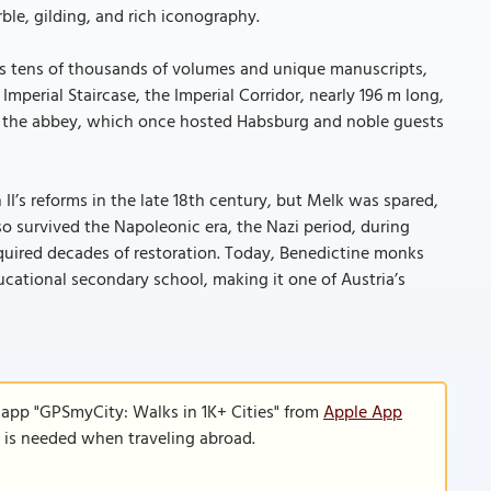
rble, gilding, and rich iconography.
uses tens of thousands of volumes and unique manuscripts,
Imperial Staircase, the Imperial Corridor, nearly 196 m long,
n of the abbey, which once hosted Habsburg and noble guests
I’s reforms in the late 18th century, but Melk was spared,
also survived the Napoleonic era, the Nazi period, during
required decades of restoration. Today, Benedictine monks
ucational secondary school, making it one of Austria’s
 app "GPSmyCity: Walks in 1K+ Cities" from
Apple App
n is needed when traveling abroad.