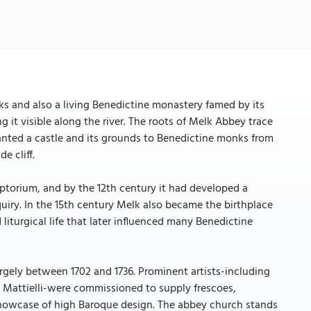
rks and also a living Benedictine monastery famed by its
it visible along the river. The roots of Melk Abbey trace
nted a castle and its grounds to Benedictine monks from
e cliff.
ptorium, and by the 12th century it had developed a
uiry. In the 15th century Melk also became the birthplace
liturgical life that later influenced many Benedictine
gely between 1702 and 1736. Prominent artists-including
 Mattielli-were commissioned to supply frescoes,
 showcase of high Baroque design. The abbey church stands