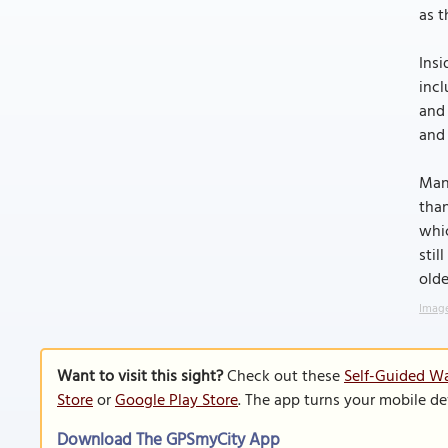
as t
Insi
incl
and 
and
Many
than
whic
stil
olde
Image
Want to visit this sight?
Check out these
Self-Guided Wa
Store
or
Google Play Store
. The app turns your mobile de
Download The GPSmyCity App