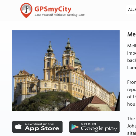
ALL 
Me
Melk
impo
back
Lamb
From
repu
of t
hou
The 
Joha
alta