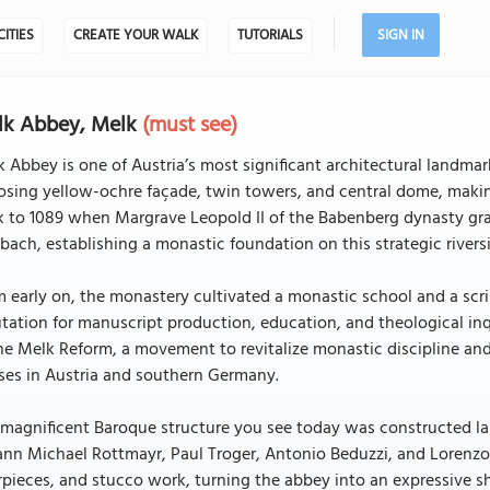
CITIES
CREATE YOUR WALK
TUTORIALS
SIGN IN
lk Abbey, Melk
(must see)
 Abbey is one of Austria’s most significant architectural landma
sing yellow-ochre façade, twin towers, and central dome, making 
 to 1089 when Margrave Leopold II of the Babenberg dynasty gra
ach, establishing a monastic foundation on this strategic riversid
 early on, the monastery cultivated a monastic school and a scri
tation for manuscript production, education, and theological inq
he Melk Reform, a movement to revitalize monastic discipline and 
ses in Austria and southern Germany.
magnificent Baroque structure you see today was constructed lar
nn Michael Rottmayr, Paul Troger, Antonio Beduzzi, and Lorenzo
rpieces, and stucco work, turning the abbey into an expressive