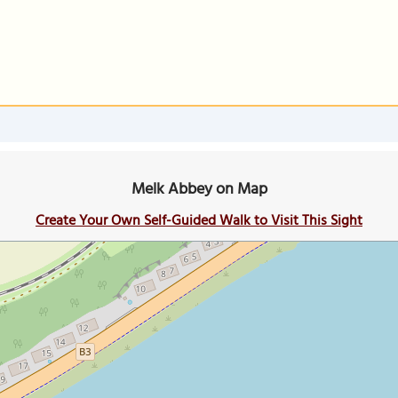
Melk Abbey on Map
Create Your Own Self-Guided Walk to Visit This Sight