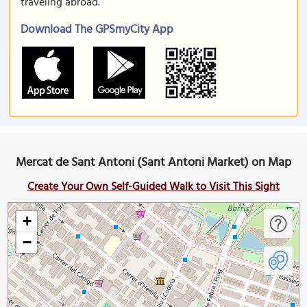
traveling abroad.
Download The GPSmyCity App
Mercat de Sant Antoni (Sant Antoni Market) on Map
Create Your Own Self-Guided Walk to Visit This Sight
+
−