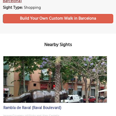
Barcelona)
Sight Type:
Shopping
Build Your Own Custom Walk in Barcelona
Nearby Sights
Rambla de Raval (Raval Boulevard)