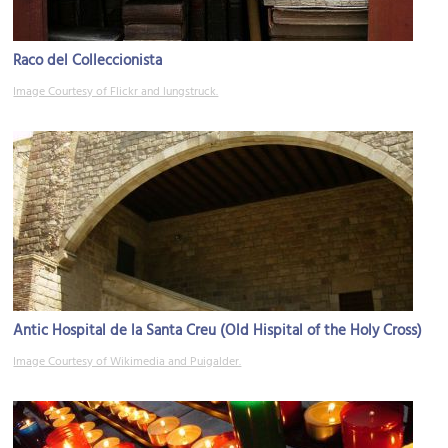
Raco del Colleccionista
Image Courtesy of Flickr and lungstruck.
Antic Hospital de la Santa Creu (Old Hispital of the Holy Cross)
Image Courtesy of Wikimedia and Puigalder.