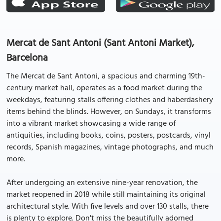
Mercat de Sant Antoni (Sant Antoni Market),
Barcelona
The Mercat de Sant Antoni, a spacious and charming 19th-
century market hall, operates as a food market during the
weekdays, featuring stalls offering clothes and haberdashery
items behind the blinds. However, on Sundays, it transforms
into a vibrant market showcasing a wide range of
antiquities, including books, coins, posters, postcards, vinyl
records, Spanish magazines, vintage photographs, and much
more.
After undergoing an extensive nine-year renovation, the
market reopened in 2018 while still maintaining its original
architectural style. With five levels and over 130 stalls, there
is plenty to explore. Don't miss the beautifully adorned