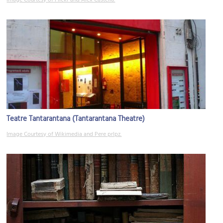
Image Courtesy of Flickr and Alex Castella.
Teatre Tantarantana (Tantarantana Theatre)
Image Courtesy of Wikimedia and Pere prlpz.