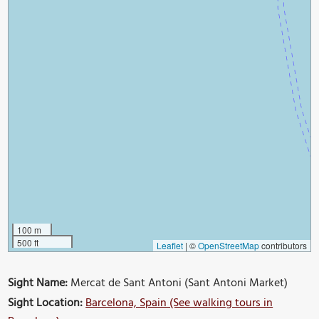
100 m
500 ft
Leaflet
|
©
OpenStreetMap
contributors
Sight Name:
Mercat de Sant Antoni (Sant Antoni Market)
Sight Location:
Barcelona, Spain (See walking tours in