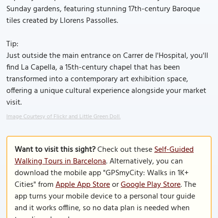
Sunday gardens, featuring stunning 17th-century Baroque
tiles created by Llorens Passolles.
Tip:
Just outside the main entrance on Carrer de l'Hospital, you'll
find La Capella, a 15th-century chapel that has been
transformed into a contemporary art exhibition space,
offering a unique cultural experience alongside your market
visit.
Image Courtesy of Flickr and Little Green Doll.
Want to visit this sight?
Check out these
Self-Guided
Walking Tours in Barcelona
. Alternatively, you can
download the mobile app "GPSmyCity: Walks in 1K+
Cities" from
Apple App Store
or
Google Play Store
. The
app turns your mobile device to a personal tour guide
and it works offline, so no data plan is needed when