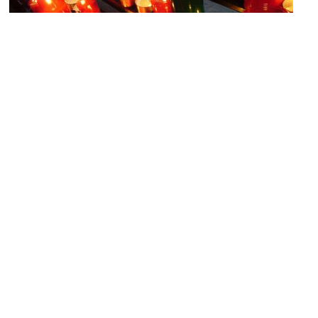
Esglesia de Santa Maria de Montalegre (Church of Our Lady of
Montalegre)
Image Courtesy of Flickr and Mary Hutchison.
Museu d'Art Contemporani – MACBA (Museum of Contemporary