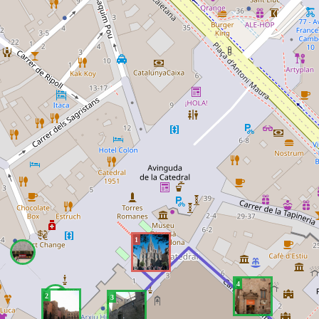
1
4
2
3