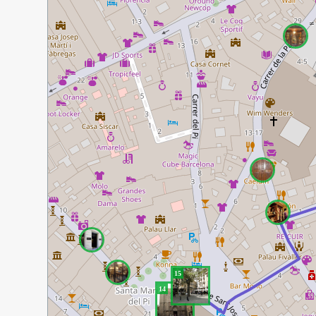
15
14