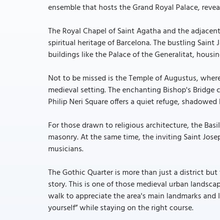
ensemble that hosts the Grand Royal Palace, reveal
The Royal Chapel of Saint Agatha and the adjacent 
spiritual heritage of Barcelona. The bustling Saint
buildings like the Palace of the Generalitat, housi
Not to be missed is the Temple of Augustus, whe
medieval setting. The enchanting Bishop's Bridge co
Philip Neri Square offers a quiet refuge, shadowed 
For those drawn to religious architecture, the Bas
masonry. At the same time, the inviting Saint Jose
musicians.
The Gothic Quarter is more than just a district but
story. This is one of those medieval urban landsca
walk to appreciate the area's main landmarks and l
yourself” while staying on the right course.