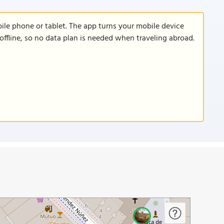
le phone or tablet. The app turns your mobile device
offline, so no data plan is needed when traveling abroad.