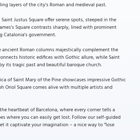
ing layers of the city's Roman and medieval past.
Saint Justus Square offer serene spots, steeped in the
 James's Square contrasts sharply, lined with prominent
ng Catalonia's government.
re ancient Roman columns majestically complement the
nnects historic edifices with Gothic allure, while Saint
by its tragic past and beautiful baroque church.
ilica of Saint Mary of the Pine showcases impressive Gothic
ph Oriol Square comes alive with multiple artists and
 the heartbeat of Barcelona, where every corner tells a
pes where you can easily get lost. Follow our self-guided
et it captivate your imagination – a nice way to “lose