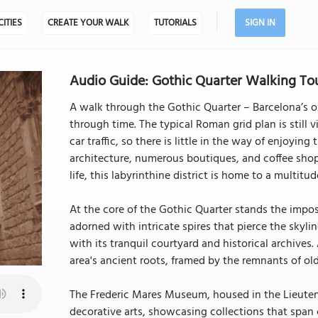
CITIES
CREATE YOUR WALK
TUTORIALS
SIGN IN
Audio Guide: Gothic Quarter Walking Tou
A walk through the Gothic Quarter – Barcelona’s ol
through time. The typical Roman grid plan is still v
car traffic, so there is little in the way of enjoyin
architecture, numerous boutiques, and coffee sho
life, this labyrinthine district is home to a multitu
At the core of the Gothic Quarter stands the impo
adorned with intricate spires that pierce the skyl
with its tranquil courtyard and historical archives
area's ancient roots, framed by the remnants of ol
The Frederic Mares Museum, housed in the Lieutena
decorative arts, showcasing collections that span ce