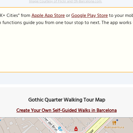
Image Courtesy of Flickr and Oh-Barcelona.com.
K+ Cities" from
Apple App Store
or
Google Play Store
to your mobi
on functions guide you from one tour stop to next. The app works 
Gothic Quarter Walking Tour Map
Create Your Own Self-Guided Walks in Barcelona