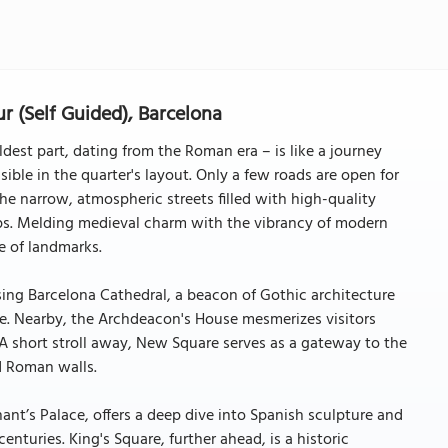
r (Self Guided), Barcelona
dest part, dating from the Roman era – is like a journey
isible in the quarter's layout. Only a few roads are open for
g the narrow, atmospheric streets filled with high-quality
ps. Melding medieval charm with the vibrancy of modern
de of landmarks.
sing Barcelona Cathedral, a beacon of Gothic architecture
ine. Nearby, the Archdeacon's House mesmerizes visitors
. A short stroll away, New Square serves as a gateway to the
d Roman walls.
nt’s Palace, offers a deep dive into Spanish sculpture and
nturies. King's Square, further ahead, is a historic