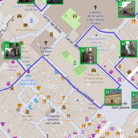
5
10
13
11
12
9