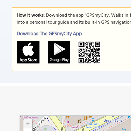
How it works:
Download the app "GPSmyCity: Walks in 1
into a personal tour guide and its built-in GPS navigati
Download The GPSmyCity App
+