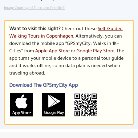
Image Courtesy of Flickr and Pernille F.
Want to visit this sight?
Check out these
Self-Guided
Walking Tours in Copenhagen
. Alternatively, you can
download the mobile app "GPSmyCity: Walks in 1K+
Cities" from
Apple App Store
or
Google Play Store
. The
app turns your mobile device to a personal tour guide
and it works offline, so no data plan is needed when
traveling abroad.
Download The GPSmyCity App