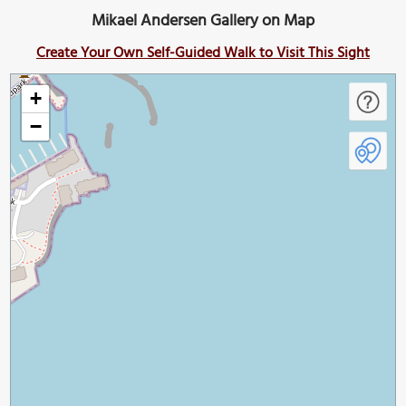
Mikael Andersen Gallery on Map
Create Your Own Self-Guided Walk to Visit This Sight
+
−