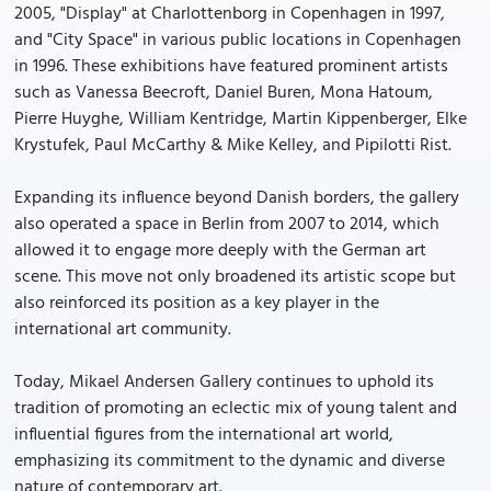
2005, "Display" at Charlottenborg in Copenhagen in 1997,
and "City Space" in various public locations in Copenhagen
in 1996. These exhibitions have featured prominent artists
such as Vanessa Beecroft, Daniel Buren, Mona Hatoum,
Pierre Huyghe, William Kentridge, Martin Kippenberger, Elke
Krystufek, Paul McCarthy & Mike Kelley, and Pipilotti Rist.
Expanding its influence beyond Danish borders, the gallery
also operated a space in Berlin from 2007 to 2014, which
allowed it to engage more deeply with the German art
scene. This move not only broadened its artistic scope but
also reinforced its position as a key player in the
international art community.
Today, Mikael Andersen Gallery continues to uphold its
tradition of promoting an eclectic mix of young talent and
influential figures from the international art world,
emphasizing its commitment to the dynamic and diverse
nature of contemporary art.