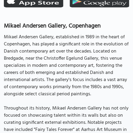
Mikael Andersen Gallery, Copenhagen
Mikael Andersen Gallery, established in 1989 in the heart of
Copenhagen, has played a significant role in the evolution of
Danish contemporary art over the decades. Located on
Bredgade, near the Christoffer Egelund Gallery, this venue
specializes in modern and contemporary art, fostering the
careers of both emerging and established Danish and
international artists. The gallery's focus includes a vast array
of contemporary works primarily from the 1980s and 1990s,
alongside select classical period paintings.
Throughout its history, Mikael Andersen Gallery has not only
focused on showcasing talent within its walls but also on
curating significant external exhibitions. Notable projects
have included "Fairy Tales Forever" at Aarhus Art Museum in