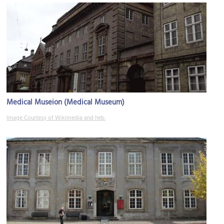
Medical Museion (Medical Museum)
Image Courtesy of Wikimedia and heb.