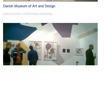
Danish Museum of Art and Design
Image Courtesy of Wikimedia and Blunts.
Gallery Christoffer Egelund
Image Courtesy of Flickr and Is this thing on??.