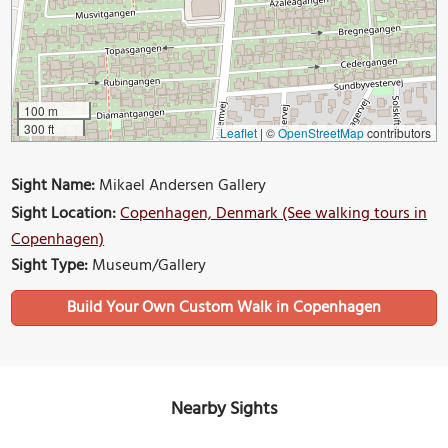
100 m
300 ft
Leaflet
|
©
OpenStreetMap
contributors
Sight Name:
Mikael Andersen Gallery
Sight Location:
Copenhagen, Denmark (See walking tours in
Copenhagen)
Sight Type:
Museum/Gallery
Build Your Own Custom Walk in Copenhagen
Nearby Sights