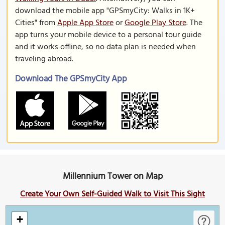
download the mobile app "GPSmyCity: Walks in 1K+
Cities" from
Apple App Store
or
Google Play Store
. The
app turns your mobile device to a personal tour guide
and it works offline, so no data plan is needed when
traveling abroad.
Download The GPSmyCity App
Millennium Tower on Map
Create Your Own Self-Guided Walk to Visit This Sight
+