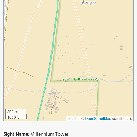
300 m
1000 ft
Leaflet
|
©
OpenStreetMap
contributors
Sight Name:
Millennium Tower