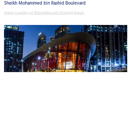
Sheikh Mohammed bin Rashid Boulevard
Image Courtesy of Wikimedia and Vikramjit Kakati.
Dubai Opera
Image Courtesy of Flickr and Francisco Anzola.