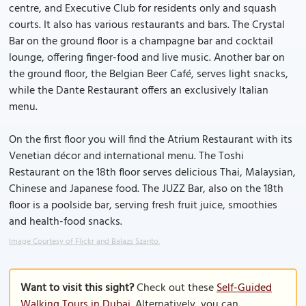
centre, and Executive Club for residents only and squash
courts. It also has various restaurants and bars. The Crystal
Bar on the ground floor is a champagne bar and cocktail
lounge, offering finger-food and live music. Another bar on
the ground floor, the Belgian Beer Café, serves light snacks,
while the Dante Restaurant offers an exclusively Italian
menu.
On the first floor you will find the Atrium Restaurant with its
Venetian décor and international menu. The Toshi
Restaurant on the 18th floor serves delicious Thai, Malaysian,
Chinese and Japanese food. The JUZZ Bar, also on the 18th
floor is a poolside bar, serving fresh fruit juice, smoothies
and health-food snacks.
Image Courtesy of Flickr and Balazs Szanto.
Want to visit this sight?
Check out these
Self-Guided
Walking Tours in Dubai
. Alternatively, you can