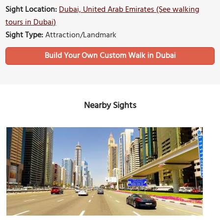
Sight Location:
Dubai, United Arab Emirates (See walking
tours in Dubai)
Sight Type:
Attraction/Landmark
Build Your Own Custom Walk in Dubai
Nearby Sights