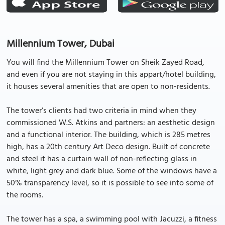
Millennium Tower, Dubai
You will find the Millennium Tower on Sheik Zayed Road,
and even if you are not staying in this appart/hotel building,
it houses several amenities that are open to non-residents.
The tower’s clients had two criteria in mind when they
commissioned W.S. Atkins and partners: an aesthetic design
and a functional interior. The building, which is 285 metres
high, has a 20th century Art Deco design. Built of concrete
and steel it has a curtain wall of non-reflecting glass in
white, light grey and dark blue. Some of the windows have a
50% transparency level, so it is possible to see into some of
the rooms.
The tower has a spa, a swimming pool with Jacuzzi, a fitness