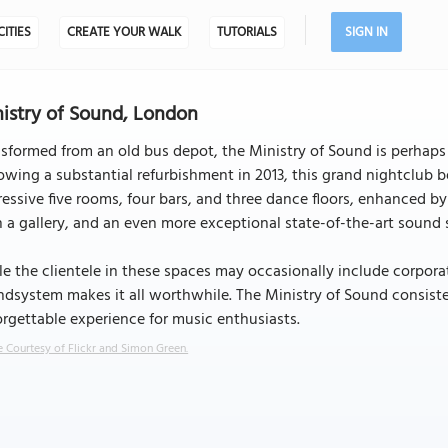
CITIES
CREATE YOUR WALK
TUTORIALS
SIGN IN
istry of Sound, London
sformed from an old bus depot, the Ministry of Sound is perhap
owing a substantial refurbishment in 2013, this grand nightclub b
essive five rooms, four bars, and three dance floors, enhanced 
 a gallery, and an even more exceptional state-of-the-art sound s
e the clientele in these spaces may occasionally include corpora
dsystem makes it all worthwhile. The Ministry of Sound consiste
rgettable experience for music enthusiasts.
 Courtesy of Flickr and Simon Green.