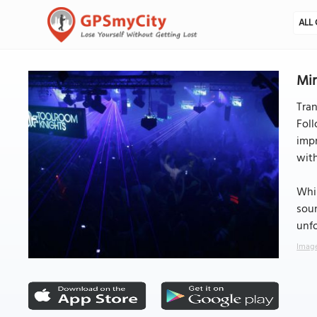
ALL 
Min
Tran
Foll
impr
with
Whil
soun
unfo
Image