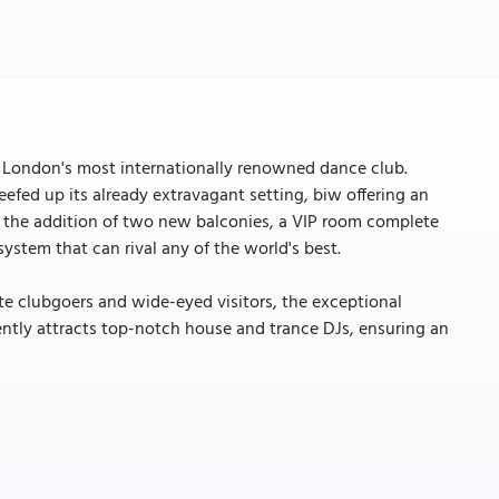
s London's most internationally renowned dance club.
eefed up its already extravagant setting, biw offering an
by the addition of two new balconies, a VIP room complete
ystem that can rival any of the world's best.
te clubgoers and wide-eyed visitors, the exceptional
ntly attracts top-notch house and trance DJs, ensuring an