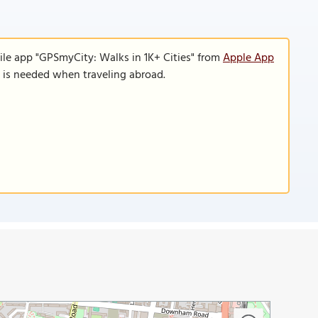
ile app "GPSmyCity: Walks in 1K+ Cities" from
Apple App
n is needed when traveling abroad.