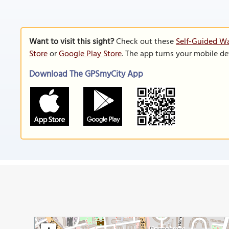
Want to visit this sight?
Check out these
Self-Guided Wa
Store
or
Google Play Store
. The app turns your mobile de
Download The GPSmyCity App