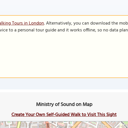
lking Tours in London
. Alternatively, you can download the mob
vice to a personal tour guide and it works offline, so no data pla
Ministry of Sound on Map
Create Your Own Self-Guided Walk to Visit This Sight