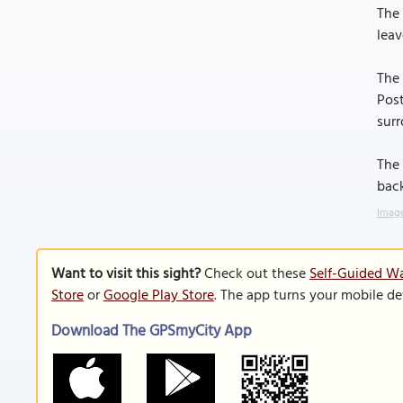
The 
leav
The 
Post
surr
The 
back
Image
Want to visit this sight?
Check out these
Self-Guided Wa
Store
or
Google Play Store
. The app turns your mobile de
Download The GPSmyCity App