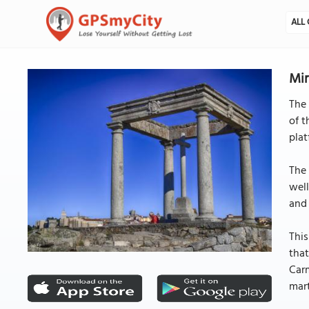
ALL 
Mir
The 
of t
plat
The 
well
and 
This
that
Carm
mart