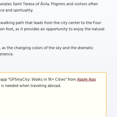
ates Saint Teresa of Ávila. Pilgrims and visitors often
ce and spirituality.
t walking path that leads from the city center to the Four
n foot, as it provides an opportunity to enjoy the natural
, as the changing colors of the sky and the dramatic
erience.
 app "GPSmyCity: Walks in 1K+ Cities" from
Apple App
n is needed when traveling abroad.