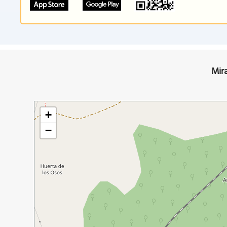
Mir
+
−