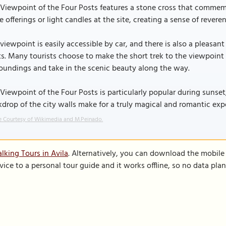
Viewpoint of the Four Posts features a stone cross that commemor
e offerings or light candles at the site, creating a sense of reveren
viewpoint is easily accessible by car, and there is also a pleasan
s. Many tourists choose to make the short trek to the viewpoint o
oundings and take in the scenic beauty along the way.
Viewpoint of the Four Posts is particularly popular during sunset
drop of the city walls make for a truly magical and romantic exp
 Courtesy of Wikimedia and M.Peinado.
lking Tours in Avila
. Alternatively, you can download the mobile
vice to a personal tour guide and it works offline, so no data pla