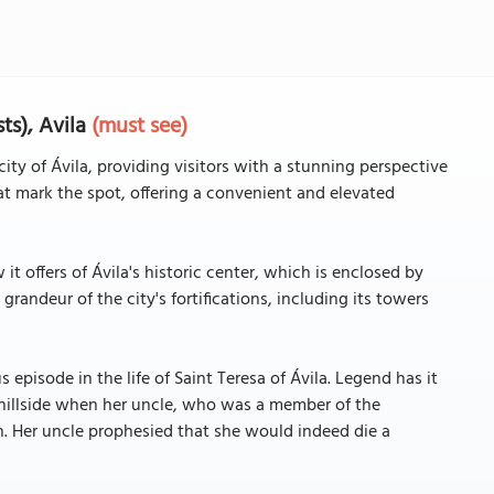
ts), Avila
(must see)
city of Ávila, providing visitors with a stunning perspective
that mark the spot, offering a convenient and elevated
t offers of Ávila's historic center, which is enclosed by
randeur of the city's fortifications, including its towers
s episode in the life of Saint Teresa of Ávila. Legend has it
 hillside when her uncle, who was a member of the
th. Her uncle prophesied that she would indeed die a