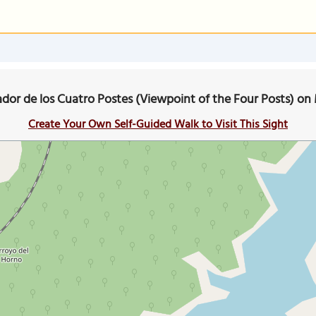
ador de los Cuatro Postes (Viewpoint of the Four Posts) on
Create Your Own Self-Guided Walk to Visit This Sight