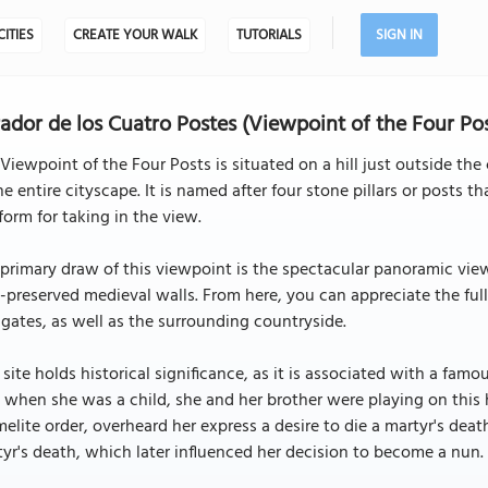
CITIES
CREATE YOUR WALK
TUTORIALS
SIGN IN
ador de los Cuatro Postes (Viewpoint of the Four Pos
Viewpoint of the Four Posts is situated on a hill just outside the 
he entire cityscape. It is named after four stone pillars or posts 
form for taking in the view.
primary draw of this viewpoint is the spectacular panoramic view i
-preserved medieval walls. From here, you can appreciate the full g
gates, as well as the surrounding countryside.
 site holds historical significance, as it is associated with a famou
 when she was a child, she and her brother were playing on this
elite order, overheard her express a desire to die a martyr's dea
yr's death, which later influenced her decision to become a nun.