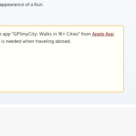
 appearance of a Kuri.
e app "GPSmyCity: Walks in 1K+ Cities" from
Apple App
n is needed when traveling abroad.