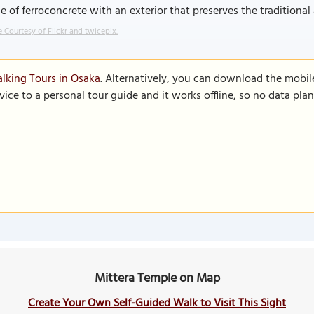
 of ferroconcrete with an exterior that preserves the traditional
 Courtesy of Flickr and twicepix.
lking Tours in Osaka
. Alternatively, you can download the mobil
vice to a personal tour guide and it works offline, so no data pla
Mittera Temple on Map
Create Your Own Self-Guided Walk to Visit This Sight