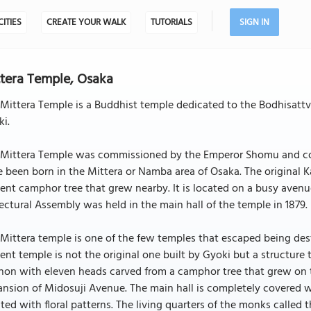
CITIES
CREATE YOUR WALK
TUTORIALS
SIGN IN
tera Temple, Osaka
Mittera Temple is a Buddhist temple dedicated to the Bodhisattv
i.
 Mittera Temple was commissioned by the Emperor Shomu and cons
 been born in the Mittera or Namba area of Osaka. The original
ent camphor tree that grew nearby. It is located on a busy avenue
ectural Assembly was held in the main hall of the temple in 1879.
Mittera temple is one of the few temples that escaped being de
ent temple is not the original one built by Gyoki but a structure
non with eleven heads carved from a camphor tree that grew on 
nsion of Midosuji Avenue. The main hall is completely covered wi
ted with floral patterns. The living quarters of the monks called 