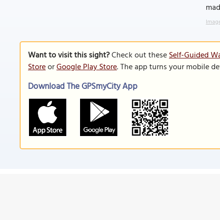
made
Image
Want to visit this sight?
Check out these
Self-Guided Wa
Store
or
Google Play Store
. The app turns your mobile de
Download The GPSmyCity App