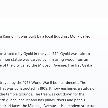
a Kannon. It was built by a local Buddhist Monk called
tructed by Gyoki in the year 744. Gyoki was said to
 Kannon statue was carved by him using wood from an
 of the city called the Midosuji Avenue. The first Osaka
stroyed by the 1945 World War II bombardments. The
 that was constructed in 1808. It now enshrines a statue of
the temple grounds. The tree was cut down for the
th gilded lacquer and has pillars, doors and panels
the Kuri faces the Midosuji Avenue. It is a modern structure