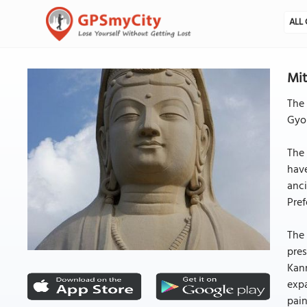
ALL 
Mit
The 
Gyok
The
have
anci
Pref
The 
pres
Kan
expa
pain