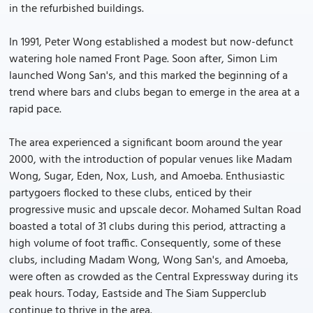
in the refurbished buildings.
In 1991, Peter Wong established a modest but now-defunct
watering hole named Front Page. Soon after, Simon Lim
launched Wong San's, and this marked the beginning of a
trend where bars and clubs began to emerge in the area at a
rapid pace.
The area experienced a significant boom around the year
2000, with the introduction of popular venues like Madam
Wong, Sugar, Eden, Nox, Lush, and Amoeba. Enthusiastic
partygoers flocked to these clubs, enticed by their
progressive music and upscale decor. Mohamed Sultan Road
boasted a total of 31 clubs during this period, attracting a
high volume of foot traffic. Consequently, some of these
clubs, including Madam Wong, Wong San's, and Amoeba,
were often as crowded as the Central Expressway during its
peak hours. Today, Eastside and The Siam Supperclub
continue to thrive in the area.