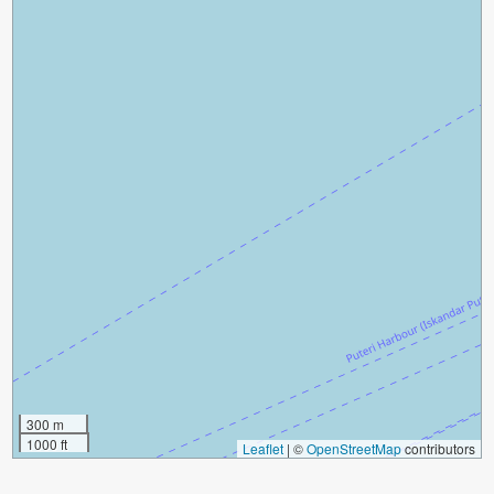
300 m
1000 ft
Leaflet
|
©
OpenStreetMap
contributors