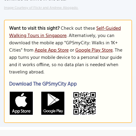
Image Courtesy of Flickr and Andrew Abogado.
Want to visit this sight?
Check out these
Self-Guided
Walking Tours in Singapore
. Alternatively, you can
download the mobile app "GPSmyCity: Walks in 1K+
Cities" from
Apple App Store
or
Google Play Store
. The
app turns your mobile device to a personal tour guide
and it works offline, so no data plan is needed when
traveling abroad.
Download The GPSmyCity App