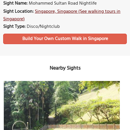
Sight Name:
Mohammed Sultan Road Nightlife
Sight Location:
Singapore, Singapore (See walking tours in
Singapore)
Sight Type:
Disco/Nightclub
Build Your Own Custom Walk in Singapore
Nearby Sights