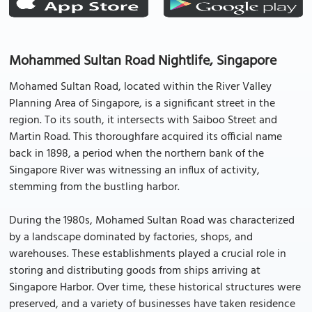
Mohammed Sultan Road Nightlife, Singapore
Mohamed Sultan Road, located within the River Valley
Planning Area of Singapore, is a significant street in the
region. To its south, it intersects with Saiboo Street and
Martin Road. This thoroughfare acquired its official name
back in 1898, a period when the northern bank of the
Singapore River was witnessing an influx of activity,
stemming from the bustling harbor.
During the 1980s, Mohamed Sultan Road was characterized
by a landscape dominated by factories, shops, and
warehouses. These establishments played a crucial role in
storing and distributing goods from ships arriving at
Singapore Harbor. Over time, these historical structures were
preserved, and a variety of businesses have taken residence