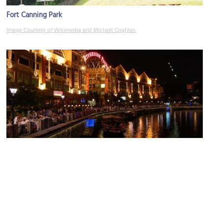
Fort Canning Park
Image Courtesy of Wikimedia and Michael Coghlan.
Riverside
Image Courtesy of Flickr and edwin.11.