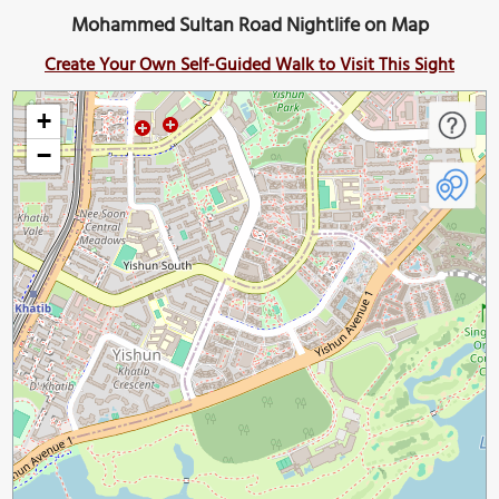
Mohammed Sultan Road Nightlife on Map
Create Your Own Self-Guided Walk to Visit This Sight
+
−