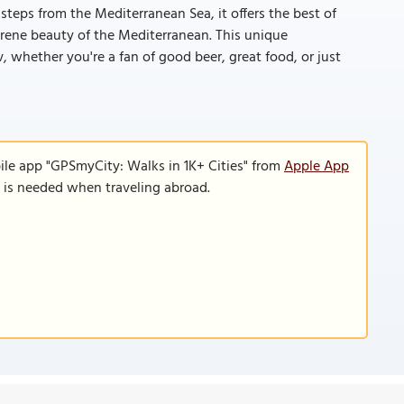
steps from the Mediterranean Sea, it offers the best of
erene beauty of the Mediterranean. This unique
 whether you're a fan of good beer, great food, or just
ile app "GPSmyCity: Walks in 1K+ Cities" from
Apple App
n is needed when traveling abroad.