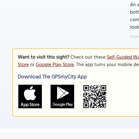
An a
both
comb
look
Image
Want to visit this sight?
Check out these
Self-Guided Wa
Store
or
Google Play Store
. The app turns your mobile de
Download The GPSmyCity App