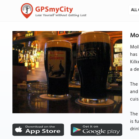
ALL 
Mol
Moll
has 
Kilk
a de
The 
and 
cuis
The 
is f
drin