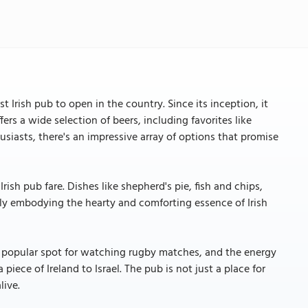
t Irish pub to open in the country. Since its inception, it
fers a wide selection of beers, including favorites like
iasts, there's an impressive array of options that promise
rish pub fare. Dishes like shepherd's pie, fish and chips,
tly embodying the hearty and comforting essence of Irish
 a popular spot for watching rugby matches, and the energy
 piece of Ireland to Israel. The pub is not just a place for
live.