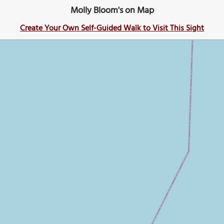
Molly Bloom's on Map
Create Your Own Self-Guided Walk to Visit This Sight