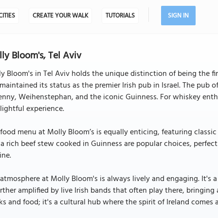
CITIES
CREATE YOUR WALK
TUTORIALS
SIGN IN
ly Bloom's, Tel Aviv
y Bloom's in Tel Aviv holds the unique distinction of being the firs
maintained its status as the premier Irish pub in Israel. The pub of
enny, Weihenstephan, and the iconic Guinness. For whiskey enthus
lightful experience.
food menu at Molly Bloom’s is equally enticing, featuring classic I
a rich beef stew cooked in Guinness are popular choices, perfec
ine.
atmosphere at Molly Bloom's is always lively and engaging. It's
urther amplified by live Irish bands that often play there, bringing a
ks and food; it's a cultural hub where the spirit of Ireland comes a