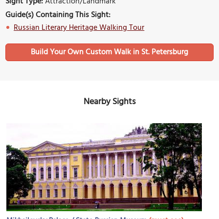
Sight Type:
Attraction/Landmark
Guide(s) Containing This Sight:
Russian Literary Heritage Walking Tour
Build Your Own Custom Walk in St. Petersburg
Nearby Sights