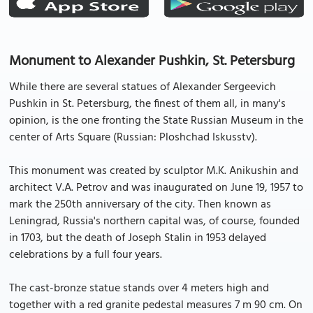
Monument to Alexander Pushkin, St. Petersburg
While there are several statues of Alexander Sergeevich
Pushkin in St. Petersburg, the finest of them all, in many's
opinion, is the one fronting the State Russian Museum in the
center of Arts Square (Russian: Ploshchad Iskusstv).
This monument was created by sculptor M.K. Anikushin and
architect V.A. Petrov and was inaugurated on June 19, 1957 to
mark the 250th anniversary of the city. Then known as
Leningrad, Russia's northern capital was, of course, founded
in 1703, but the death of Joseph Stalin in 1953 delayed
celebrations by a full four years.
The cast-bronze statue stands over 4 meters high and
together with a red granite pedestal measures 7 m 90 cm. On