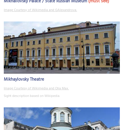
(must see)
Mikhailovsky Palace / State Russian Museum
Image Courtesy of Wikimedia and GAlexandrova.
Mikhaylovsky Theatre
Image Courtesy of Wikimedia and Olia Max.
Sight description based on Wikipedia.