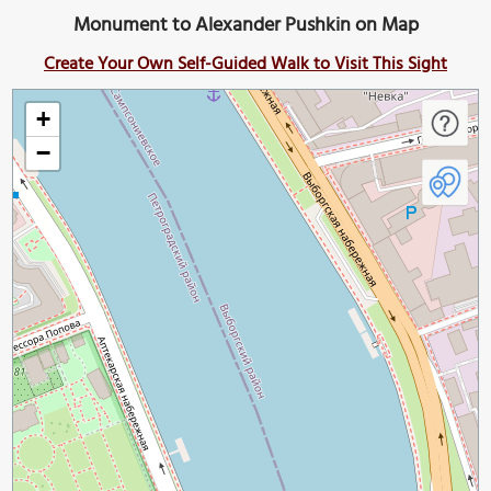
Monument to Alexander Pushkin on Map
Create Your Own Self-Guided Walk to Visit This Sight
+
−