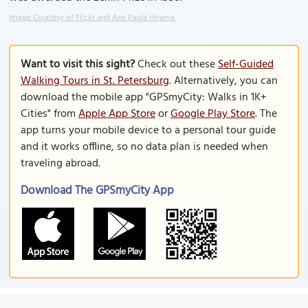
Image Courtesy of Flickr and Ana Paula Hirama.
Want to visit this sight?
Check out these
Self-Guided
Walking Tours in St. Petersburg
. Alternatively, you can
download the mobile app "GPSmyCity: Walks in 1K+
Cities" from
Apple App Store
or
Google Play Store
. The
app turns your mobile device to a personal tour guide
and it works offline, so no data plan is needed when
traveling abroad.
Download The GPSmyCity App