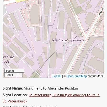
100 m
300 ft
Leaflet
|
©
OpenStreetMap
contributors
Sight Name:
Monument to Alexander Pushkin
Sight Location:
St. Petersburg, Russia (See walking tours in
St. Petersburg)