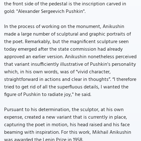
the front side of the pedestal is the inscription carved in
gold: "Alexander Sergeevich Pushkin".
In the process of working on the monument, Anikushin
made a large number of sculptural and graphic portraits of
the poet. Remarkably, but the magnificent sculpture seen
today emerged after the state commission had already
approved an earlier version. Anikushin nonetheless perceived
that variant insufficiently illustrative of Pushkin's personality
which, in his own words, was of “vivid character,
straightforward in actions and clear in thoughts”. “I therefore
tried to get rid of all the superfluous details, I wanted the
figure of Pushkin to radiate joy," he said.
Pursuant to his determination, the sculptor, at his own
expense, created a new variant that is currently in place,
capturing the poet in motion, his head raised and his face
beaming with inspiration. For this work, Mikhail Anikushin
was awarded the Lenin Prize in 1958.