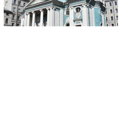
Saint Catherine's Armenian Church
Image Courtesy of Wikimedia and Yerevantsi.
Sight description based on Wikipedia.
St. Catherine Catholic Church