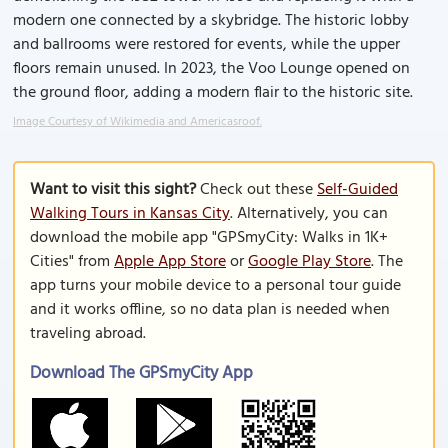
modern one connected by a skybridge. The historic lobby
and ballrooms were restored for events, while the upper
floors remain unused. In 2023, the Voo Lounge opened on
the ground floor, adding a modern flair to the historic site.
Image Courtesy of Wikimedia and Americasroof.
Want to visit this sight?
Check out these
Self-Guided
Walking Tours in Kansas City
. Alternatively, you can
download the mobile app "GPSmyCity: Walks in 1K+
Cities" from
Apple App Store
or
Google Play Store
. The
app turns your mobile device to a personal tour guide
and it works offline, so no data plan is needed when
traveling abroad.
Download The GPSmyCity App