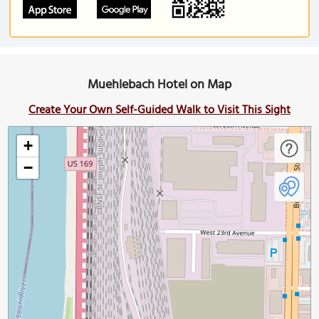
Muehlebach Hotel on Map
Create Your Own Self-Guided Walk to Visit This Sight
+
−