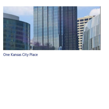
One Kansas City Place
Image Courtesy of Wikimedia and Charvex.