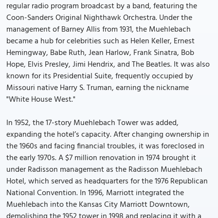
regular radio program broadcast by a band, featuring the
Coon-Sanders Original Nighthawk Orchestra. Under the
management of Barney Allis from 1931, the Muehlebach
became a hub for celebrities such as Helen Keller, Ernest
Hemingway, Babe Ruth, Jean Harlow, Frank Sinatra, Bob
Hope, Elvis Presley, Jimi Hendrix, and The Beatles. It was also
known for its Presidential Suite, frequently occupied by
Missouri native Harry S. Truman, earning the nickname
"White House West."
In 1952, the 17-story Muehlebach Tower was added,
expanding the hotel’s capacity. After changing ownership in
the 1960s and facing financial troubles, it was foreclosed in
the early 1970s. A $7 million renovation in 1974 brought it
under Radisson management as the Radisson Muehlebach
Hotel, which served as headquarters for the 1976 Republican
National Convention. In 1996, Marriott integrated the
Muehlebach into the Kansas City Marriott Downtown,
demolishing the 1952 tower in 1998 and replacing it with a