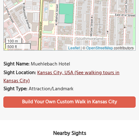
100 m
500 ft
Leaflet
|
©
OpenStreetMap
contributors
Sight Name:
Muehlebach Hotel
Sight Location:
Kansas City, USA (See walking tours in
Kansas City)
Sight Type:
Attraction/Landmark
Build Your Own Custom Walk in Kansas City
Nearby Sights