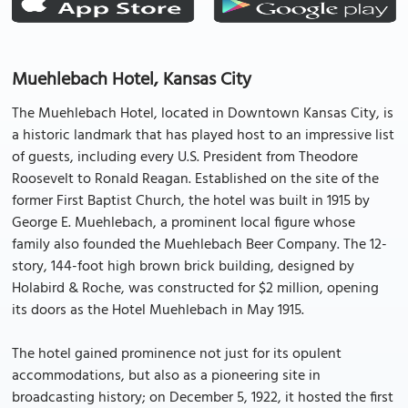
Muehlebach Hotel, Kansas City
The Muehlebach Hotel, located in Downtown Kansas City, is
a historic landmark that has played host to an impressive list
of guests, including every U.S. President from Theodore
Roosevelt to Ronald Reagan. Established on the site of the
former First Baptist Church, the hotel was built in 1915 by
George E. Muehlebach, a prominent local figure whose
family also founded the Muehlebach Beer Company. The 12-
story, 144-foot high brown brick building, designed by
Holabird & Roche, was constructed for $2 million, opening
its doors as the Hotel Muehlebach in May 1915.
The hotel gained prominence not just for its opulent
accommodations, but also as a pioneering site in
broadcasting history; on December 5, 1922, it hosted the first