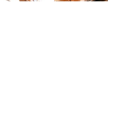
Skridlof Street (Leather Street)
Image Courtesy of Wikimedia and Oliver Deisenroth.