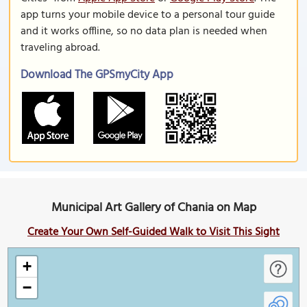
app turns your mobile device to a personal tour guide
and it works offline, so no data plan is needed when
traveling abroad.
Download The GPSmyCity App
Municipal Art Gallery of Chania on Map
Create Your Own Self-Guided Walk to Visit This Sight
+
−