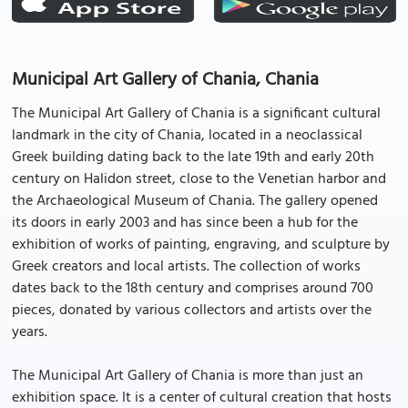
Municipal Art Gallery of Chania, Chania
The Municipal Art Gallery of Chania is a significant cultural
landmark in the city of Chania, located in a neoclassical
Greek building dating back to the late 19th and early 20th
century on Halidon street, close to the Venetian harbor and
the Archaeological Museum of Chania. The gallery opened
its doors in early 2003 and has since been a hub for the
exhibition of works of painting, engraving, and sculpture by
Greek creators and local artists. The collection of works
dates back to the 18th century and comprises around 700
pieces, donated by various collectors and artists over the
years.
The Municipal Art Gallery of Chania is more than just an
exhibition space. It is a center of cultural creation that hosts