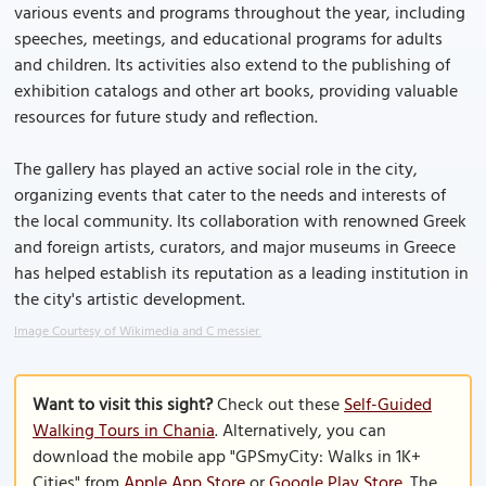
various events and programs throughout the year, including
speeches, meetings, and educational programs for adults
and children. Its activities also extend to the publishing of
exhibition catalogs and other art books, providing valuable
resources for future study and reflection.
The gallery has played an active social role in the city,
organizing events that cater to the needs and interests of
the local community. Its collaboration with renowned Greek
and foreign artists, curators, and major museums in Greece
has helped establish its reputation as a leading institution in
the city's artistic development.
Image Courtesy of Wikimedia and C messier.
Want to visit this sight?
Check out these
Self-Guided
Walking Tours in Chania
. Alternatively, you can
download the mobile app "GPSmyCity: Walks in 1K+
Cities" from
Apple App Store
or
Google Play Store
. The