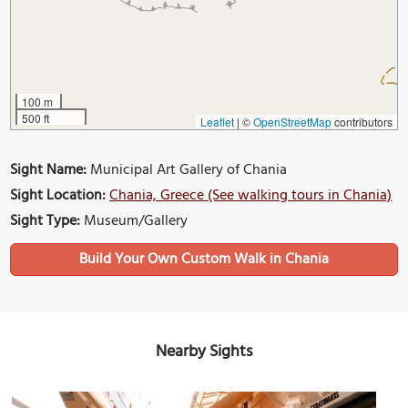
100 m
500 ft
Leaflet
|
©
OpenStreetMap
contributors
Sight Name:
Municipal Art Gallery of Chania
Sight Location:
Chania, Greece (See walking tours in Chania)
Sight Type:
Museum/Gallery
Build Your Own Custom Walk in Chania
Nearby Sights