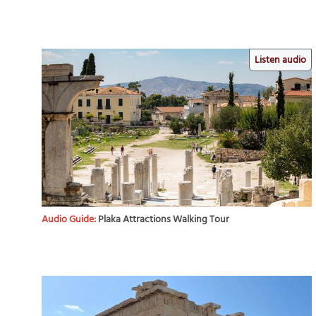
Listen audio
Audio Guide:
Plaka Attractions Walking Tour