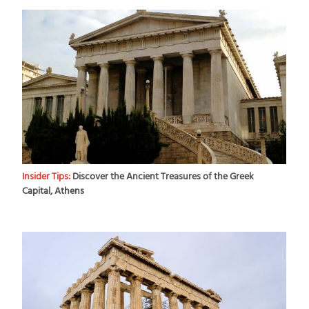
Insider Tips:
Discover the Ancient Treasures of the Greek
Capital, Athens