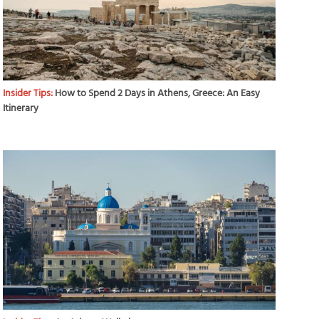
Insider Tips:
How to Spend 2 Days in Athens, Greece: An Easy
Itinerary