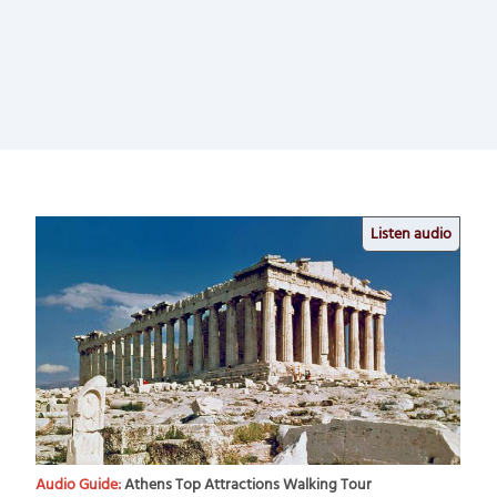
Listen audio
Audio Guide:
Athens Top Attractions Walking Tour