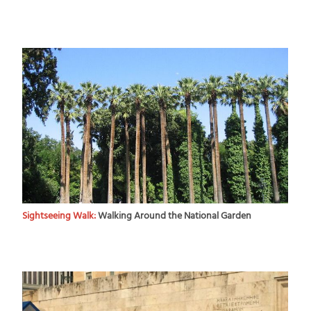
Sightseeing Walk:
Walking Around the National Garden