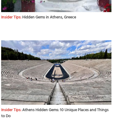
Insider Tips:
Hidden Gems in Athens, Greece
Insider Tips:
Athens Hidden Gems: 10 Unique Places and Things
to Do