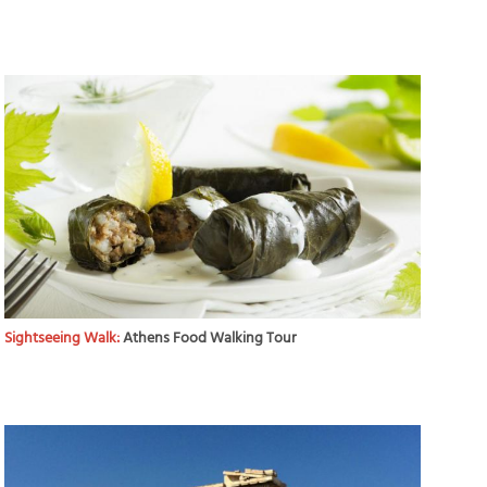
Sightseeing Walk:
Athens Food Walking Tour