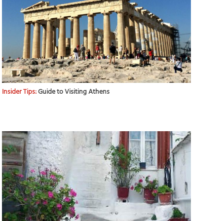
Insider Tips:
Guide to Visiting Athens