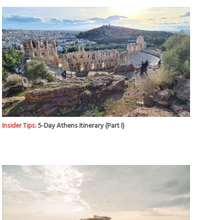
Insider Tips:
5-Day Athens Itinerary (Part I)