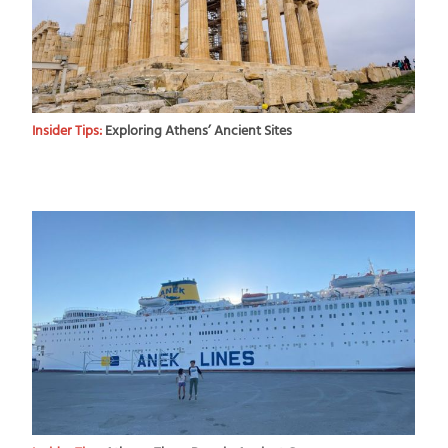
Insider Tips:
Exploring Athens’ Ancient Sites