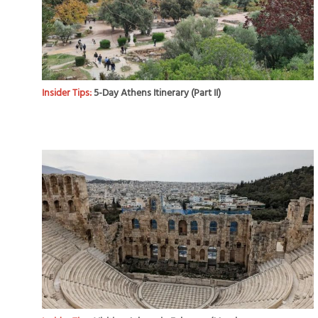
Insider Tips:
5-Day Athens Itinerary (Part II)