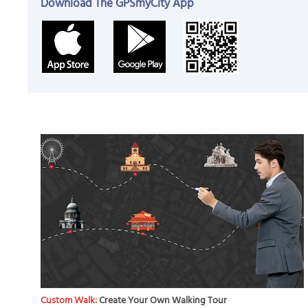
Download The GPSmyCity App
Custom Walk:
Create Your Own Walking Tour