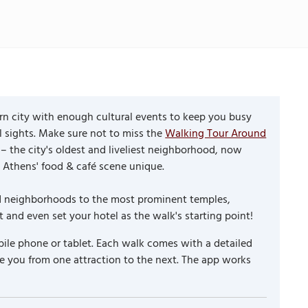
rn city with enough cultural events to keep you busy
l sights. Make sure not to miss the
Walking Tour Around
– the city's oldest and liveliest neighborhood, now
 Athens' food & café scene unique.
and neighborhoods to the most prominent temples,
and even set your hotel as the walk's starting point!
ile phone or tablet. Each walk comes with a detailed
e you from one attraction to the next. The app works