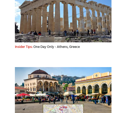
Insider Tips:
One Day Only - Athens, Greece