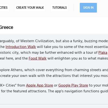
CITIES
CREATE YOUR WALK
TUTORIALS
SIGN IN
Greece
rguably, of Western Civilization, but also a funky, buzzing mode
 the
Introduction Walk
will take you to some of the most essentia
is historic city, which may be further enhanced with a tour of
Plaka
meal here, and the
Food Walk
will enlighten you as to what makes
o explore Athens, which cover everything from charming streets 
reate your own walk with the attractions that interest you most 
K+ Cities" from
Apple App Store
or
Google Play Store
to your mob
or the featured attractions. The app's navigation functions guid
.