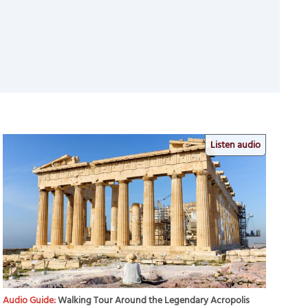
Listen audio
Audio Guide:
Walking Tour Around the Legendary Acropolis