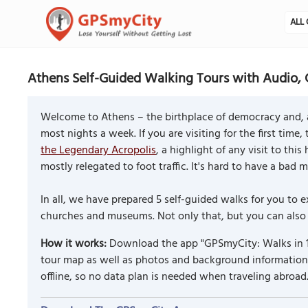
ALL 
Athens Self-Guided Walking Tours with Audio, 
Welcome to Athens – the birthplace of democracy and, a
most nights a week. If you are visiting for the first time,
the Legendary Acropolis
, a highlight of any visit to th
mostly relegated to foot traffic. It's hard to have a bad 
In all, we have prepared 5 self-guided walks for you t
churches and museums. Not only that, but you can also c
How it works:
Download the app "GPSmyCity: Walks in 1
tour map as well as photos and background information f
offline, so no data plan is needed when traveling abroad