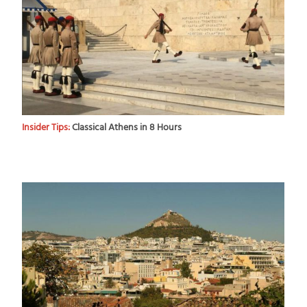
Insider Tips:
Classical Athens in 8 Hours