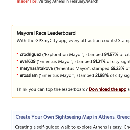
Insider Tips:
Visiting Athens in February/March
Mayoral Race Leaderboard
With the GPSmyCity app, every attraction counts! Stamp y
*
crodriguez
("Exploration Mayor", stamped
94.57%
of cit
*
eva1609
("Emeritus Mayor", stamped
91.21%
of city sigh
*
marynashtakova
("Emeritus Mayor", stamped
69.23%
of
*
erosslam
("Emeritus Mayor", stamped
21.98%
of city sig
Think you can top the leaderboard?
Download the app
a
Create Your Own Sightseeing Map in Athens, Greec
Creating a self-guided walk to explore Athens is easy. Ch