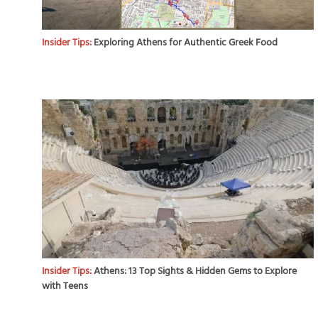
Insider Tips:
Exploring Athens for Authentic Greek Food
Insider Tips:
Athens: 13 Top Sights & Hidden Gems to Explore
with Teens