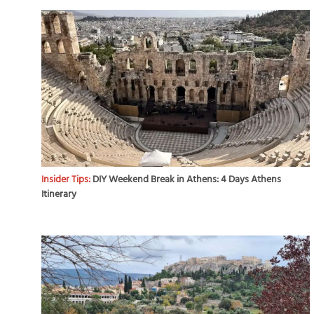
Insider Tips:
DIY Weekend Break in Athens: 4 Days Athens
Itinerary