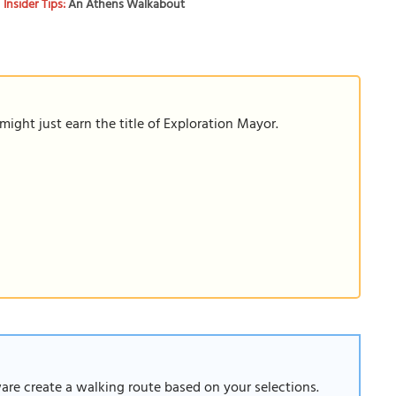
Insider Tips:
An Athens Walkabout
ight just earn the title of Exploration Mayor.
ware create a walking route based on your selections.