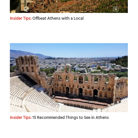
Insider Tips:
Offbeat Athens with a Local
Insider Tips:
15 Recommended Things to See in Athens