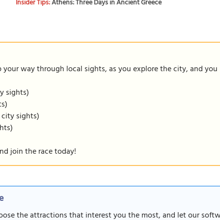
Insider Tips:
Athens: Three Days in Ancient Greece
our way through local sights, as you explore the city, and you m
y sights)
ts)
 city sights)
hts)
nd join the race today!
e
oose the attractions that interest you the most, and let our soft