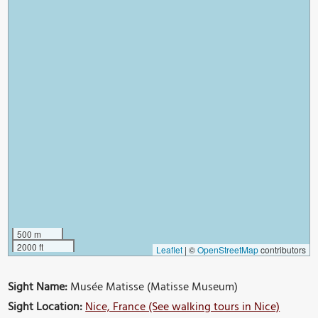
500 m
2000 ft
Leaflet
|
©
OpenStreetMap
contributors
Sight Name:
Musée Matisse (Matisse Museum)
Sight Location:
Nice, France (See walking tours in Nice)