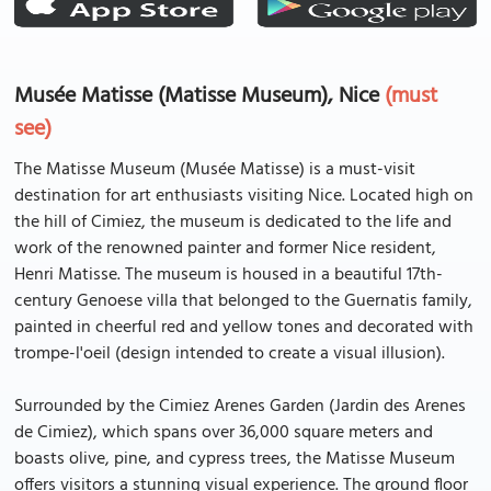
Musée Matisse (Matisse Museum), Nice
(must
see)
The Matisse Museum (Musée Matisse) is a must-visit
destination for art enthusiasts visiting Nice. Located high on
the hill of Cimiez, the museum is dedicated to the life and
work of the renowned painter and former Nice resident,
Henri Matisse. The museum is housed in a beautiful 17th-
century Genoese villa that belonged to the Guernatis family,
painted in cheerful red and yellow tones and decorated with
trompe-l'oeil (design intended to create a visual illusion).
Surrounded by the Cimiez Arenes Garden (Jardin des Arenes
de Cimiez), which spans over 36,000 square meters and
boasts olive, pine, and cypress trees, the Matisse Museum
offers visitors a stunning visual experience. The ground floor