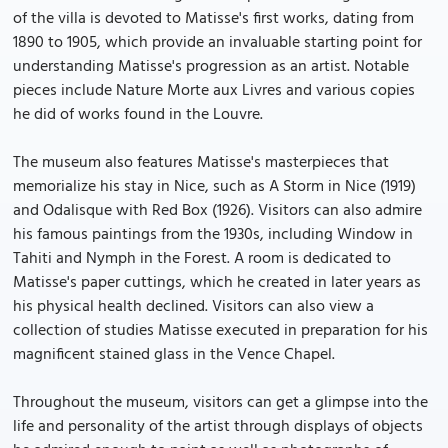
of the villa is devoted to Matisse's first works, dating from
1890 to 1905, which provide an invaluable starting point for
understanding Matisse's progression as an artist. Notable
pieces include Nature Morte aux Livres and various copies
he did of works found in the Louvre.
The museum also features Matisse's masterpieces that
memorialize his stay in Nice, such as A Storm in Nice (1919)
and Odalisque with Red Box (1926). Visitors can also admire
his famous paintings from the 1930s, including Window in
Tahiti and Nymph in the Forest. A room is dedicated to
Matisse's paper cuttings, which he created in later years as
his physical health declined. Visitors can also view a
collection of studies Matisse executed in preparation for his
magnificent stained glass in the Vence Chapel.
Throughout the museum, visitors can get a glimpse into the
life and personality of the artist through displays of objects