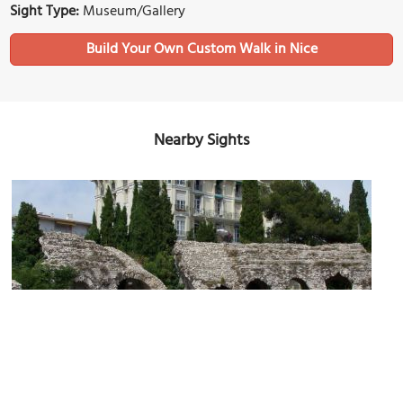
Sight Type:
Museum/Gallery
Build Your Own Custom Walk in Nice
Nearby Sights
Musée Archéologique de Nice-Cimiez
Image Courtesy of Wikimedia and Eric Coffinet.