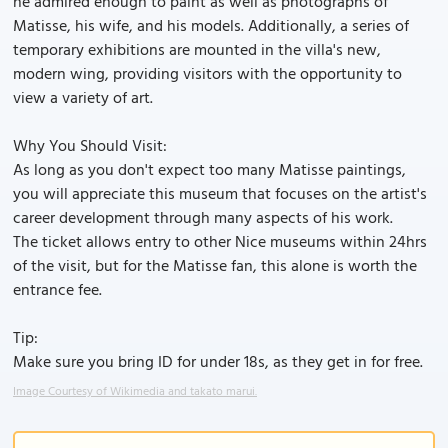
he admired enough to paint as well as photographs of
Matisse, his wife, and his models. Additionally, a series of
temporary exhibitions are mounted in the villa's new,
modern wing, providing visitors with the opportunity to
view a variety of art.
Why You Should Visit:
As long as you don't expect too many Matisse paintings,
you will appreciate this museum that focuses on the artist's
career development through many aspects of his work.
The ticket allows entry to other Nice museums within 24hrs
of the visit, but for the Matisse fan, this alone is worth the
entrance fee.
Tip:
Make sure you bring ID for under 18s, as they get in for free.
Image Courtesy of Wikimedia and takato marui.