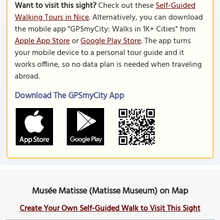
Want to visit this sight?
Check out these
Self-Guided
Walking Tours in Nice
. Alternatively, you can download
the mobile app "GPSmyCity: Walks in 1K+ Cities" from
Apple App Store
or
Google Play Store
. The app turns
your mobile device to a personal tour guide and it
works offline, so no data plan is needed when traveling
abroad.
Download The GPSmyCity App
Musée Matisse (Matisse Museum) on Map
Create Your Own Self-Guided Walk to Visit This Sight