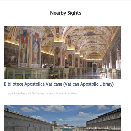
Nearby Sights
Biblioteca Apostolica Vaticana (Vatican Apostolic Library)
Image Courtesy of Wikimedia and Maus-Trauden.