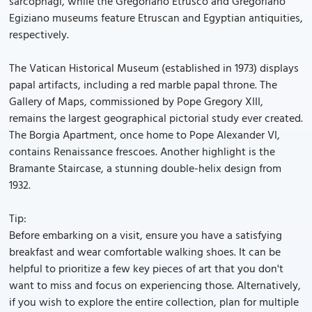
sarcophagi, while the Gregoriano Etrusco and Gregoriano
Egiziano museums feature Etruscan and Egyptian antiquities,
respectively.
The Vatican Historical Museum (established in 1973) displays
papal artifacts, including a red marble papal throne. The
Gallery of Maps, commissioned by Pope Gregory XIII,
remains the largest geographical pictorial study ever created.
The Borgia Apartment, once home to Pope Alexander VI,
contains Renaissance frescoes. Another highlight is the
Bramante Staircase, a stunning double-helix design from
1932.
Tip:
Before embarking on a visit, ensure you have a satisfying
breakfast and wear comfortable walking shoes. It can be
helpful to prioritize a few key pieces of art that you don't
want to miss and focus on experiencing those. Alternatively,
if you wish to explore the entire collection, plan for multiple