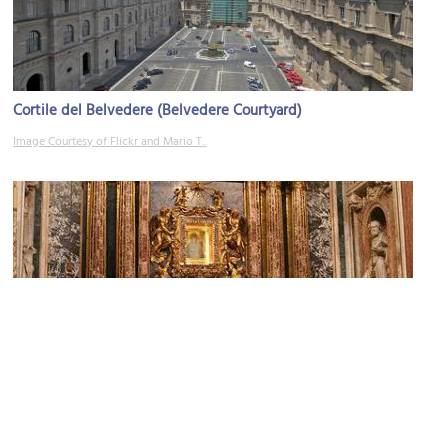
Cortile del Belvedere (Belvedere Courtyard)
Image Courtesy of Flickr and Mario T..
Cappella Paolina (Pauline Chapel)
Image Courtesy of Flickr and Fagerjord.