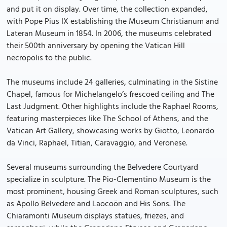
and put it on display. Over time, the collection expanded,
with Pope Pius IX establishing the Museum Christianum and
Lateran Museum in 1854. In 2006, the museums celebrated
their 500th anniversary by opening the Vatican Hill
necropolis to the public.
The museums include 24 galleries, culminating in the Sistine
Chapel, famous for Michelangelo’s frescoed ceiling and The
Last Judgment. Other highlights include the Raphael Rooms,
featuring masterpieces like The School of Athens, and the
Vatican Art Gallery, showcasing works by Giotto, Leonardo
da Vinci, Raphael, Titian, Caravaggio, and Veronese.
Several museums surrounding the Belvedere Courtyard
specialize in sculpture. The Pio-Clementino Museum is the
most prominent, housing Greek and Roman sculptures, such
as Apollo Belvedere and Laocoön and His Sons. The
Chiaramonti Museum displays statues, friezes, and