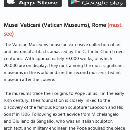
Musei Vaticani (Vatican Museums), Rome
(must
see)
The Vatican Museums house an extensive collection of art
and historical artifacts amassed by the Catholic Church over
centuries. With approximately 70,000 works, of which
20,000 are on display, they rank among the most significant
museums in the world and are the second most-visited art
museum after the Louvre.
The museums trace their origins to Pope Julius II in the early
16th century. Their foundation is closely linked to the
discovery of the famous Roman sculpture "Laocoon and His
Sons" in 1506. Following expert advice from Michelangelo
and Giuliano da Sangallo, who was an Italian sculptor,
architect, and military engineer, the Pope acquired the piece