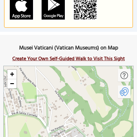
Musei Vaticani (Vatican Museums) on Map
Create Your Own Self-Guided Walk to Visit This Sight
+
−