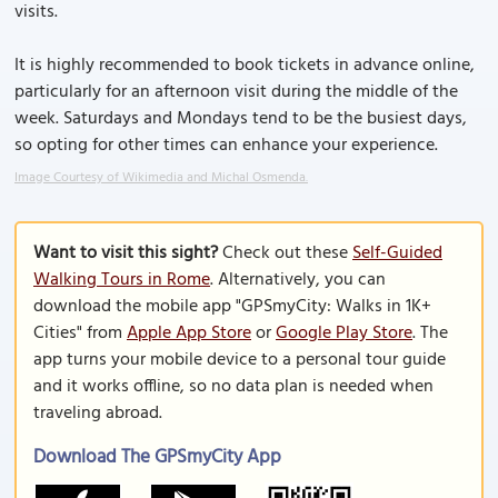
visits.
It is highly recommended to book tickets in advance online,
particularly for an afternoon visit during the middle of the
week. Saturdays and Mondays tend to be the busiest days,
so opting for other times can enhance your experience.
Image Courtesy of Wikimedia and Michal Osmenda.
Want to visit this sight?
Check out these
Self-Guided
Walking Tours in Rome
. Alternatively, you can
download the mobile app "GPSmyCity: Walks in 1K+
Cities" from
Apple App Store
or
Google Play Store
. The
app turns your mobile device to a personal tour guide
and it works offline, so no data plan is needed when
traveling abroad.
Download The GPSmyCity App