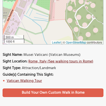
300 m
1000 ft
Leaflet
|
©
OpenStreetMap
contributors
Sight Name:
Musei Vaticani (Vatican Museums)
Sight Location:
Rome, Italy (See walking tours in Rome)
Sight Type:
Attraction/Landmark
Guide(s) Containing This Sight:
Vatican Walking Tour
Build Your Own Custom Walk in Rome