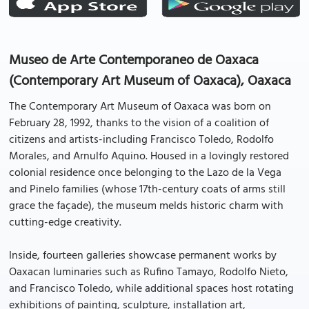
Museo de Arte Contemporaneo de Oaxaca
(Contemporary Art Museum of Oaxaca), Oaxaca
The Contemporary Art Museum of Oaxaca was born on
February 28, 1992, thanks to the vision of a coalition of
citizens and artists-including Francisco Toledo, Rodolfo
Morales, and Arnulfo Aquino. Housed in a lovingly restored
colonial residence once belonging to the Lazo de la Vega
and Pinelo families (whose 17th-century coats of arms still
grace the façade), the museum melds historic charm with
cutting-edge creativity.
Inside, fourteen galleries showcase permanent works by
Oaxacan luminaries such as Rufino Tamayo, Rodolfo Nieto,
and Francisco Toledo, while additional spaces host rotating
exhibitions of painting, sculpture, installation art,