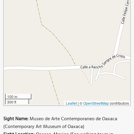
100 m
300 ft
Leaflet
|
©
OpenStreetMap
contributors
Sight Name:
Museo de Arte Contemporaneo de Oaxaca
(Contemporary Art Museum of Oaxaca)