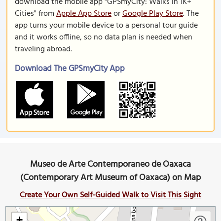
download the mobile app "GPSmyCity: Walks in 1K+
Cities" from
Apple App Store
or
Google Play Store
. The
app turns your mobile device to a personal tour guide
and it works offline, so no data plan is needed when
traveling abroad.
Download The GPSmyCity App
Museo de Arte Contemporaneo de Oaxaca
(Contemporary Art Museum of Oaxaca) on Map
Create Your Own Self-Guided Walk to Visit This Sight
+