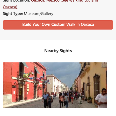
Sight Location:
Oaxaca, Mexico (See walking tours in
Oaxaca)
Sight Type:
Museum/Gallery
Build Your Own Custom Walk in Oaxaca
Nearby Sights
Andador de Macedonia Alcala (Macedonio Alcala Street)