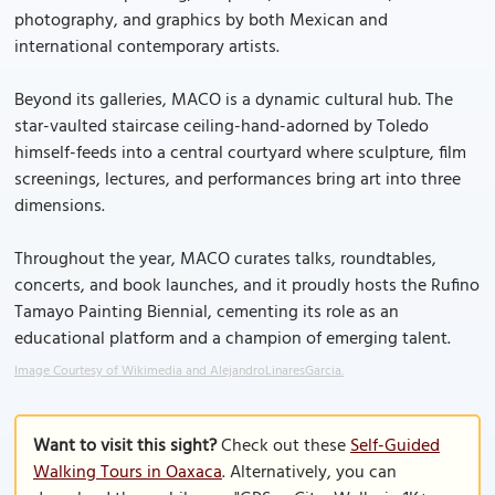
photography, and graphics by both Mexican and
international contemporary artists.
Beyond its galleries, MACO is a dynamic cultural hub. The
star-vaulted staircase ceiling-hand-adorned by Toledo
himself-feeds into a central courtyard where sculpture, film
screenings, lectures, and performances bring art into three
dimensions.
Throughout the year, MACO curates talks, roundtables,
concerts, and book launches, and it proudly hosts the Rufino
Tamayo Painting Biennial, cementing its role as an
educational platform and a champion of emerging talent.
Image Courtesy of Wikimedia and AlejandroLinaresGarcia.
Want to visit this sight?
Check out these
Self-Guided
Walking Tours in Oaxaca
. Alternatively, you can