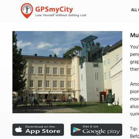
ALL 
Mu
You'
pen
grap
them
Amon
pion
more
also
surr
Tip:
Befo