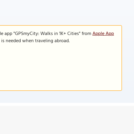
le app "GPSmyCity: Walks in 1K+ Cities" from
Apple App
n is needed when traveling abroad.