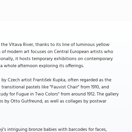
he Vltava River, thanks to its line of luminous yellow
 of modern art focuses on Central European artists who
tionally, it hosts temporary exhibitions on contemporary
r a whole afternoon exploring its offerings.
by Czech artist František Kupka, often regarded as the
transitional pastels like "Fauvist Chair" from 1910, and
Study for Fugue in Two Colors" from around 1912. The gallery
es by Otto Gutfreund, as well as collages by postwar
ý’s intriguing bronze babies with barcodes for faces,