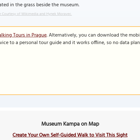
ated in the grass beside the museum.
 Courtesy of Wikimedia and Hynek Moravec.
lking Tours in Prague
. Alternatively, you can download the mobi
vice to a personal tour guide and it works offline, so no data pla
Museum Kampa on Map
Create Your Own Self-Guided Walk to Visit This Sight