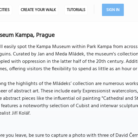
CITIES
CREATE YOUR WALK
TUTORIALS
SIGN IN
seum Kampa, Prague
ll easily spot the Kampa Museum within Park Kampa from across t
guins. Curated by Jan and Meda Mládek, the museum's collection
pled with oppression in the latter half of the 20th century. Addi
es, offering visitors the flexibility to spend as little as an hour o
g the highlights of the Mládeks’ collection are numerous works 
eer of abstract art. These include early Expressionist watercolors, 
 abstract pieces like the influential oil painting "Cathedral and 
 features a noteworthy selection of Cubist and interwar sculptur
ealist Jiří Kolář.
re you leave, be sure to capture a photo with three of David Čern