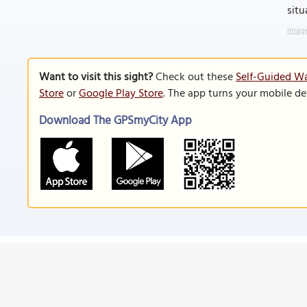
situ
Image
Want to visit this sight?
Check out these
Self-Guided Wa
Store
or
Google Play Store
. The app turns your mobile de
Download The GPSmyCity App