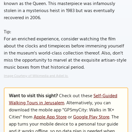
known as the Queen. This masterpiece was infamously
stolen in a mysterious heist in 1983 but was eventually
recovered in 2006.
Tip:
For an enriched experience, consider watching the film
about the clocks and timepieces before immersing yourself
in the museum's world-class collection thereof. Also, don't
miss the opportunity to marvel at the exquisite artisan-style
music boxes from that historical period.
Image Courtesy of Wikimedia and Adiel lo.
Want to visit this sight?
Check out these
Self-Guided
Walking Tours in Jerusalem
. Alternatively, you can
download the mobile app "GPSmyCity: Walks in 1K+
Cities" from
Apple App Store
or
Google Play Store
. The
app turns your mobile device to a personal tour guide
and it works offline, so no data plan is needed when