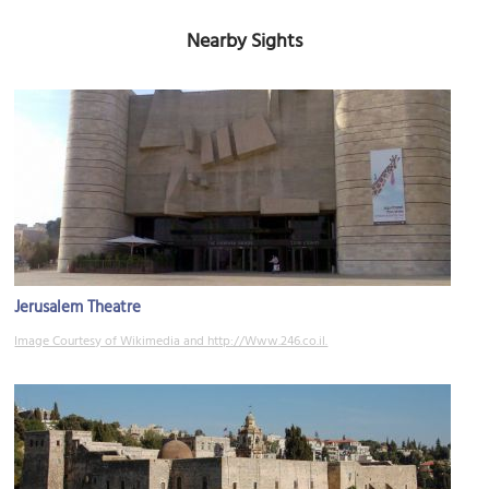
Nearby Sights
Jerusalem Theatre
Image Courtesy of Wikimedia and http://Www.246.co.il.