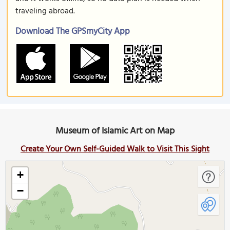
traveling abroad.
Download The GPSmyCity App
Museum of Islamic Art on Map
Create Your Own Self-Guided Walk to Visit This Sight
+
−