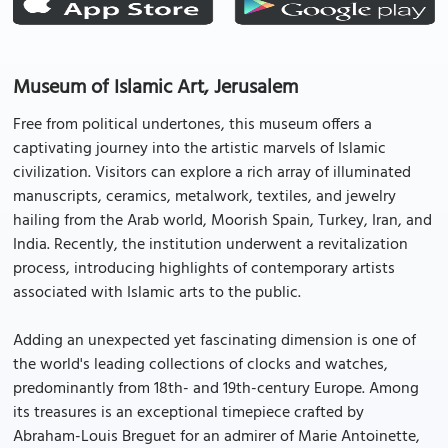
Museum of Islamic Art, Jerusalem
Free from political undertones, this museum offers a
captivating journey into the artistic marvels of Islamic
civilization. Visitors can explore a rich array of illuminated
manuscripts, ceramics, metalwork, textiles, and jewelry
hailing from the Arab world, Moorish Spain, Turkey, Iran, and
India. Recently, the institution underwent a revitalization
process, introducing highlights of contemporary artists
associated with Islamic arts to the public.
Adding an unexpected yet fascinating dimension is one of
the world's leading collections of clocks and watches,
predominantly from 18th- and 19th-century Europe. Among
its treasures is an exceptional timepiece crafted by
Abraham-Louis Breguet for an admirer of Marie Antoinette,