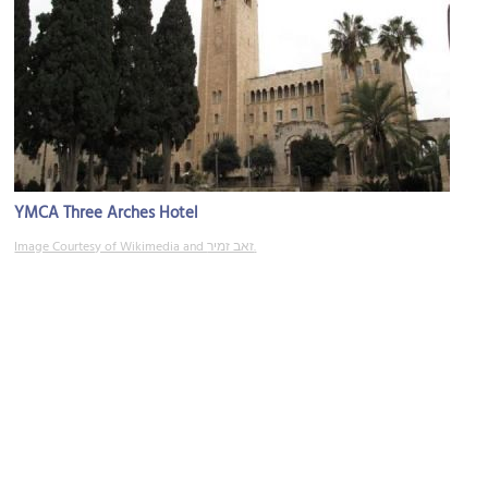
YMCA Three Arches Hotel
Image Courtesy of Wikimedia and זאב זמיר.