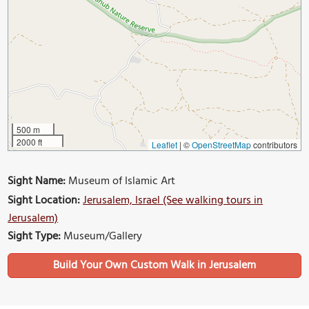
500 m
2000 ft
Leaflet
|
©
OpenStreetMap
contributors
Sight Name:
Museum of Islamic Art
Sight Location:
Jerusalem, Israel (See walking tours in
Jerusalem)
Sight Type:
Museum/Gallery
Build Your Own Custom Walk in Jerusalem