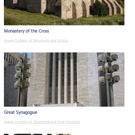
Monastery of the Cross
Image Courtesy of Wikimedia and Sir kiss.
Great Synagogue
Image Courtesy of Wikimedia and Ariel Horowitz.