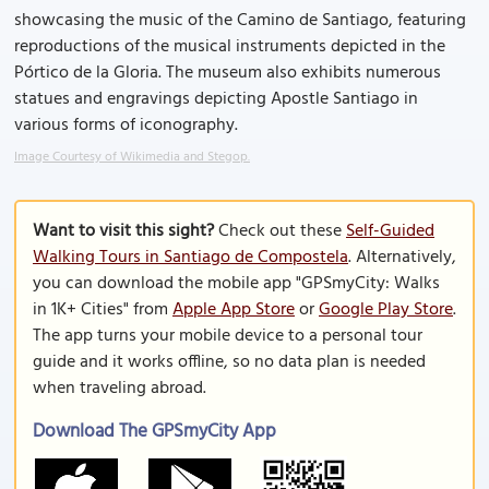
showcasing the music of the Camino de Santiago, featuring
reproductions of the musical instruments depicted in the
Pórtico de la Gloria. The museum also exhibits numerous
statues and engravings depicting Apostle Santiago in
various forms of iconography.
Image Courtesy of Wikimedia and Stegop.
Want to visit this sight?
Check out these
Self-Guided
Walking Tours in Santiago de Compostela
. Alternatively,
you can download the mobile app "GPSmyCity: Walks
in 1K+ Cities" from
Apple App Store
or
Google Play Store
.
The app turns your mobile device to a personal tour
guide and it works offline, so no data plan is needed
when traveling abroad.
Download The GPSmyCity App