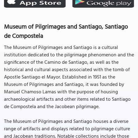
Museum of Pilgrimages and Santiago, Santiago
de Compostela
The Museum of Pilgrimages and Santiago is a cultural
institution dedicated to the pilgrimage phenomenon and the
significance of the Camino de Santiago, as well as the
historical and cultural aspects associated with the tomb of
Apostle Santiago el Mayor. Established in 1951 as the
Museum of Pilgrimages and Santiago, it was founded by
Manuel Chamoso Lamas with the purpose of housing
archaeological artifacts and other items related to Santiago
de Compostela and the Jacobean pilgrimage.
The Museum of Pilgrimages and Santiago houses a diverse
range of artifacts and displays related to pilgrimage culture
and Jacobean traditions. Notable collections include those