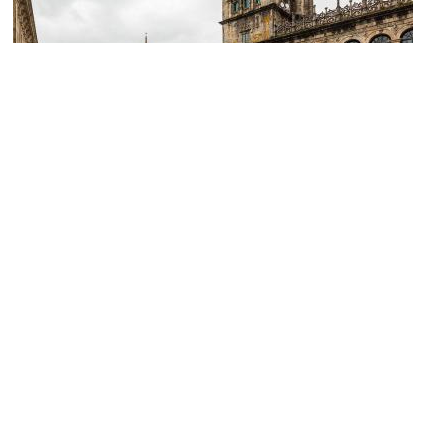
Plaza de las Platerias (Silverware Square)
Image Courtesy of Wikimedia and Diego Delso.
Fuente de los Caballos (Fountain of the Horses)