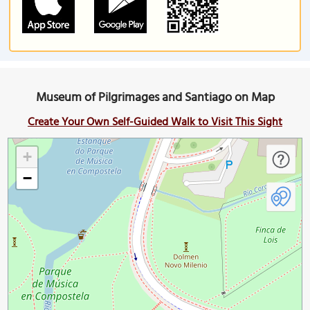
Museum of Pilgrimages and Santiago on Map
Create Your Own Self-Guided Walk to Visit This Sight
+
−