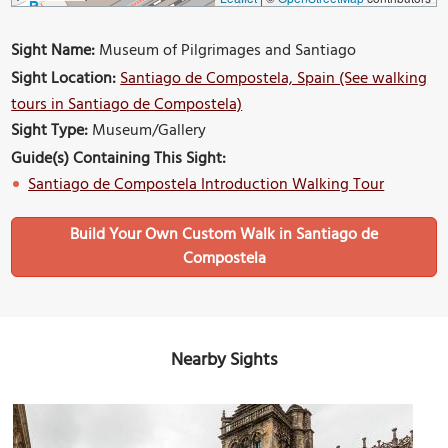
Sight Name:
Museum of Pilgrimages and Santiago
Sight Location:
Santiago de Compostela, Spain (See walking
tours in Santiago de Compostela)
Sight Type:
Museum/Gallery
Guide(s) Containing This Sight:
Santiago de Compostela Introduction Walking Tour
Build Your Own Custom Walk in Santiago de
Compostela
Nearby Sights