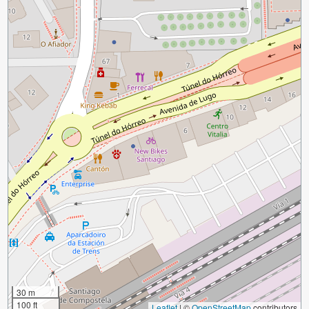
30 m
100 ft
Leaflet
|
©
OpenStreetMap
contributors