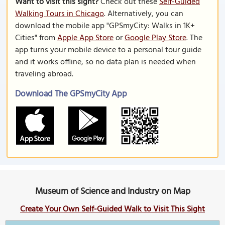
Want to visit this sight?
Check out these
Self-Guided
Walking Tours in Chicago
. Alternatively, you can
download the mobile app "GPSmyCity: Walks in 1K+
Cities" from
Apple App Store
or
Google Play Store
. The
app turns your mobile device to a personal tour guide
and it works offline, so no data plan is needed when
traveling abroad.
Download The GPSmyCity App
Museum of Science and Industry on Map
Create Your Own Self-Guided Walk to Visit This Sight