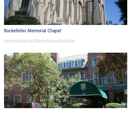
Rockefeller Memorial Chapel
Image Courtesy of Wikimedia and Nikopoley.
Quadrangle Club
Image Courtesy of Wikimedia and Kids writer.