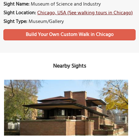
Sight Name:
Museum of Science and Industry
Sight Location:
Chicago, USA (See walking tours in Chicago)
Sight Type:
Museum/Gallery
Build Your Own Custom Walk in Chicago
Nearby Sights