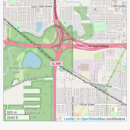
500 m
2000 ft
Leaflet
|
©
OpenStreetMap
contributors