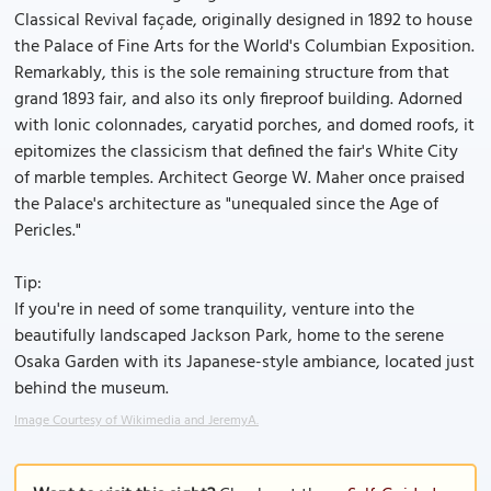
Classical Revival façade, originally designed in 1892 to house
the Palace of Fine Arts for the World's Columbian Exposition.
Remarkably, this is the sole remaining structure from that
grand 1893 fair, and also its only fireproof building. Adorned
with Ionic colonnades, caryatid porches, and domed roofs, it
epitomizes the classicism that defined the fair's White City
of marble temples. Architect George W. Maher once praised
the Palace's architecture as "unequaled since the Age of
Pericles."
Tip:
If you're in need of some tranquility, venture into the
beautifully landscaped Jackson Park, home to the serene
Osaka Garden with its Japanese-style ambiance, located just
behind the museum.
Image Courtesy of Wikimedia and JeremyA.