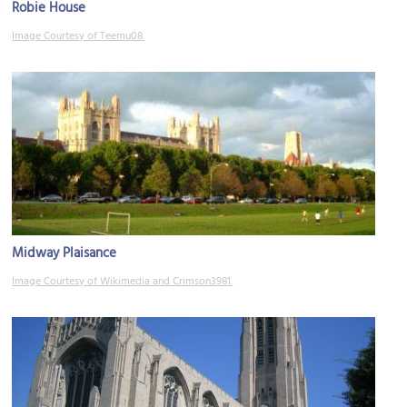
Robie House
Image Courtesy of Teemu08.
Midway Plaisance
Image Courtesy of Wikimedia and Crimson3981.