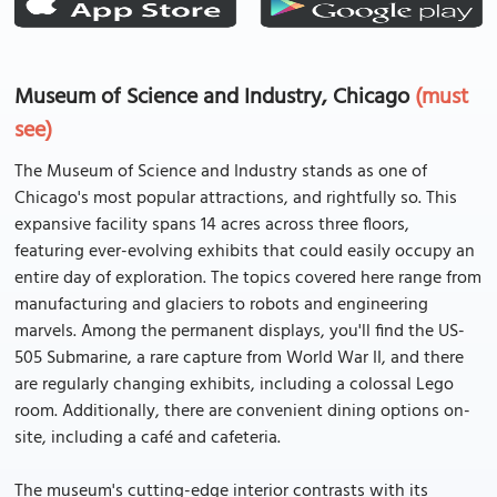
Museum of Science and Industry, Chicago
(must
see)
The Museum of Science and Industry stands as one of
Chicago's most popular attractions, and rightfully so. This
expansive facility spans 14 acres across three floors,
featuring ever-evolving exhibits that could easily occupy an
entire day of exploration. The topics covered here range from
manufacturing and glaciers to robots and engineering
marvels. Among the permanent displays, you'll find the US-
505 Submarine, a rare capture from World War II, and there
are regularly changing exhibits, including a colossal Lego
room. Additionally, there are convenient dining options on-
site, including a café and cafeteria.
The museum's cutting-edge interior contrasts with its