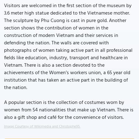
Visitors are welcomed in the first section of the museum by
3.6 meter high statue dedicated to the Vietnamese mother.
The sculpture by Phu Cuong is cast in pure gold. Another
section shows the contribution of women in the
construction of modern Vietnam and their services in
defending the nation. The walls are covered with
photographs of women taking active part in all professional
fields like education, industry, transport and healthcare in
Vietnam. There is also a section devoted to the
achievements of the Women’s workers union, a 65 year old
institution that has taken an active part in the building of
the nation.
A popular section is the collection of costumes worn by
women from 54 nationalities that make up Vietnam. There is
also a gift shop and café for the convenience of visitors.
Image Courtesy of Wikimedia and Christophe95.