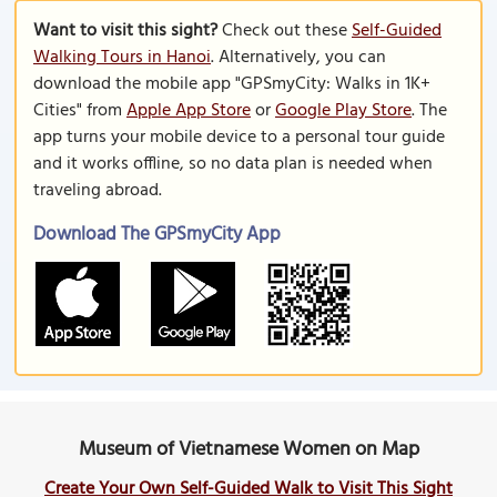
Want to visit this sight?
Check out these
Self-Guided
Walking Tours in Hanoi
. Alternatively, you can
download the mobile app "GPSmyCity: Walks in 1K+
Cities" from
Apple App Store
or
Google Play Store
. The
app turns your mobile device to a personal tour guide
and it works offline, so no data plan is needed when
traveling abroad.
Download The GPSmyCity App
Museum of Vietnamese Women on Map
Create Your Own Self-Guided Walk to Visit This Sight