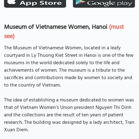
Museum of Vietnamese Women, Hanoi
(must
see)
The Museum of Vietnamese Women, located in a leafy
courtyard in Ly Thuong Kiet Street in Hanoi is one of the few
museums in the world dedicated solely to the life and
achievements of women. The museum is a tribute to the
sacrifices and contributions made by women to society and
to the country of Vietnam.
The idea of establishing a museum dedicated to women was
that of Vietnam Women’s Union president Nguyen Thi Dinh
and the collections are the result of ten years of patient
research. The building was designed by a lady architect, Tran
Xuan Diem.