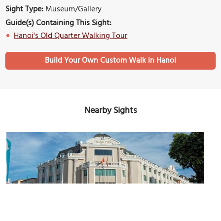
Sight Type:
Museum/Gallery
Guide(s) Containing This Sight:
Hanoi's Old Quarter Walking Tour
Build Your Own Custom Walk in Hanoi
Nearby Sights