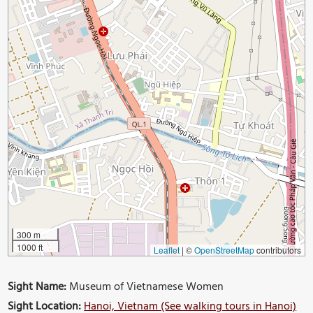
300 m
1000 ft
Leaflet
|
©
OpenStreetMap
contributors
Sight Name:
Museum of Vietnamese Women
Sight Location:
Hanoi, Vietnam (See walking tours in Hanoi)