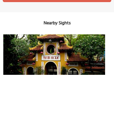
Nearby Sights
Quan Su Pagoda
Image Courtesy of Wikimedia and Guerinf.