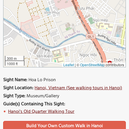
300 m
1000 ft
Leaflet
|
©
OpenStreetMap
contributors
Sight Name:
Hoa Lo Prison
Sight Location:
Hanoi, Vietnam (See walking tours in Hanoi)
Sight Type:
Museum/Gallery
Guide(s) Containing This Sight:
Hanoi's Old Quarter Walking Tour
Build Your Own Custom Walk in Hanoi