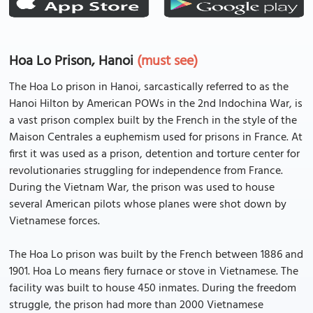
Hoa Lo Prison, Hanoi
(must see)
The Hoa Lo prison in Hanoi, sarcastically referred to as the
Hanoi Hilton by American POWs in the 2nd Indochina War, is
a vast prison complex built by the French in the style of the
Maison Centrales a euphemism used for prisons in France. At
first it was used as a prison, detention and torture center for
revolutionaries struggling for independence from France.
During the Vietnam War, the prison was used to house
several American pilots whose planes were shot down by
Vietnamese forces.
The Hoa Lo prison was built by the French between 1886 and
1901. Hoa Lo means fiery furnace or stove in Vietnamese. The
facility was built to house 450 inmates. During the freedom
struggle, the prison had more than 2000 Vietnamese