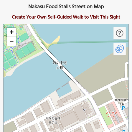
Nakasu Food Stalls Street on Map
Create Your Own Self-Guided Walk to Visit This Sight
+
−