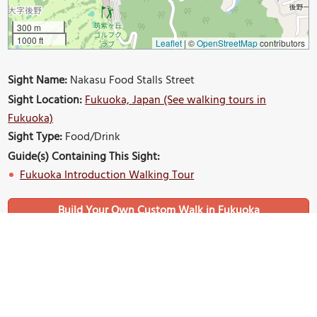
300 m
1000 ft
Leaflet
|
©
OpenStreetMap
contributors
Sight Name:
Nakasu Food Stalls Street
Sight Location:
Fukuoka, Japan (See walking tours in
Fukuoka)
Sight Type:
Food/Drink
Guide(s) Containing This Sight:
Fukuoka Introduction Walking Tour
Build Your Own Custom Walk in Fukuoka
Nearby Sights