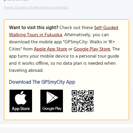
Image Courtesy of Wikimedia and Nesnad.
Want to visit this sight?
Check out these
Self-Guided
Walking Tours in Fukuoka
. Alternatively, you can
download the mobile app "GPSmyCity: Walks in 1K+
Cities" from
Apple App Store
or
Google Play Store
. The
app turns your mobile device to a personal tour guide
and it works offline, so no data plan is needed when
traveling abroad.
Download The GPSmyCity App