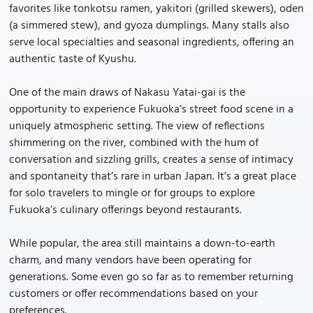
favorites like tonkotsu ramen, yakitori (grilled skewers), oden
(a simmered stew), and gyoza dumplings. Many stalls also
serve local specialties and seasonal ingredients, offering an
authentic taste of Kyushu.
One of the main draws of Nakasu Yatai-gai is the
opportunity to experience Fukuoka’s street food scene in a
uniquely atmospheric setting. The view of reflections
shimmering on the river, combined with the hum of
conversation and sizzling grills, creates a sense of intimacy
and spontaneity that’s rare in urban Japan. It’s a great place
for solo travelers to mingle or for groups to explore
Fukuoka’s culinary offerings beyond restaurants.
While popular, the area still maintains a down-to-earth
charm, and many vendors have been operating for
generations. Some even go so far as to remember returning
customers or offer recommendations based on your
preferences.