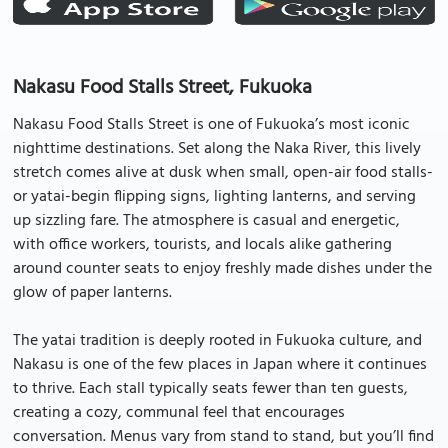
Nakasu Food Stalls Street, Fukuoka
Nakasu Food Stalls Street is one of Fukuoka’s most iconic
nighttime destinations. Set along the Naka River, this lively
stretch comes alive at dusk when small, open-air food stalls-
or yatai-begin flipping signs, lighting lanterns, and serving
up sizzling fare. The atmosphere is casual and energetic,
with office workers, tourists, and locals alike gathering
around counter seats to enjoy freshly made dishes under the
glow of paper lanterns.
The yatai tradition is deeply rooted in Fukuoka culture, and
Nakasu is one of the few places in Japan where it continues
to thrive. Each stall typically seats fewer than ten guests,
creating a cozy, communal feel that encourages
conversation. Menus vary from stand to stand, but you’ll find