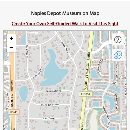
Naples Depot Museum on Map
Create Your Own Self-Guided Walk to Visit This Sight
+
−