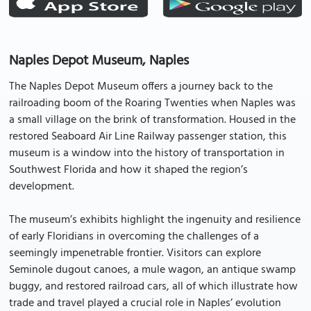
Naples Depot Museum, Naples
The Naples Depot Museum offers a journey back to the
railroading boom of the Roaring Twenties when Naples was
a small village on the brink of transformation. Housed in the
restored Seaboard Air Line Railway passenger station, this
museum is a window into the history of transportation in
Southwest Florida and how it shaped the region’s
development.
The museum’s exhibits highlight the ingenuity and resilience
of early Floridians in overcoming the challenges of a
seemingly impenetrable frontier. Visitors can explore
Seminole dugout canoes, a mule wagon, an antique swamp
buggy, and restored railroad cars, all of which illustrate how
trade and travel played a crucial role in Naples’ evolution