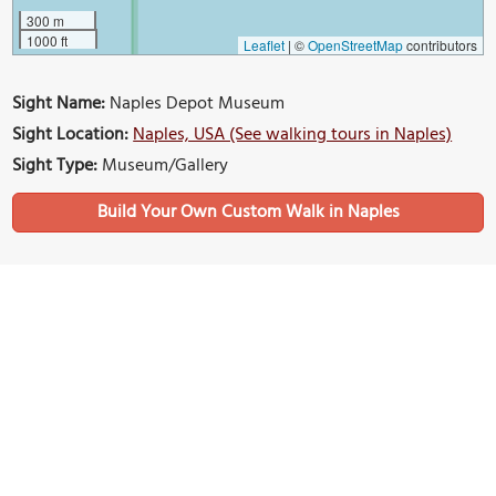
300 m
1000 ft
Leaflet
|
©
OpenStreetMap
contributors
Sight Name:
Naples Depot Museum
Sight Location:
Naples, USA (See walking tours in Naples)
Sight Type:
Museum/Gallery
Build Your Own Custom Walk in Naples
Nearby Sights