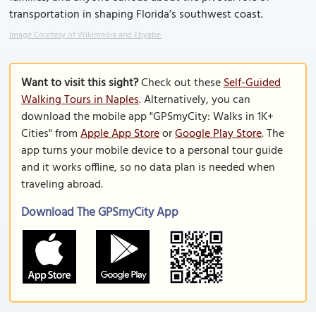
transportation in shaping Florida’s southwest coast.
Image Courtesy of Wikimedia and Ebyabe.
Want to visit this sight?
Check out these
Self-Guided
Walking Tours in Naples
. Alternatively, you can
download the mobile app "GPSmyCity: Walks in 1K+
Cities" from
Apple App Store
or
Google Play Store
. The
app turns your mobile device to a personal tour guide
and it works offline, so no data plan is needed when
traveling abroad.
Download The GPSmyCity App