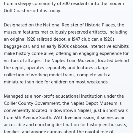
from a sleepy community of 300 residents into the modern
Gulf Coast resort it is today.
Designated on the National Register of Historic Places, the
museum features meticulously preserved artifacts, including
an original 1928 railroad depot, a 1947 club car, a 1920s
baggage car, and an early 1900s caboose. Interactive exhibits
make history come alive, offering an engaging experience for
visitors of all ages. The Naples Train Museum, located behind
the depot, operates separately and features a large
collection of working model trains, complete with a
miniature train ride for children on most weekends.
Managed as a non-profit educational institution under the
Collier County Government, the Naples Depot Museum is
conveniently located in downtown Naples, just a short walk
from 5th Avenue South. With free admission, it serves as an
accessible and enriching destination for history enthusiasts,
families, and anyone curious about the pivotal role of